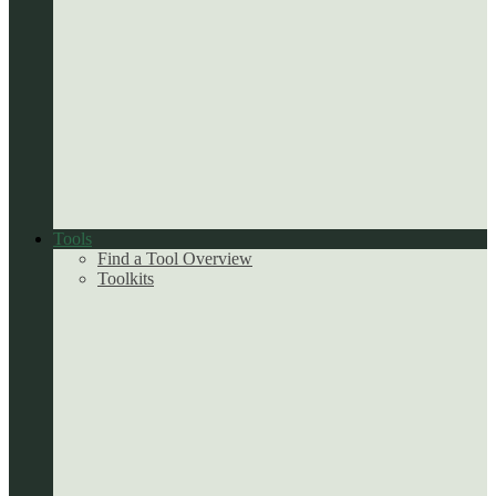
Tools
Find a Tool Overview
Toolkits