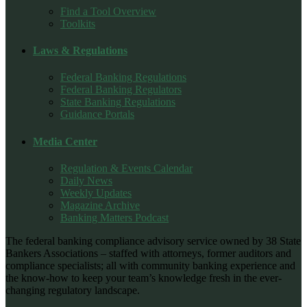
Find a Tool Overview
Toolkits
Laws & Regulations
Federal Banking Regulations
Federal Banking Regulators
State Banking Regulations
Guidance Portals
Media Center
Regulation & Events Calendar
Daily News
Weekly Updates
Magazine Archive
Banking Matters Podcast
The federal banking compliance advisory service owned by 38 State
Bankers Associations – staffed with attorneys, former auditors and
compliance specialists; all with community banking experience and
the know-how to keep your team’s knowledge fresh in the ever-
changing regulatory landscape.