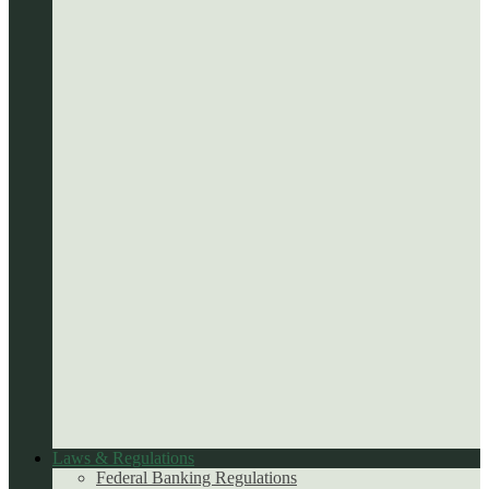
Laws & Regulations
Federal Banking Regulations