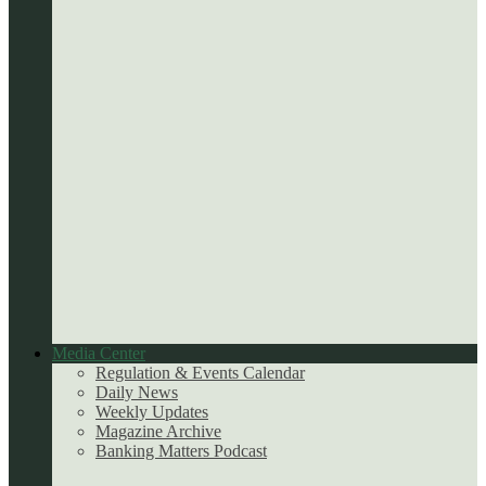
Media Center
Regulation & Events Calendar
Daily News
Weekly Updates
Magazine Archive
Banking Matters Podcast