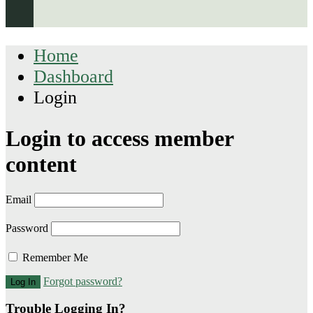
Home
Dashboard
Login
Login to access member
content
Email
Password
Remember Me
Forgot password?
Trouble Logging In?