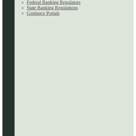
Federal Banking Regulators
State Banking Regulations
Guidance Portals