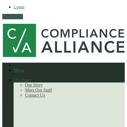
Login
Contact Us
Menu
Our Story
Our Story
Meet Our Staff
Contact Us