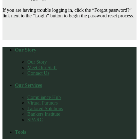
If you are having trouble logging in, click the “Forgot password?”
link next to the “Login” button to begin the password reset process.
Our Story
Our Story
Meet Our Staff
Contact Us
Our Services
Compliance Hub
Virtual Partners
Tailored Solutions
Bankers Institute
SPARC
Tools