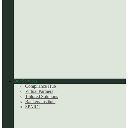
Our Services
Compliance Hub
Virtual Partners
Tailored Solutions
Bankers Institute
SPARC