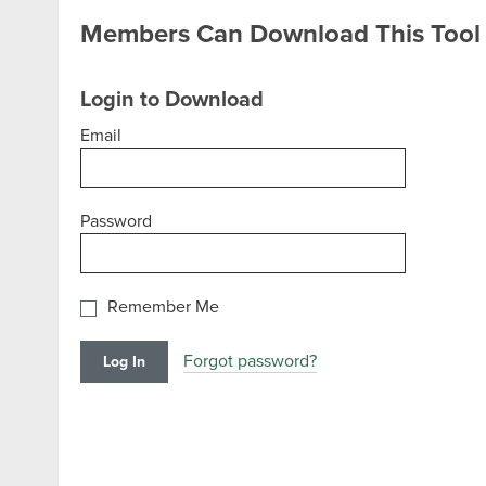
Members Can Download This Tool
Login to Download
Email
Password
Remember Me
Forgot password?