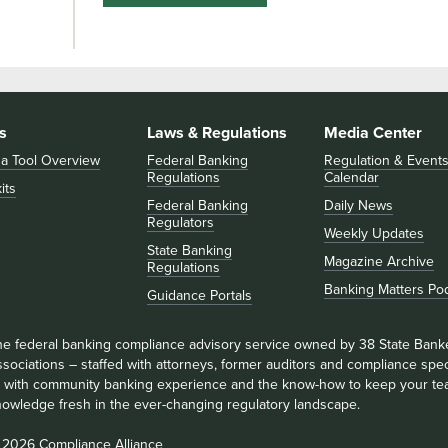
s
Laws & Regulations
Media Center
 a Tool Overview
Federal Banking
Regulation & Event
Regulations
Calendar
its
Federal Banking
Daily News
Regulators
Weekly Updates
State Banking
Magazine Archive
Regulations
Banking Matters Po
Guidance Portals
he federal banking compliance advisory service owned by 38 State Bank
sociations – staffed with attorneys, former auditors and compliance speci
ll with community banking experience and the know-how to keep your te
nowledge fresh in the ever-changing regulatory landscape.
 2026 Compliance Alliance