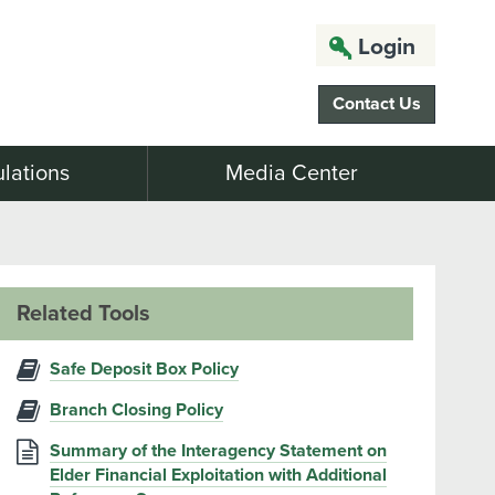
Login
Contact Us
lations
Media Center
Related Tools
Safe Deposit Box Policy
Branch Closing Policy
Summary of the Interagency Statement on
Elder Financial Exploitation with Additional