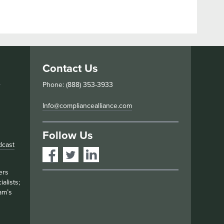
Contact Us
s
Phone: (888) 353-3933
Info@compliancealliance.com
Follow Us
dcast
ers
alists;
am’s