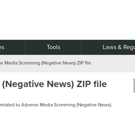
es
Tools
Laws & Regu
e Media Screening (Negative News) ZIP file
(Negative News) ZIP file
og related to Adverse Media Screening (Negative News).