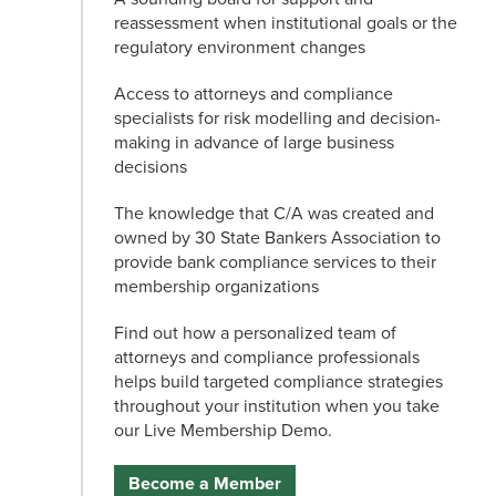
reassessment when institutional goals or the
regulatory environment changes
Access to attorneys and compliance
specialists for risk modelling and decision-
making in advance of large business
decisions
The knowledge that C/A was created and
owned by 30 State Bankers Association to
provide bank compliance services to their
membership organizations
Find out how a personalized team of
attorneys and compliance professionals
helps build targeted compliance strategies
throughout your institution when you take
our Live Membership Demo.
Become a Member