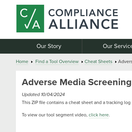
Our Story
Our Servic
Home
Find a Tool Overview
Cheat Sheets
Advers
Adverse Media Screening 
Updated 10/04/2024
This ZIP file contains a cheat sheet and a tracking l
To view our tool segment video,
click here
.