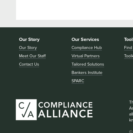
Our Story
Our Services
Tool
Our Story
Compliance Hub
Find
Meet Our Staff
Virtual Partners
Toolk
Contact Us
Tailored Solutions
Bankers Institute
SPARC
T
As
a
k
©