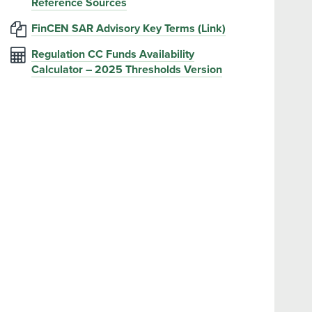
Reference Sources
FinCEN SAR Advisory Key Terms (Link)
Regulation CC Funds Availability
Calculator – 2025 Thresholds Version