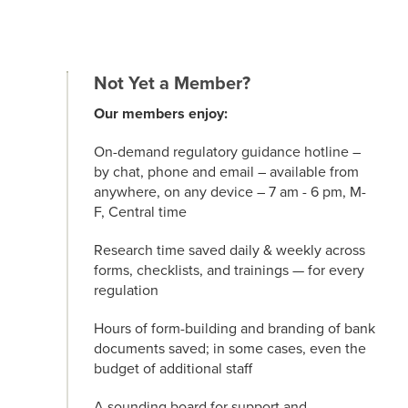
Not Yet a Member?
Our members enjoy:
On-demand regulatory guidance hotline –
by chat, phone and email – available from
anywhere, on any device – 7 am - 6 pm, M-
F, Central time
Research time saved daily & weekly across
forms, checklists, and trainings — for every
regulation
Hours of form-building and branding of bank
documents saved; in some cases, even the
budget of additional staff
A sounding board for support and