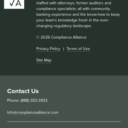
staffed with attorneys, former auditors and
compliance specialists; all with community
banking experience and the know-how to keep
your team’s knowledge fresh in the ever-
changing regulatory landscape.
© 2026 Compliance Alliance
Privacy Policy
Terms of Use
Site Map
Contact Us
Phone: (888) 353-3933
Info@compliancealliance.com