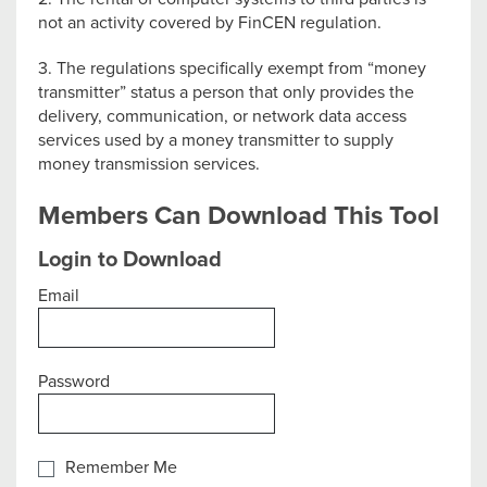
not an activity covered by FinCEN regulation.
3. The regulations specifically exempt from “money
transmitter” status a person that only provides the
delivery, communication, or network data access
services used by a money transmitter to supply
money transmission services.
Members Can Download This Tool
Login to Download
Email
Password
Remember Me