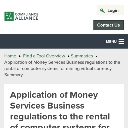
Login
Contact Us
MENU
Home
Find a Tool Overview
Summaries
Application of Money Services Business regulations to the
rental of computer systems for mining virtual currency
Summary
Application of Money
Services Business
regulations to the rental
of computer systems for