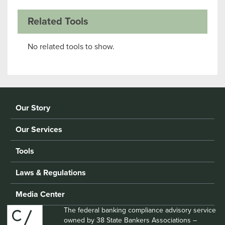
Related Tools
No related tools to show.
Our Story
Our Services
Tools
Laws & Regulations
Media Center
The federal banking compliance advisory service
owned by 38 State Bankers Associations –