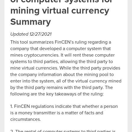
mining virtual currency
Summary
Updated 12/27/2021
This tool summarizes FinCEN’s ruling regarding a
company that developed a computer system that
mines cryptocurrencies. It will rent these computer
systems to third parties, allowing the third party to
mine virtual currencies. While the third party provides
the company information about the mining pool to
enter into the system, all of the virtual currency mined
by the third party remains with the third party. The
following are the key takeaways of the ruling:
1. FinCEN regulations indicate that whether a person
is a money transmitter is a matter of facts and
circumstances.
2. The rental of computer systems to third parties is