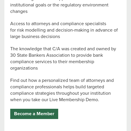
institutional goals or the regulatory environment
changes
Access to attorneys and compliance specialists
for risk modelling and decision-making in advance of
large business decisions
The knowledge that C/A was created and owned by
30 State Bankers Association to provide bank
compliance services to their membership
organizations
Find out how a personalized team of attorneys and
compliance professionals helps build targeted
compliance strategies throughout your institution
when you take our Live Membership Demo.
Become a Member