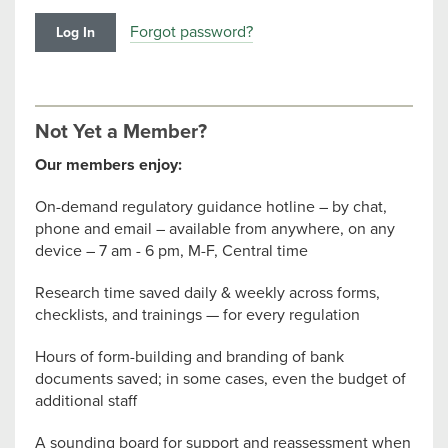
Forgot password?
Not Yet a Member?
Our members enjoy:
On-demand regulatory guidance hotline – by chat,
phone and email – available from anywhere, on any
device – 7 am - 6 pm, M-F, Central time
Research time saved daily & weekly across forms,
checklists, and trainings — for every regulation
Hours of form-building and branding of bank
documents saved; in some cases, even the budget of
additional staff
A sounding board for support and reassessment when