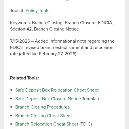
Toolkit:
Policy Tools
Keywords: Branch Closing, Branch Closure, FDICIA,
Section 42, Branch Closing Notice
7/15/2026 – Added informational note regarding the
FDIC’s revised branch establishment and relocation
rule (effective February 27, 2026).
Related Tools:
Safe Deposit Box Relocation Cheat Sheet
Safe Deposit Box Closure Notice Template
Branch Closing Procedures
Branch Closing Cheat Sheet
Branch Relocation Cheat Sheet (FDIC)