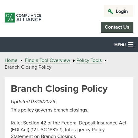
Login
Contact Us
MENU
Home
Find a Tool Overview
Policy Tools
Branch Closing Policy
Branch Closing Policy
Updated 07/15/2026
This policy governs branch closings.
Rule: Section 42 of the Federal Deposit Insurance Act
(FDI Act) (12 USC 1831r-1); Interagency Policy
Statement on Branch Closings