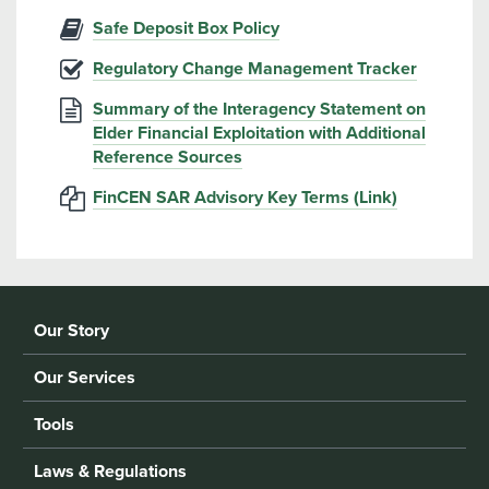
Safe Deposit Box Policy
Regulatory Change Management Tracker
Summary of the Interagency Statement on
Elder Financial Exploitation with Additional
Reference Sources
FinCEN SAR Advisory Key Terms (Link)
Our Story
Our Services
Tools
Laws & Regulations