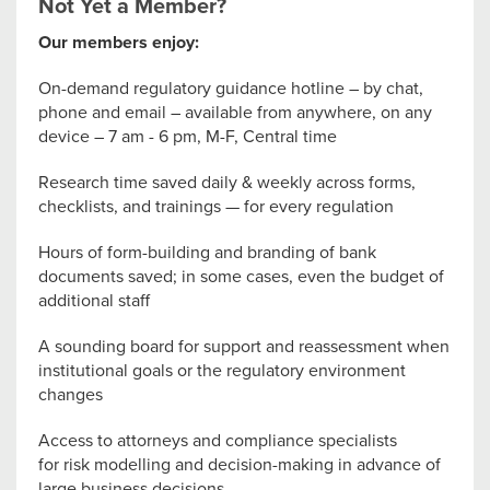
Not Yet a Member?
Our members enjoy:
On-demand regulatory guidance hotline – by chat,
phone and email – available from anywhere, on any
device – 7 am - 6 pm, M-F, Central time
Research time saved daily & weekly across forms,
checklists, and trainings — for every regulation
Hours of form-building and branding of bank
documents saved; in some cases, even the budget of
additional staff
A sounding board for support and reassessment when
institutional goals or the regulatory environment
changes
Access to attorneys and compliance specialists
for risk modelling and decision-making in advance of
large business decisions