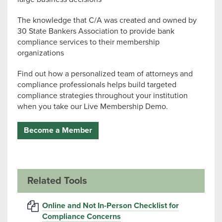
The knowledge that C/A was created and owned by
30 State Bankers Association to provide bank
compliance services to their membership
organizations
Find out how a personalized team of attorneys and
compliance professionals helps build targeted
compliance strategies throughout your institution
when you take our Live Membership Demo.
Become a Member
Related Tools
Online and Not In-Person Checklist for
Compliance Concerns