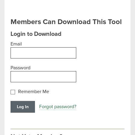
Members Can Download This Tool
Login to Download
Email
Password
Remember Me
Forgot password?