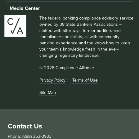
Media Center
The federal banking compliance advisory service
owned by 38 State Bankers Associations –
staffed with attorneys, former auditors and
compliance specialists; all with community
banking experience and the know-how to keep
your team’s knowledge fresh in the ever-
changing regulatory landscape.
© 2026 Compliance Alliance
Privacy Policy
Terms of Use
Site Map
Contact Us
Phone: (888) 353-3933