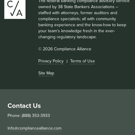
The federal banking compliance advisory service
owned by 38 State Bankers Associations –
staffed with attorneys, former auditors and
compliance specialists; all with community
banking experience and the know-how to keep
your team’s knowledge fresh in the ever-
changing regulatory landscape.
© 2026 Compliance Alliance
Privacy Policy
Terms of Use
Site Map
Contact Us
Phone: (888) 353-3933
Info@compliancealliance.com