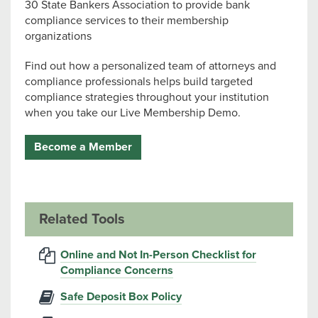
30 State Bankers Association to provide bank
compliance services to their membership
organizations
Find out how a personalized team of attorneys and
compliance professionals helps build targeted
compliance strategies throughout your institution
when you take our Live Membership Demo.
Become a Member
Related Tools
Online and Not In-Person Checklist for
Compliance Concerns
Safe Deposit Box Policy