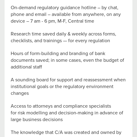
On-demand regulatory guidance hotline – by chat,
phone and email – available from anywhere, on any
device – 7 am - 6 pm, M-F, Central time
Research time saved daily & weekly across forms,
checklists, and trainings — for every regulation
Hours of form-building and branding of bank
documents saved; in some cases, even the budget of
additional staff
A sounding board for support and reassessment when
institutional goals or the regulatory environment
changes
Access to attorneys and compliance specialists
for risk modelling and decision-making in advance of
large business decisions
The knowledge that C/A was created and owned by