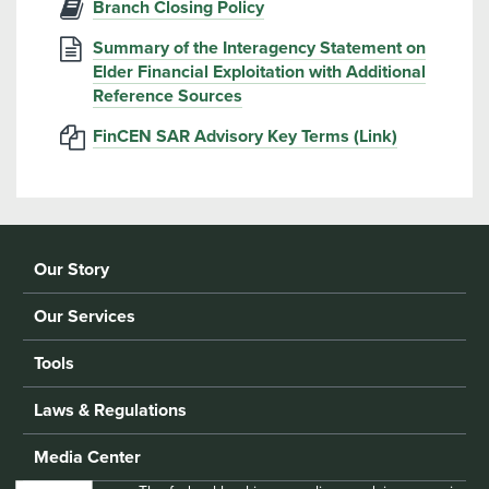
Branch Closing Policy
Summary of the Interagency Statement on
Elder Financial Exploitation with Additional
Reference Sources
FinCEN SAR Advisory Key Terms (Link)
Our Story
Our Services
Tools
Laws & Regulations
Media Center