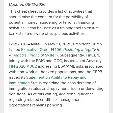
Updated 06/12/2026
This cheat sheet provides a list of activities that
should raise the concern for the possibility of
potential money laundering or terrorist financing
activities. It can be used as a training tool to ensure
bank staff are aware of suspicious activities.
6/12/2026
– Note:
On May 19, 2026, President Trump
issued
Executive Order 14406,
Restoring Integrity to
America’s Financial System
. Subsequently, FinCEN,
jointly with the FDIC and OCC, issued Joint Advisory
FIN-2026-A002
addressing BSA/AML risks associated
with non-work-authorized populations, and the CFPB
issued its
Statement on Ability to Repay and
Immigration Status
regarding the consideration of
immigration status and repayment risk in underwriting
decisions. As of this writing, additional guidance
regarding related credit-risk management
expectations remains pending.