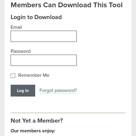
Members Can Download This Tool
Login to Download
Email
Password
Remember Me
Forgot password?
Not Yet a Member?
Our members enjoy: