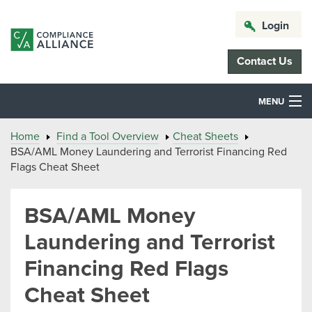
Login
Contact Us
MENU
Home
Find a Tool Overview
Cheat Sheets
BSA/AML Money Laundering and Terrorist Financing Red
Flags Cheat Sheet
BSA/AML Money
Laundering and Terrorist
Financing Red Flags
Cheat Sheet