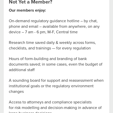
Not Yet a Member?
Our members enjoy:
On-demand regulatory guidance hotline – by chat,
phone and email – available from anywhere, on any
device – 7 am - 6 pm, M-F, Central time
Research time saved daily & weekly across forms,
checklists, and trainings — for every regulation
Hours of form-building and branding of bank
documents saved; in some cases, even the budget of
additional staff
A sounding board for support and reassessment when
institutional goals or the regulatory environment
changes
Access to attorneys and compliance specialists
for risk modelling and decision-making in advance of