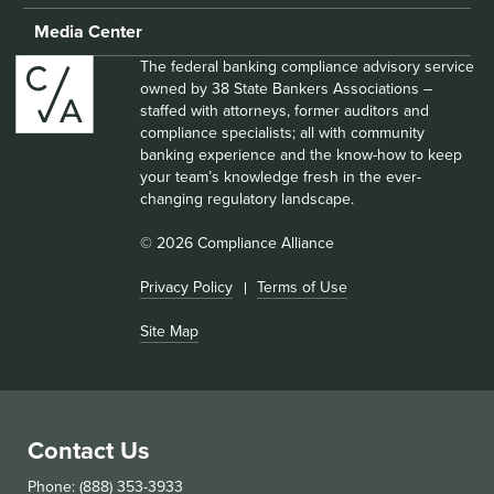
Media Center
The federal banking compliance advisory service
owned by 38 State Bankers Associations –
staffed with attorneys, former auditors and
compliance specialists; all with community
banking experience and the know-how to keep
your team’s knowledge fresh in the ever-
changing regulatory landscape.
© 2026 Compliance Alliance
Privacy Policy
Terms of Use
Site Map
Contact Us
Phone: (888) 353-3933