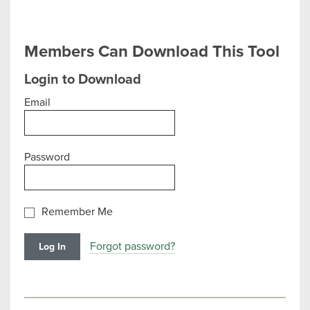
Members Can Download This Tool
Login to Download
Email
Password
Remember Me
Forgot password?