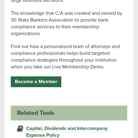
large business decisions
The knowledge that C/A was created and owned by
30 State Bankers Association to provide bank
compliance services to their membership
organizations
Find out how a personalized team of attorneys and
compliance professionals helps build targeted
compliance strategies throughout your institution
when you take our Live Membership Demo.
Become a Member
Related Tools
Capital, Dividends and Intercompany
Expense Policy