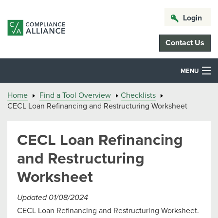
Login
Contact Us
MENU
Home
Find a Tool Overview
Checklists
CECL Loan Refinancing and Restructuring Worksheet
CECL Loan Refinancing
and Restructuring
Worksheet
Updated 01/08/2024
CECL Loan Refinancing and Restructuring Worksheet.