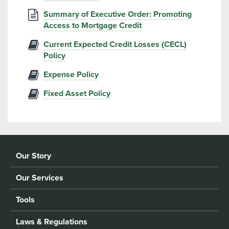
Summary of Executive Order: Promoting
Access to Mortgage Credit
Current Expected Credit Losses (CECL)
Policy
Expense Policy
Fixed Asset Policy
Our Story
Our Services
Tools
Laws & Regulations