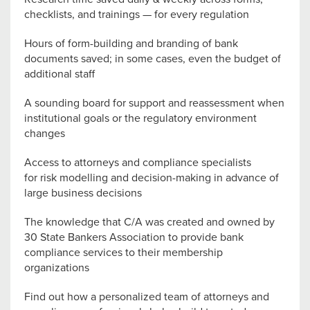
checklists, and trainings — for every regulation
Hours of form-building and branding of bank
documents saved; in some cases, even the budget of
additional staff
A sounding board for support and reassessment when
institutional goals or the regulatory environment
changes
Access to attorneys and compliance specialists
for risk modelling and decision-making in advance of
large business decisions
The knowledge that C/A was created and owned by
30 State Bankers Association to provide bank
compliance services to their membership
organizations
Find out how a personalized team of attorneys and