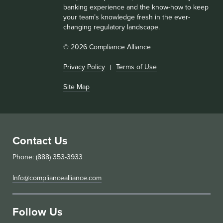
banking experience and the know-how to keep
your team’s knowledge fresh in the ever-
changing regulatory landscape.
© 2026 Compliance Alliance
Privacy Policy
Terms of Use
Site Map
Contact Us
Phone: (888) 353-3933
Info@compliancealliance.com
Follow Us