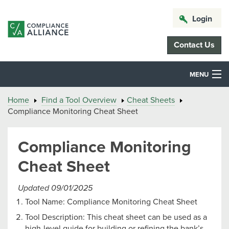
Login
Contact Us
MENU
Home
Find a Tool Overview
Cheat Sheets
Compliance Monitoring Cheat Sheet
Compliance Monitoring
Cheat Sheet
Updated 09/01/2025
Tool Name: Compliance Monitoring Cheat Sheet
Tool Description: This cheat sheet can be used as a
high-level guide for building or refining the bank’s