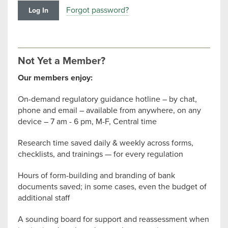
Forgot password?
Not Yet a Member?
Our members enjoy:
On-demand regulatory guidance hotline – by chat,
phone and email – available from anywhere, on any
device – 7 am - 6 pm, M-F, Central time
Research time saved daily & weekly across forms,
checklists, and trainings — for every regulation
Hours of form-building and branding of bank
documents saved; in some cases, even the budget of
additional staff
A sounding board for support and reassessment when