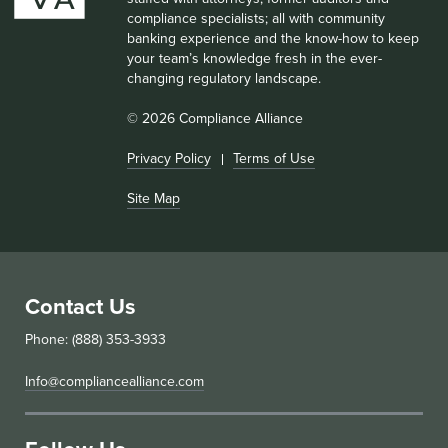
compliance specialists; all with community
banking experience and the know-how to keep
your team’s knowledge fresh in the ever-
changing regulatory landscape.
© 2026 Compliance Alliance
Privacy Policy
Terms of Use
Site Map
Contact Us
Phone: (888) 353-3933
Info@compliancealliance.com