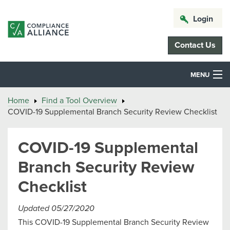
Login
Contact Us
MENU
Home
Find a Tool Overview
COVID-19 Supplemental Branch Security Review Checklist
COVID-19 Supplemental
Branch Security Review
Checklist
Updated 05/27/2020
This COVID-19 Supplemental Branch Security Review