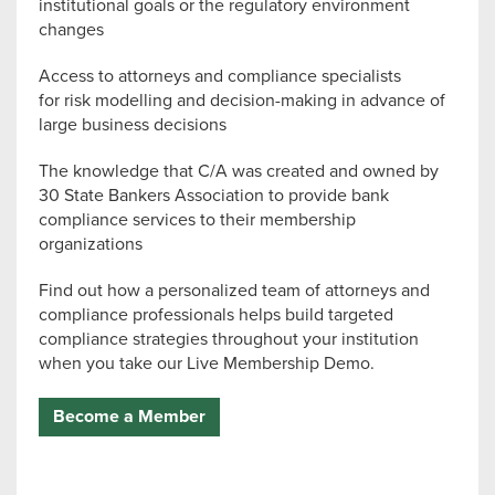
institutional goals or the regulatory environment
changes
Access to attorneys and compliance specialists
for risk modelling and decision-making in advance of
large business decisions
The knowledge that C/A was created and owned by
30 State Bankers Association to provide bank
compliance services to their membership
organizations
Find out how a personalized team of attorneys and
compliance professionals helps build targeted
compliance strategies throughout your institution
when you take our Live Membership Demo.
Become a Member