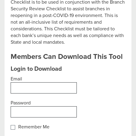
Checklist is to be used in conjunction with the Branch
Security Review Checklist to assist branches in
reopening in a post-COVID-19 environment. This is
not an all-inclusive list of requirements and
considerations. This Checklist must be tailored to
each bank’s unique needs as well as compliance with
State and local mandates.
Members Can Download This Tool
Login to Download
Email
Password
Remember Me