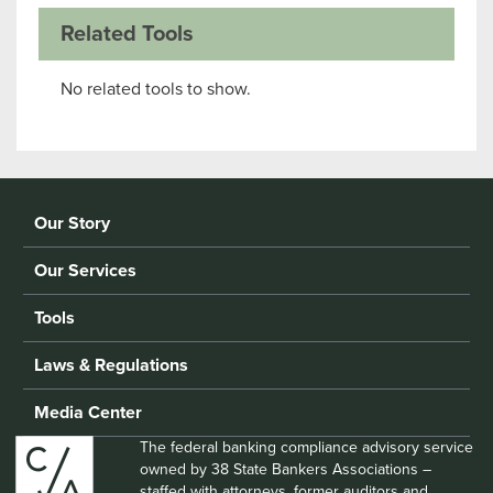
Related Tools
No related tools to show.
Our Story
Our Services
Tools
Laws & Regulations
Media Center
The federal banking compliance advisory service
owned by 38 State Bankers Associations –
staffed with attorneys, former auditors and