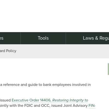
es
Tools
Laws & Regu
ard Policy
as a reference and guide to bank employees involved in
 issued
Executive Order 14406,
Restoring Integrity to
ointly with the FDIC and OCC, issued Joint Advisory
FIN-