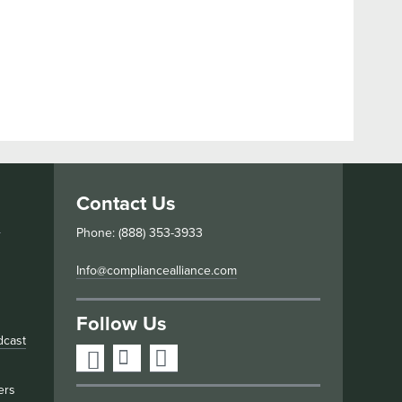
Contact Us
s
Phone: (888) 353-3933
Info@compliancealliance.com
Follow Us
dcast
ers