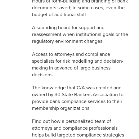
Hours of form-building and branding of bank
documents saved; in some cases, even the
budget of additional staff
A sounding board for support and
reassessment when institutional goals or the
regulatory environment changes
Access to attorneys and compliance
specialists for risk modelling and decision-
making in advance of large business
decisions
The knowledge that C/A was created and
owned by 30 State Bankers Association to
provide bank compliance services to their
membership organizations
Find out how a personalized team of
attorneys and compliance professionals
helps build targeted compliance strategies