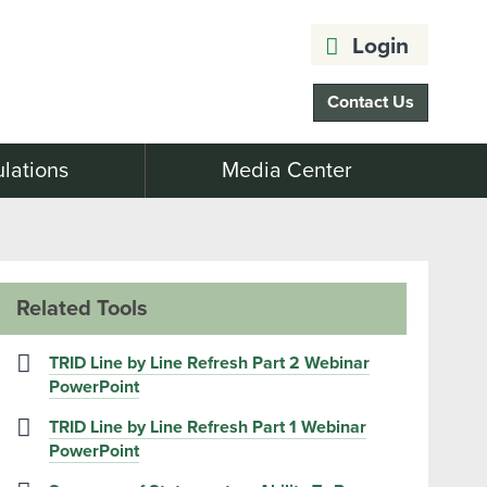
Login
Contact Us
lations
Media Center
Related Tools
TRID Line by Line Refresh Part 2 Webinar
PowerPoint
TRID Line by Line Refresh Part 1 Webinar
PowerPoint