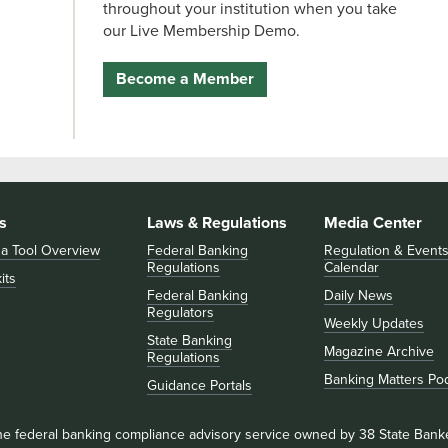
throughout your institution when you take
our Live Membership Demo.
Become a Member
s
Laws & Regulations
Media Center
 a Tool Overview
Federal Banking
Regulation & Event
Regulations
Calendar
its
Federal Banking
Daily News
Regulators
Weekly Updates
State Banking
Magazine Archive
Regulations
Banking Matters Po
Guidance Portals
he federal banking compliance advisory service owned by 38 State Bank