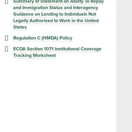
Summary of Statement on Ability To Repay
and Immigration Status and Interagency
Guidance on Lending to Individuals Not
Legally Authorized to Work in the United
States
Regulation C (HMDA) Policy
ECOA Section 1071 Institutional Coverage
Tracking Worksheet