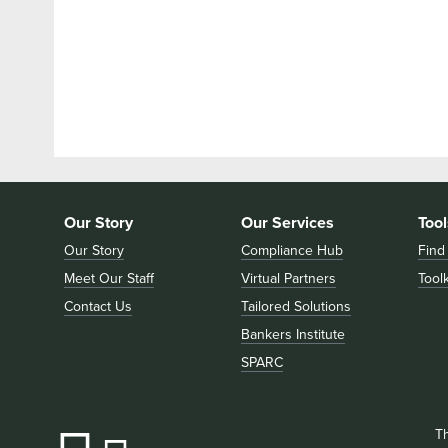
Our Story
Our Services
Tool
Our Story
Compliance Hub
Find
Meet Our Staff
Virtual Partners
Toolk
Contact Us
Tailored Solutions
Bankers Institute
SPARC
T