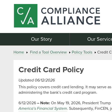
Our Story
Our Servic
Home
Find a Tool Overview
Policy Tools
Credit C
Credit Card Policy
Updated 06/12/2026
This policy covers credit card lending. It may serve 
administering the bank’s credit card program.
6/12/2026
– Note:
On May 19, 2026, President Trump
America’s Financial System
. Subsequently, FinCEN, j