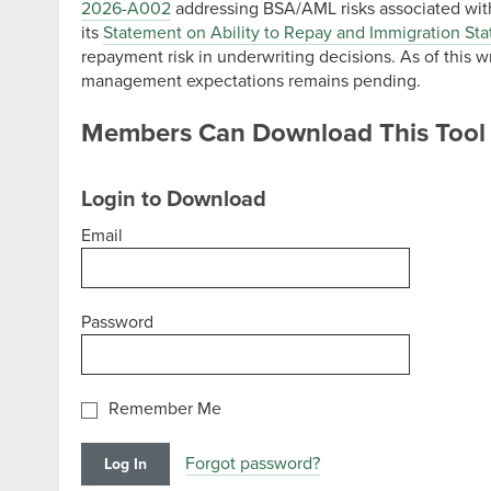
2026-A002
addressing BSA/AML risks associated wit
its
Statement on Ability to Repay and Immigration Sta
repayment risk in underwriting decisions. As of this wr
management expectations remains pending.
Members Can Download This Tool
Login to Download
Email
Password
Remember Me
Forgot password?