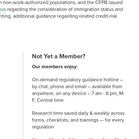
h non-work-authorized populations, and the CFPB issued
tus
regarding the consideration of immigration status and
iting, additional guidance regarding related credit-risk
Not Yet a Member?
Our members enjoy:
On-demand regulatory guidance hotline –
by chat, phone and email – available from
anywhere, on any device – 7 am - 6 pm, M-
F, Central time
Research time saved daily & weekly across
forms, checklists, and trainings — for every
regulation