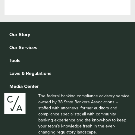
Our Story
Our Services
Tools
Laws & Regulations
Media Center
The federal banking compliance advisory service
owned by 38 State Bankers Associations –
staffed with attorneys, former auditors and
compliance specialists; all with community
banking experience and the know-how to keep
your team’s knowledge fresh in the ever-
changing regulatory landscape.