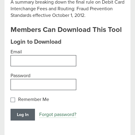
A summary breaking down the final rule on Debit Card
Interchange Fees and Routing: Fraud Prevention
Standards effective October 1, 2012.
Members Can Download This Tool
Login to Download
Email
Password
Remember Me
Forgot password?