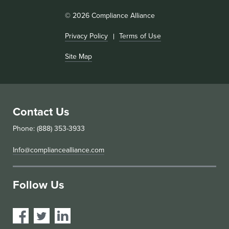
© 2026 Compliance Alliance
Privacy Policy
Terms of Use
Site Map
Contact Us
Phone: (888) 353-3933
Info@compliancealliance.com
Follow Us