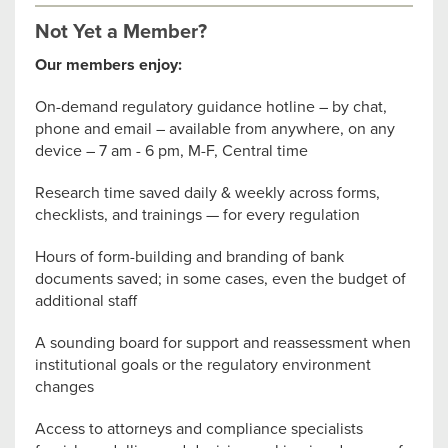
Not Yet a Member?
Our members enjoy:
On-demand regulatory guidance hotline – by chat,
phone and email – available from anywhere, on any
device – 7 am - 6 pm, M-F, Central time
Research time saved daily & weekly across forms,
checklists, and trainings — for every regulation
Hours of form-building and branding of bank
documents saved; in some cases, even the budget of
additional staff
A sounding board for support and reassessment when
institutional goals or the regulatory environment
changes
Access to attorneys and compliance specialists