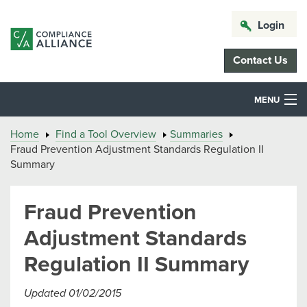
Login
Contact Us
MENU
Home
Find a Tool Overview
Summaries
Fraud Prevention Adjustment Standards Regulation II
Summary
Fraud Prevention
Adjustment Standards
Regulation II Summary
Updated 01/02/2015