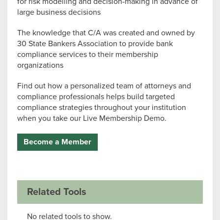
for risk modelling and decision-making in advance of
large business decisions
The knowledge that C/A was created and owned by
30 State Bankers Association to provide bank
compliance services to their membership
organizations
Find out how a personalized team of attorneys and
compliance professionals helps build targeted
compliance strategies throughout your institution
when you take our Live Membership Demo.
Become a Member
Related Tools
No related tools to show.