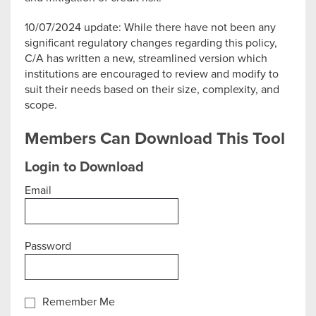
10/07/2024 update: While there have not been any
significant regulatory changes regarding this policy,
C/A has written a new, streamlined version which
institutions are encouraged to review and modify to
suit their needs based on their size, complexity, and
scope.
Members Can Download This Tool
Login to Download
Email
Password
Remember Me