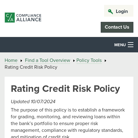
Login
Contact Us
MENU
Home
Find a Tool Overview
Policy Tools
Rating Credit Risk Policy
Rating Credit Risk Policy
Updated 10/07/2024
The purpose of this policy is to establish a framework
for grading, monitoring, and reviewing loans within
the bank’s portfolio to ensure proper risk
management, compliance with regulatory standards,
and mitigation of credit risk.