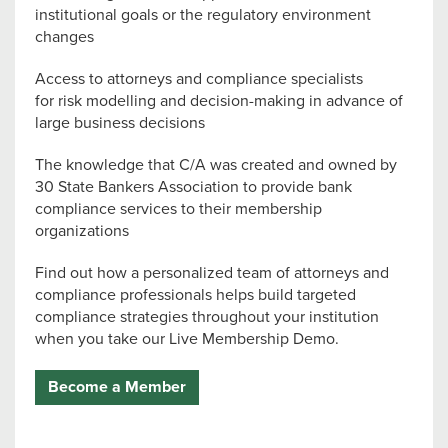
institutional goals or the regulatory environment
changes
Access to attorneys and compliance specialists
for risk modelling and decision-making in advance of
large business decisions
The knowledge that C/A was created and owned by
30 State Bankers Association to provide bank
compliance services to their membership
organizations
Find out how a personalized team of attorneys and
compliance professionals helps build targeted
compliance strategies throughout your institution
when you take our Live Membership Demo.
Become a Member