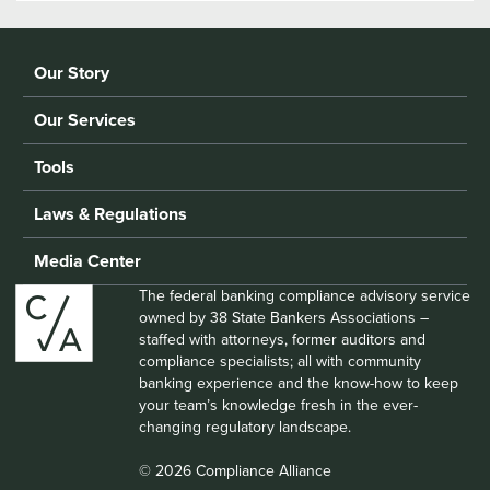
Our Story
Our Services
Tools
Laws & Regulations
Media Center
The federal banking compliance advisory service
owned by 38 State Bankers Associations –
staffed with attorneys, former auditors and
compliance specialists; all with community
banking experience and the know-how to keep
your team’s knowledge fresh in the ever-
changing regulatory landscape.
© 2026 Compliance Alliance