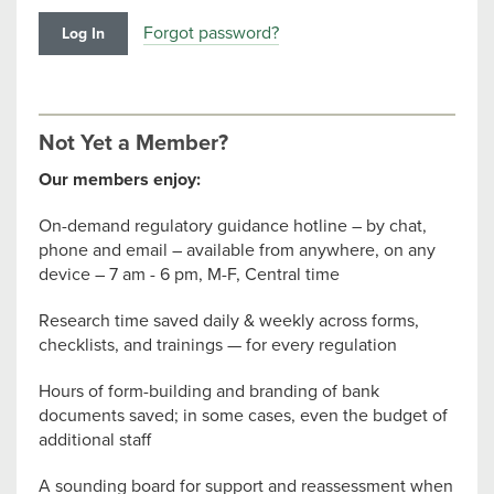
Forgot password?
Not Yet a Member?
Our members enjoy:
On-demand regulatory guidance hotline – by chat,
phone and email – available from anywhere, on any
device – 7 am - 6 pm, M-F, Central time
Research time saved daily & weekly across forms,
checklists, and trainings — for every regulation
Hours of form-building and branding of bank
documents saved; in some cases, even the budget of
additional staff
A sounding board for support and reassessment when