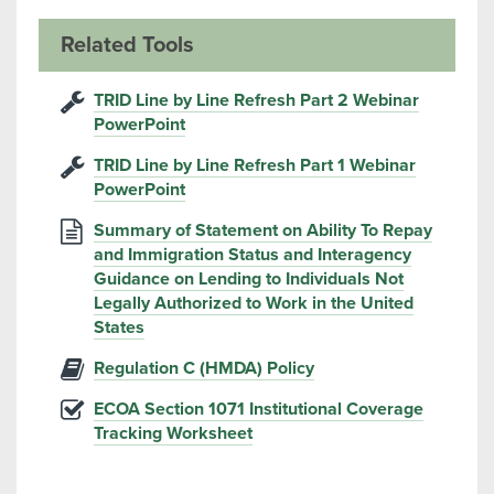
Related Tools
TRID Line by Line Refresh Part 2 Webinar
PowerPoint
TRID Line by Line Refresh Part 1 Webinar
PowerPoint
Summary of Statement on Ability To Repay
and Immigration Status and Interagency
Guidance on Lending to Individuals Not
Legally Authorized to Work in the United
States
Regulation C (HMDA) Policy
ECOA Section 1071 Institutional Coverage
Tracking Worksheet