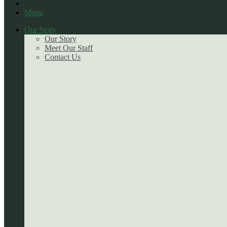
Menu
Our Story
Our Story
Meet Our Staff
Contact Us