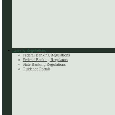
Laws & Regulations
Federal Banking Regulations
Federal Banking Regulators
State Banking Regulations
Guidance Portals