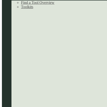
Find a Tool Overview
Toolkits