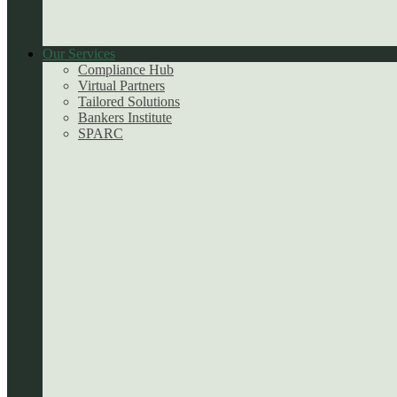
Our Services
Compliance Hub
Virtual Partners
Tailored Solutions
Bankers Institute
SPARC