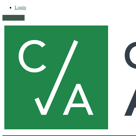
Login
Contact Us