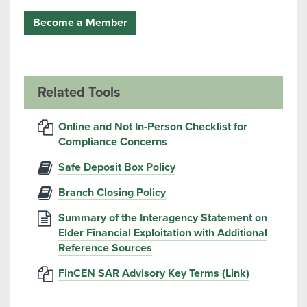
Become a Member
Related Tools
Online and Not In-Person Checklist for
Compliance Concerns
Safe Deposit Box Policy
Branch Closing Policy
Summary of the Interagency Statement on
Elder Financial Exploitation with Additional
Reference Sources
FinCEN SAR Advisory Key Terms (Link)