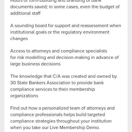
Hours of form-building and branding of bank
documents saved; in some cases, even the budget of
additional staff
A sounding board for support and reassessment when
institutional goals or the regulatory environment
changes
Access to attorneys and compliance specialists
for risk modelling and decision-making in advance of
large business decisions
The knowledge that C/A was created and owned by
30 State Bankers Association to provide bank
compliance services to their membership
organizations
Find out how a personalized team of attorneys and
compliance professionals helps build targeted
compliance strategies throughout your institution
when you take our Live Membership Demo.