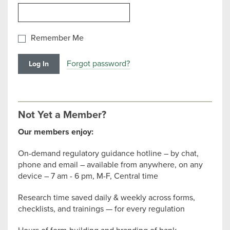
Remember Me
Forgot password?
Not Yet a Member?
Our members enjoy:
On-demand regulatory guidance hotline – by chat,
phone and email – available from anywhere, on any
device – 7 am - 6 pm, M-F, Central time
Research time saved daily & weekly across forms,
checklists, and trainings — for every regulation