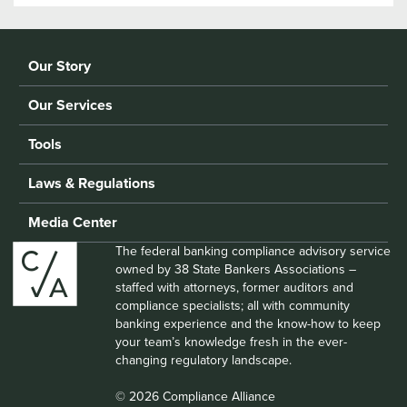
Our Story
Our Services
Tools
Laws & Regulations
Media Center
The federal banking compliance advisory service
owned by 38 State Bankers Associations –
staffed with attorneys, former auditors and
compliance specialists; all with community
banking experience and the know-how to keep
your team’s knowledge fresh in the ever-
changing regulatory landscape.
© 2026 Compliance Alliance