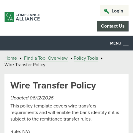
Login
Contact Us
MENU
Home
Find a Tool Overview
Policy Tools
Wire Transfer Policy
Wire Transfer Policy
Updated 06/12/2026
This policy template covers wire transfers
requirements and will enable the bank identify if it is
subject to the remittance transfer rules.
Rule: N/A