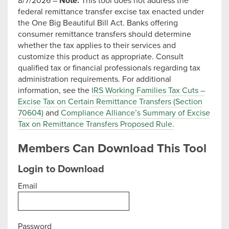
8/7/2026 –
Note:
This tool does not address the
federal remittance transfer excise tax enacted under
the One Big Beautiful Bill Act. Banks offering
consumer remittance transfers should determine
whether the tax applies to their services and
customize this product as appropriate. Consult
qualified tax or financial professionals regarding tax
administration requirements. For additional
information, see the
IRS Working Families Tax Cuts –
Excise Tax on Certain Remittance Transfers (Section
70604)
and
Compliance Alliance’s Summary of Excise
Tax on Remittance Transfers Proposed Rule.
Members Can Download This Tool
Login to Download
Email
Password