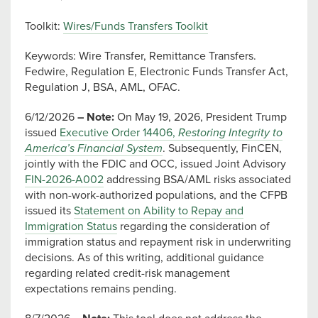
Toolkit:
Wires/Funds Transfers Toolkit
Keywords: Wire Transfer, Remittance Transfers.
Fedwire, Regulation E, Electronic Funds Transfer Act,
Regulation J, BSA, AML, OFAC.
6/12/2026
– Note:
On May 19, 2026, President Trump
issued
Executive Order 14406,
Restoring Integrity to
America’s Financial System
. Subsequently, FinCEN,
jointly with the FDIC and OCC, issued Joint Advisory
FIN-2026-A002
addressing BSA/AML risks associated
with non-work-authorized populations, and the CFPB
issued its
Statement on Ability to Repay and
Immigration Status
regarding the consideration of
immigration status and repayment risk in underwriting
decisions. As of this writing, additional guidance
regarding related credit-risk management
expectations remains pending.