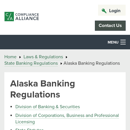
Login
Contact Us
MENU
Home
Laws & Regulations
State Banking Regulations
Alaska Banking Regulations
Alaska Banking
Regulations
Division of Banking & Securities
Division of Corporations, Business and Professional
Licensing