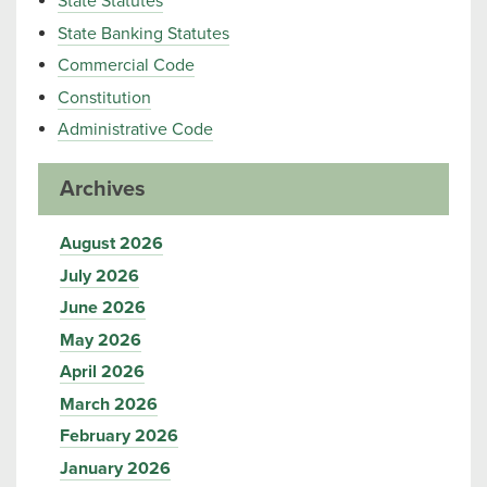
State Statutes
State Banking Statutes
Commercial Code
Constitution
Administrative Code
Archives
August 2026
July 2026
June 2026
May 2026
April 2026
March 2026
February 2026
January 2026