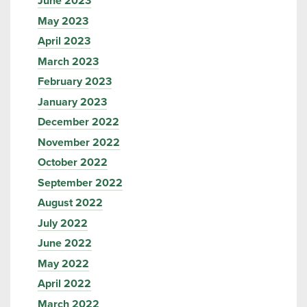
June 2023
May 2023
April 2023
March 2023
February 2023
January 2023
December 2022
November 2022
October 2022
September 2022
August 2022
July 2022
June 2022
May 2022
April 2022
March 2022