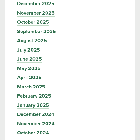
December 2025
November 2025
October 2025
September 2025
August 2025
July 2025
June 2025
May 2025
April 2025
March 2025
February 2025
January 2025
December 2024
November 2024
October 2024