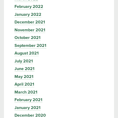
February 2022
January 2022
December 2021
November 2021
October 2021
September 2021
August 2021
July 2021
June 2021
May 2021
April 2021
March 2021
February 2021
January 2021
December 2020