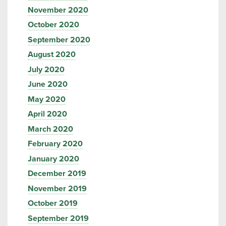
November 2020
October 2020
September 2020
August 2020
July 2020
June 2020
May 2020
April 2020
March 2020
February 2020
January 2020
December 2019
November 2019
October 2019
September 2019