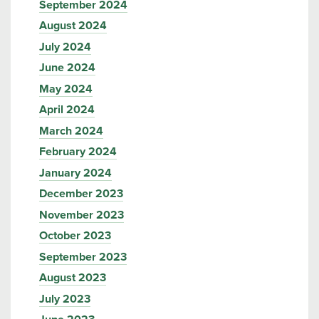
September 2024
August 2024
July 2024
June 2024
May 2024
April 2024
March 2024
February 2024
January 2024
December 2023
November 2023
October 2023
September 2023
August 2023
July 2023