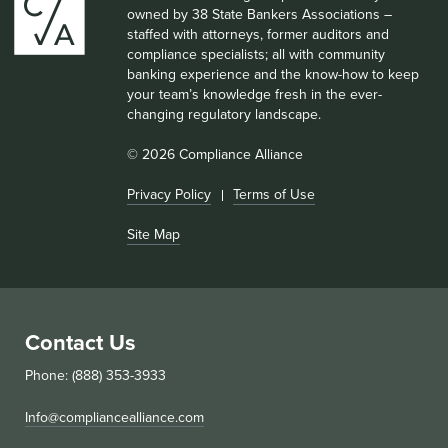
owned by 38 State Bankers Associations –
staffed with attorneys, former auditors and
compliance specialists; all with community
banking experience and the know-how to keep
your team’s knowledge fresh in the ever-
changing regulatory landscape.
© 2026 Compliance Alliance
Privacy Policy
Terms of Use
Site Map
Contact Us
Phone: (888) 353-3933
Info@compliancealliance.com