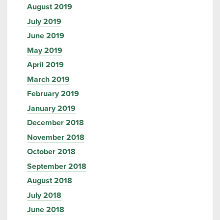
August 2019
July 2019
June 2019
May 2019
April 2019
March 2019
February 2019
January 2019
December 2018
November 2018
October 2018
September 2018
August 2018
July 2018
June 2018