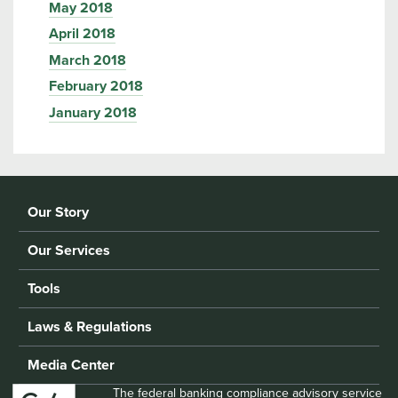
May 2018
April 2018
March 2018
February 2018
January 2018
Our Story
Our Services
Tools
Laws & Regulations
Media Center
The federal banking compliance advisory service