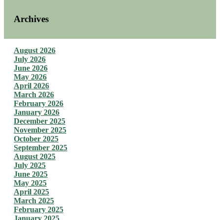
Archives
August 2026
July 2026
June 2026
May 2026
April 2026
March 2026
February 2026
January 2026
December 2025
November 2025
October 2025
September 2025
August 2025
July 2025
June 2025
May 2025
April 2025
March 2025
February 2025
January 2025