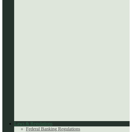
Laws & Regulations
Federal Banking Regulations