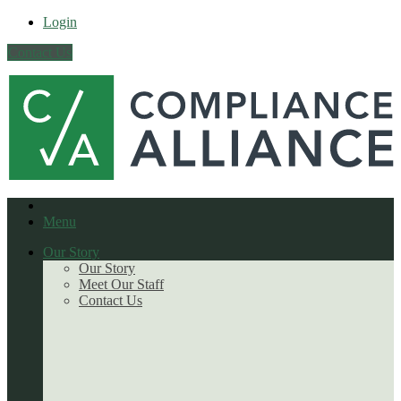
Login
Contact Us
Menu
Our Story
Our Story
Meet Our Staff
Contact Us