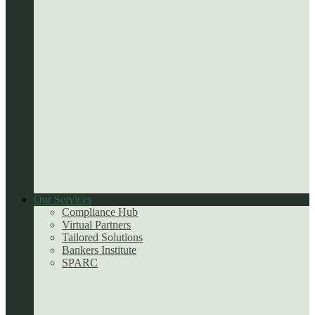
Our Services
Compliance Hub
Virtual Partners
Tailored Solutions
Bankers Institute
SPARC