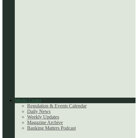
Media Center
Regulation & Events Calendar
Daily News
Weekly Updates
Magazine Archive
Banking Matters Podcast