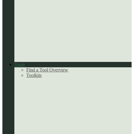
Tools
Find a Tool Overview
Toolkits