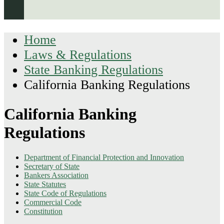
Home
Laws & Regulations
State Banking Regulations
California Banking Regulations
California Banking
Regulations
Department of Financial Protection and Innovation
Secretary of State
Bankers Association
State Statutes
State Code of Regulations
Commercial Code
Constitution