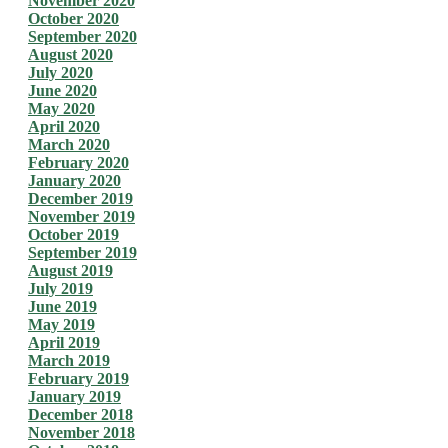
November 2020
October 2020
September 2020
August 2020
July 2020
June 2020
May 2020
April 2020
March 2020
February 2020
January 2020
December 2019
November 2019
October 2019
September 2019
August 2019
July 2019
June 2019
May 2019
April 2019
March 2019
February 2019
January 2019
December 2018
November 2018