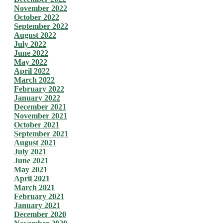
November 2022
October 2022
September 2022
August 2022
July 2022
June 2022
May 2022
April 2022
March 2022
February 2022
January 2022
December 2021
November 2021
October 2021
September 2021
August 2021
July 2021
June 2021
May 2021
April 2021
March 2021
February 2021
January 2021
December 2020