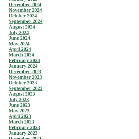
December 2024
November 2024
October 2024
September 2024
August 2024
July 2024
June 2024
May 2024
April 2024
March 2024
February 2024
January 2024
December 2023
November 2023
October 2023
September 2023
August 2023
July 2023
June 2023
May 2023
April 2023
March 2023
February 2023
January 2023
December 2022