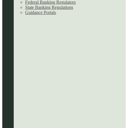
Federal Banking Regulators
State Banking Regulations
Guidance Portals