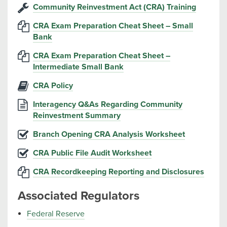
Community Reinvestment Act (CRA) Training
CRA Exam Preparation Cheat Sheet – Small
Bank
CRA Exam Preparation Cheat Sheet –
Intermediate Small Bank
CRA Policy
Interagency Q&As Regarding Community
Reinvestment Summary
Branch Opening CRA Analysis Worksheet
CRA Public File Audit Worksheet
CRA Recordkeeping Reporting and Disclosures
Associated Regulators
Federal Reserve