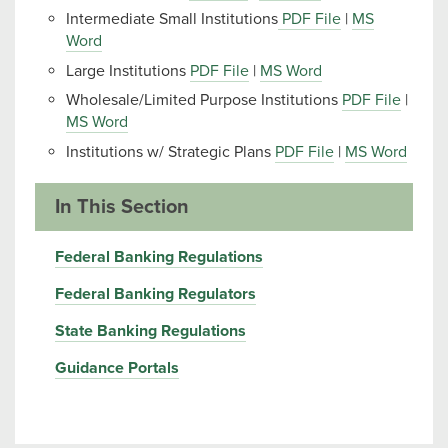
Intermediate Small Institutions
PDF File
|
MS
Word
Large Institutions
PDF File
|
MS Word
Wholesale/Limited Purpose Institutions
PDF File
|
MS Word
Institutions w/ Strategic Plans
PDF File
|
MS Word
In This Section
Federal Banking Regulations
Federal Banking Regulators
State Banking Regulations
Guidance Portals