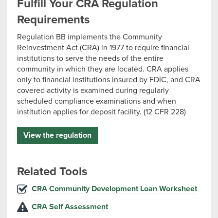
Fulfill Your CRA Regulation
Requirements
Regulation BB implements the Community
Reinvestment Act (CRA) in 1977 to require financial
institutions to serve the needs of the entire
community in which they are located. CRA applies
only to financial institutions insured by FDIC, and CRA
covered activity is examined during regularly
scheduled compliance examinations and when
institution applies for deposit facility. (12 CFR 228)
View the regulation
Related Tools
CRA Community Development Loan Worksheet
CRA Self Assessment