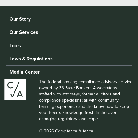
Our Story
Our Services
Tools
Laws & Regulations
Media Center
The federal banking compliance advisory service
owned by 38 State Bankers Associations –
staffed with attorneys, former auditors and
compliance specialists; all with community
banking experience and the know-how to keep
your team’s knowledge fresh in the ever-
changing regulatory landscape.
© 2026 Compliance Alliance