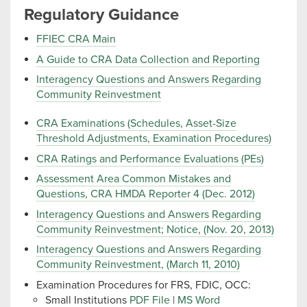
Regulatory Guidance
FFIEC CRA Main
A Guide to CRA Data Collection and Reporting
Interagency Questions and Answers Regarding
Community Reinvestment
CRA Examinations (Schedules, Asset-Size
Threshold Adjustments, Examination Procedures)
CRA Ratings and Performance Evaluations (PEs)
Assessment Area Common Mistakes and
Questions, CRA HMDA Reporter 4 (Dec. 2012)
Interagency Questions and Answers Regarding
Community Reinvestment; Notice, (Nov. 20, 2013)
Interagency Questions and Answers Regarding
Community Reinvestment, (March 11, 2010)
Examination Procedures for FRS, FDIC, OCC:
Small Institutions
PDF File
|
MS Word