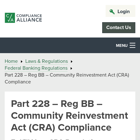
Login
Contact Us
MENU
Home
Laws & Regulations
Federal Banking Regulations
Part 228 – Reg BB – Community Reinvestment Act (CRA)
Compliance
Part 228 – Reg BB –
Community Reinvestment
Act (CRA) Compliance