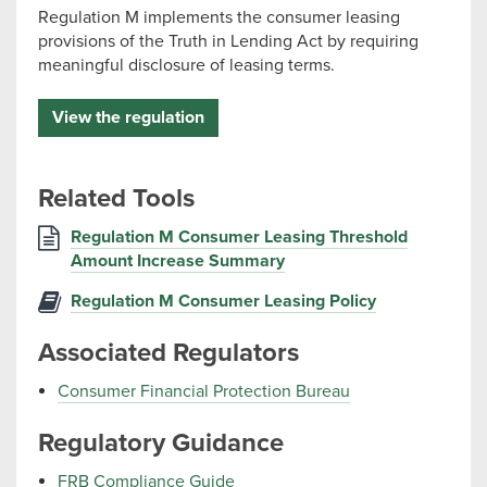
Regulation M implements the consumer leasing
provisions of the Truth in Lending Act by requiring
meaningful disclosure of leasing terms.
View the regulation
Related Tools
Regulation M Consumer Leasing Threshold
Amount Increase Summary
Regulation M Consumer Leasing Policy
Associated Regulators
Consumer Financial Protection Bureau
Regulatory Guidance
FRB Compliance Guide