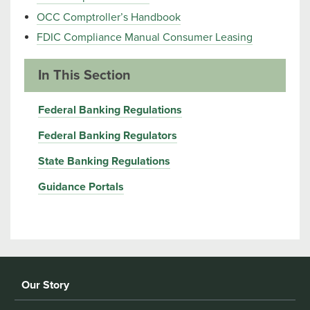
OCC Comptroller’s Handbook
FDIC Compliance Manual Consumer Leasing
In This Section
Federal Banking Regulations
Federal Banking Regulators
State Banking Regulations
Guidance Portals
Our Story