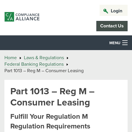
Login
Contact Us
MENU
Home
Laws & Regulations
Federal Banking Regulations
Part 1013 – Reg M – Consumer Leasing
Part 1013 – Reg M –
Consumer Leasing
Fulfill Your Regulation M
Regulation Requirements