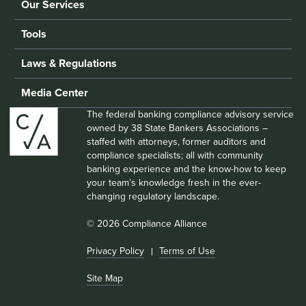
Our Services
Tools
Laws & Regulations
Media Center
The federal banking compliance advisory service
owned by 38 State Bankers Associations –
staffed with attorneys, former auditors and
compliance specialists; all with community
banking experience and the know-how to keep
your team’s knowledge fresh in the ever-
changing regulatory landscape.
© 2026 Compliance Alliance
Privacy Policy
Terms of Use
Site Map