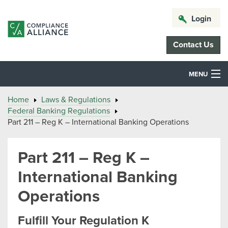
Login
Contact Us
MENU
Home
Laws & Regulations
Federal Banking Regulations
Part 211 – Reg K – International Banking Operations
Part 211 – Reg K –
International Banking
Operations
Fulfill Your Regulation K