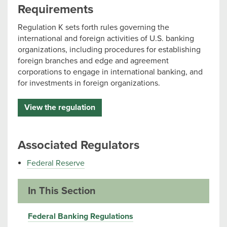
Requirements
Regulation K sets forth rules governing the
international and foreign activities of U.S. banking
organizations, including procedures for establishing
foreign branches and edge and agreement
corporations to engage in international banking, and
for investments in foreign organizations.
View the regulation
Associated Regulators
Federal Reserve
In This Section
Federal Banking Regulations