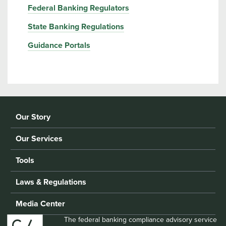
Federal Banking Regulators
State Banking Regulations
Guidance Portals
Our Story
Our Services
Tools
Laws & Regulations
Media Center
The federal banking compliance advisory service