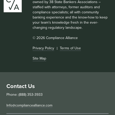
owned by 38 State Bankers Associations –
staffed with attorneys, former auditors and
compliance specialists; all with community
banking experience and the know-how to keep
your team’s knowledge fresh in the ever-
changing regulatory landscape.
© 2026 Compliance Alliance
Privacy Policy
Terms of Use
Site Map
Contact Us
Phone: (888) 353-3933
Info@compliancealliance.com