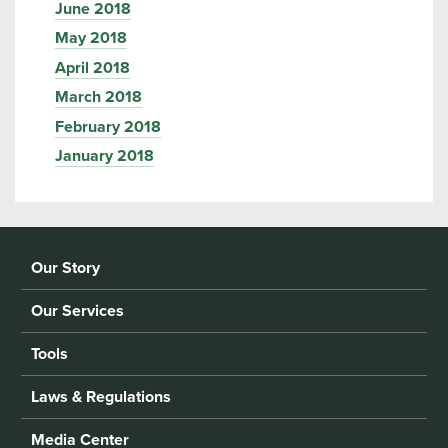
June 2018
May 2018
April 2018
March 2018
February 2018
January 2018
Our Story
Our Services
Tools
Laws & Regulations
Media Center