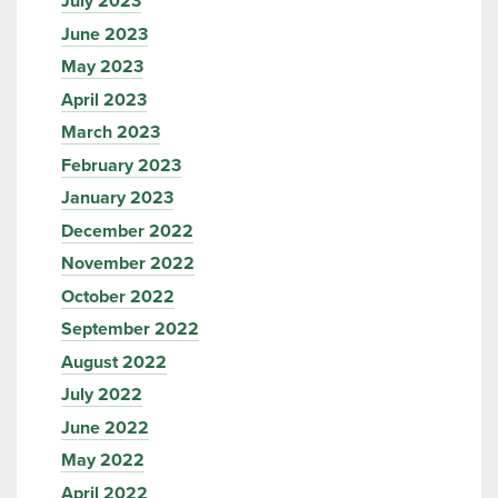
July 2023
June 2023
May 2023
April 2023
March 2023
February 2023
January 2023
December 2022
November 2022
October 2022
September 2022
August 2022
July 2022
June 2022
May 2022
April 2022