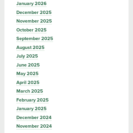
January 2026
December 2025
November 2025
October 2025
September 2025
August 2025
July 2025
June 2025
May 2025
April 2025
March 2025
February 2025
January 2025
December 2024
November 2024