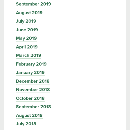
September 2019
August 2019
July 2019
June 2019
May 2019
April 2019
March 2019
February 2019
January 2019
December 2018
November 2018
October 2018
September 2018
August 2018
July 2018