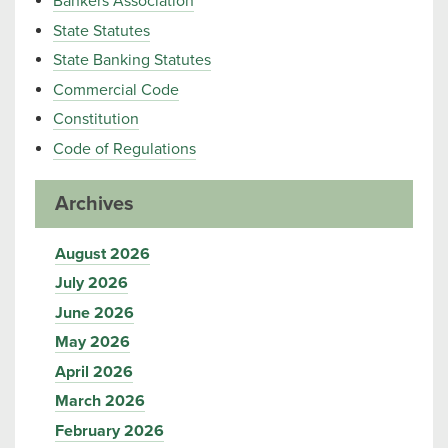
Bankers Association
State Statutes
State Banking Statutes
Commercial Code
Constitution
Code of Regulations
Archives
August 2026
July 2026
June 2026
May 2026
April 2026
March 2026
February 2026