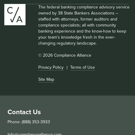
The federal banking compliance advisory service
owned by 38 State Bankers Associations –
staffed with attorneys, former auditors and
compliance specialists; all with community
banking experience and the know-how to keep
your team’s knowledge fresh in the ever-
changing regulatory landscape.
© 2026 Compliance Alliance
Privacy Policy
Terms of Use
Site Map
Contact Us
Phone: (888) 353-3933
Info@compliancealliance.com