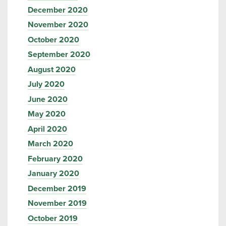
December 2020
November 2020
October 2020
September 2020
August 2020
July 2020
June 2020
May 2020
April 2020
March 2020
February 2020
January 2020
December 2019
November 2019
October 2019