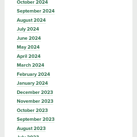
October 2024
September 2024
August 2024
July 2024
June 2024
May 2024
April 2024
March 2024
February 2024
January 2024
December 2023
November 2023
October 2023
September 2023
August 2023