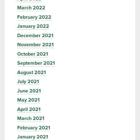
March 2022
February 2022
January 2022
December 2021
November 2021
October 2021
September 2021
August 2021
July 2021
June 2021
May 2021
April 2021
March 2021
February 2021
January 2021