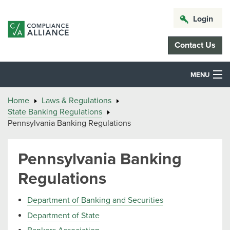
Login
Contact Us
MENU
Home
Laws & Regulations
State Banking Regulations
Pennsylvania Banking Regulations
Pennsylvania Banking
Regulations
Department of Banking and Securities
Department of State