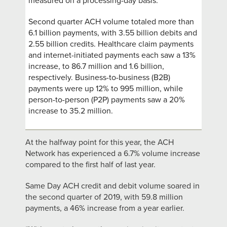
measured on a processing-day basis.
Second quarter ACH volume totaled more than
6.1 billion payments, with 3.55 billion debits and
2.55 billion credits. Healthcare claim payments
and internet-initiated payments each saw a 13%
increase, to 86.7 million and 1.6 billion,
respectively. Business-to-business (B2B)
payments were up 12% to 995 million, while
person-to-person (P2P) payments saw a 20%
increase to 35.2 million.
At the halfway point for this year, the ACH
Network has experienced a 6.7% volume increase
compared to the first half of last year.
Same Day ACH credit and debit volume soared in
the second quarter of 2019, with 59.8 million
payments, a 46% increase from a year earlier.