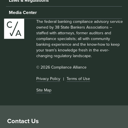
Laws & Regulations
Media Center
The federal banking compliance advisory service
owned by 38 State Bankers Associations –
staffed with attorneys, former auditors and
compliance specialists; all with community
banking experience and the know-how to keep
your team’s knowledge fresh in the ever-
changing regulatory landscape.
© 2026 Compliance Alliance
Privacy Policy
Terms of Use
Site Map
Contact Us