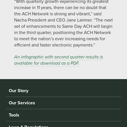
“With quarterly growth experiencing its greatest
increase in 11 years, there can be no doubt that
the ACH Network is strong and vibrant,” said
Nacha President and CEO Jane Larimer. “The next
set of enhancements to Same Day ACH will begin
in the third quarter, positioning the ACH Network
to meet the nation’s ever increasing needs for
efficient and faster electronic payments.”
An infographic with second quarter results is
available for download as a PDF.
Our Story
Our Services
Tools