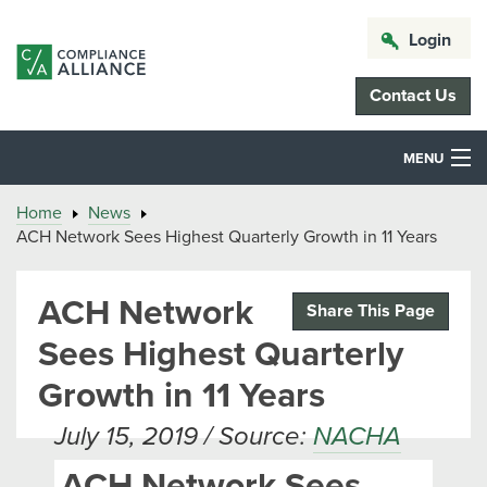
Login
Contact Us
MENU
Home
News
ACH Network Sees Highest Quarterly Growth in 11 Years
ACH Network
Share This Page
Sees Highest Quarterly
Growth in 11 Years
July 15, 2019 / Source:
NACHA
ACH Network Sees