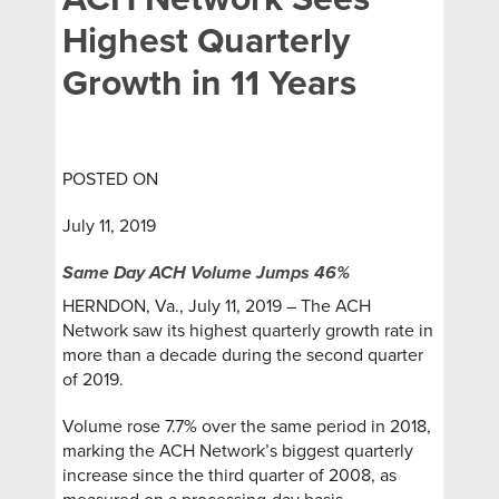
Highest Quarterly
Growth in 11 Years
POSTED ON
July 11, 2019
Same Day ACH Volume Jumps 46%
HERNDON, Va., July 11, 2019 – The ACH
Network saw its highest quarterly growth rate in
more than a decade during the second quarter
of 2019.
Volume rose 7.7% over the same period in 2018,
marking the ACH Network’s biggest quarterly
increase since the third quarter of 2008, as