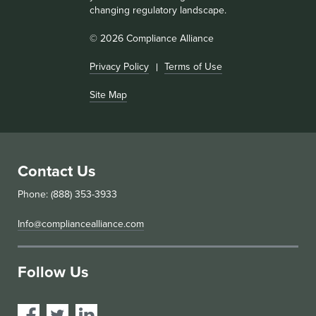
changing regulatory landscape.
© 2026 Compliance Alliance
Privacy Policy
Terms of Use
Site Map
Contact Us
Phone: (888) 353-3933
Info@compliancealliance.com
Follow Us