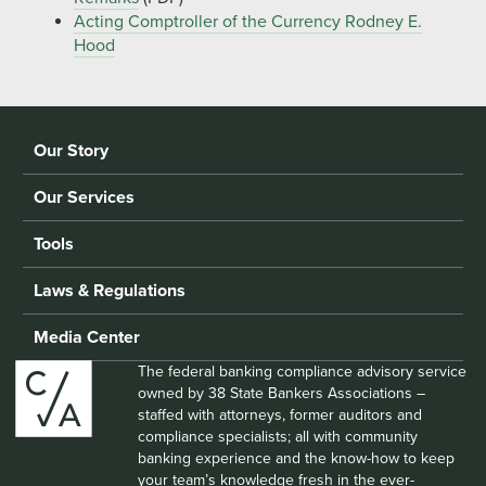
Acting Comptroller of the Currency Rodney E.
Hood
Our Story
Our Services
Tools
Laws & Regulations
Media Center
The federal banking compliance advisory service
owned by 38 State Bankers Associations –
staffed with attorneys, former auditors and
compliance specialists; all with community
banking experience and the know-how to keep
your team’s knowledge fresh in the ever-