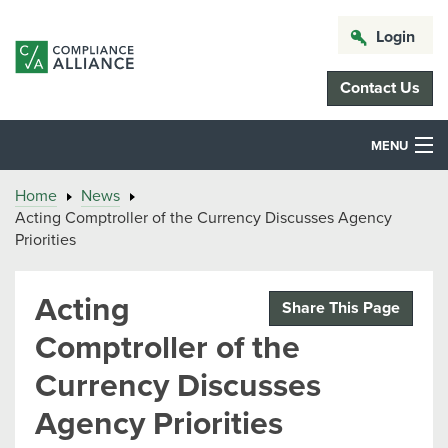
Login
Contact Us
MENU
Home
News
Acting Comptroller of the Currency Discusses Agency
Priorities
Acting
Share This Page
Comptroller of the
Currency Discusses
Agency Priorities