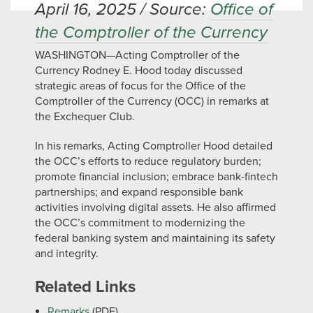
April 16, 2025 / Source:
Office of
the Comptroller of the Currency
WASHINGTON—Acting Comptroller of the
Currency Rodney E. Hood today discussed
strategic areas of focus for the Office of the
Comptroller of the Currency (OCC) in remarks at
the Exchequer Club.
In his remarks, Acting Comptroller Hood detailed
the OCC’s efforts to reduce regulatory burden;
promote financial inclusion; embrace bank-fintech
partnerships; and expand responsible bank
activities involving digital assets. He also affirmed
the OCC’s commitment to modernizing the
federal banking system and maintaining its safety
and integrity.
Related Links
Remarks
(PDF)