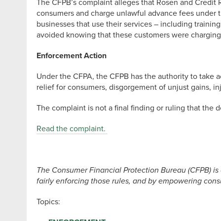
The CFPB’s complaint alleges that Rosen and Credit Re
consumers and charge unlawful advance fees under the
businesses that use their services – including traini
avoided knowing that these customers were charging a
Enforcement Action
Under the CFPA, the CFPB has the authority to take a
relief for consumers, disgorgement of unjust gains, inj
The complaint is not a final finding or ruling that the
Read the complaint.
The Consumer Financial Protection Bureau (CFPB) is 
fairly enforcing those rules, and by empowering consu
Topics: