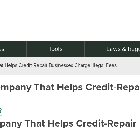
es
Tools
Laws & Regu
Helps Credit-Repair Businesses Charge Illegal Fees
mpany That Helps Credit-Repai
B
ny That Helps Credit-Repair B