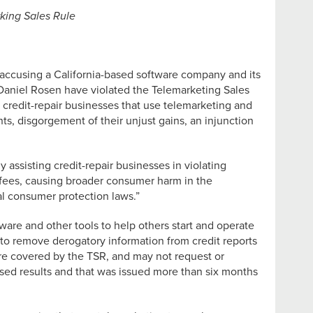
rking Sales Rule
t accusing a California-based software company and its
 Daniel Rosen have violated the Telemarketing Sales
 credit-repair businesses that use telemarketing and
, disgorgement of their unjust gains, an injunction
assisting credit-repair businesses in violating
 fees, causing broader consumer harm in the
al consumer protection laws.”
ware and other tools to help others start and operate
 to remove derogatory information from credit reports
 are covered by the TSR, and may not request or
sed results and that was issued more than six months