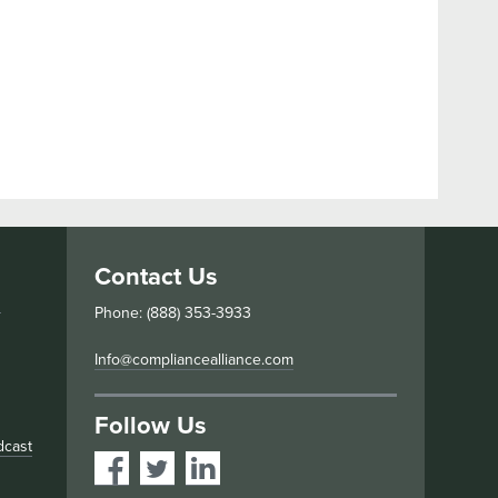
Contact Us
s
Phone: (888) 353-3933
Info@compliancealliance.com
Follow Us
dcast