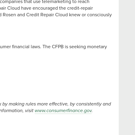
r companies that use telemarketing to reach
air Cloud have encouraged the credit-repair
and Rosen and Credit Repair Cloud knew or consciously
nsumer financial laws. The CFPB is seeking monetary
by making rules more effective, by consistently and
formation, visit
www.consumerfinance.gov
.