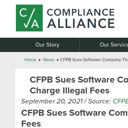
Our Story
Our Servic
Home
News
CFPB Sues Software Company That 
CFPB Sues Software Co
Charge Illegal Fees
September 20, 2021 / Source:
CFP
CFPB Sues Software Compa
Fees