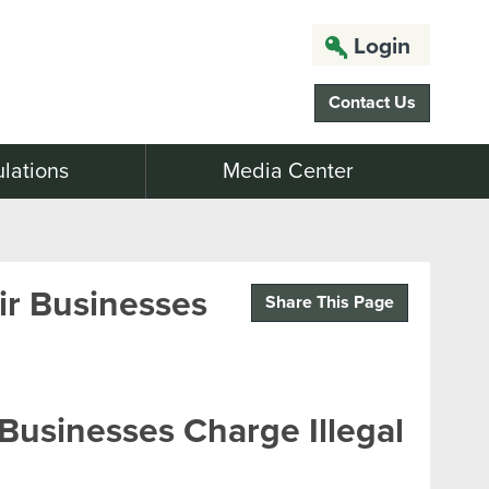
Login
Contact Us
lations
Media Center
r Businesses
Share This Page
usinesses Charge Illegal