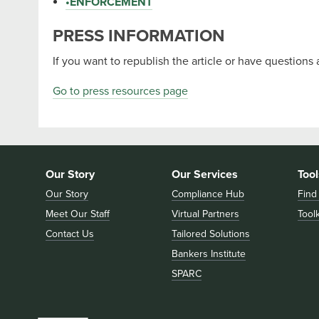
•
ENFORCEMENT
PRESS INFORMATION
If you want to republish the article or have questions 
Go to press resources page
Our Story
Our Services
Tool
Our Story
Compliance Hub
Find
Meet Our Staff
Virtual Partners
Toolk
Contact Us
Tailored Solutions
Bankers Institute
SPARC