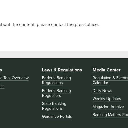
about the content, please contact the press office.
s
Laws & Regulations
Media Center
 a Tool Overview
Federal Banking
Regulation & Event
Regulations
Calendar
its
Federal Banking
Daily News
Regulators
Weekly Updates
State Banking
Magazine Archive
Regulations
Banking Matters Po
Guidance Portals