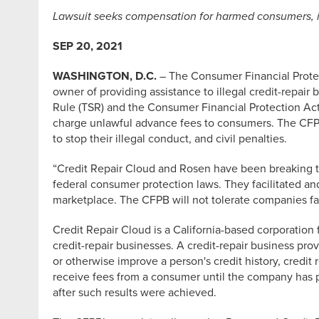
Lawsuit seeks compensation for harmed consumers, inj
SEP 20, 2021
WASHINGTON, D.C.
– The Consumer Financial Protect
owner of providing assistance to illegal credit-repai
Rule (TSR) and the Consumer Financial Protection Act 
charge unlawful advance fees to consumers. The CFPB’
to stop their illegal conduct, and civil penalties.
“Credit Repair Cloud and Rosen have been breaking the
federal consumer protection laws. They facilitated a
marketplace. The CFPB will not tolerate companies fac
Credit Repair Cloud is a California-based corporation
credit-repair businesses. A credit-repair business pr
or otherwise improve a person's credit history, credit
receive fees from a consumer until the company has p
after such results were achieved.