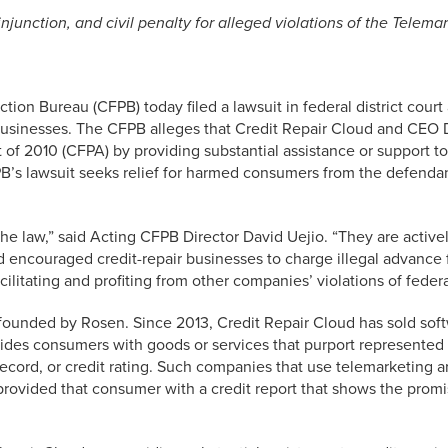
unction, and civil penalty for alleged violations of the Telema
ion Bureau (CFPB) today filed a lawsuit in federal district cour
r businesses. The CFPB alleges that Credit Repair Cloud and CEO
of 2010 (CFPA) by providing substantial assistance or support to
s lawsuit seeks relief for harmed consumers from the defendants
 law,” said Acting CFPB Director David Uejio. “They are actively 
nd encouraged credit-repair businesses to charge illegal advance
ilitating and profiting from other companies’ violations of feder
 founded by Rosen. Since 2013, Credit Repair Cloud has sold soft
ovides consumers with goods or services that purport represented
 record, or credit rating. Such companies that use telemarketing
rovided that consumer with a credit report that shows the promi