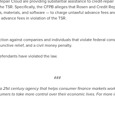
pair Cloud are providing substantial assistance to credit-repai
 TSR. Specifically, the CFPB alleges that Rosen and Credit Rep
ngs, materials, and software — to charge unlawful advance fees 
dvance fees in violation of the TSR.
ction against companies and individuals that violate federal co
unctive relief, and a civil money penalty.
 defendants have violated the law.
###
a 21st century agency that helps consumer finance markets work 
mers to take more control over their economic lives. For more in