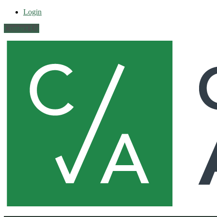
Login
Contact Us