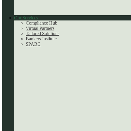
Our Services
Compliance Hub
Virtual Partners
Tailored Solutions
Bankers Institute
SPARC