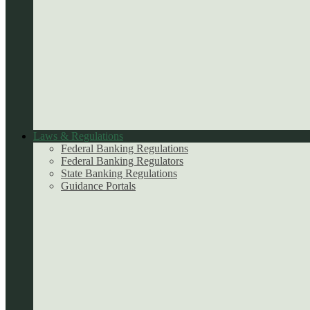
Laws & Regulations
Federal Banking Regulations
Federal Banking Regulators
State Banking Regulations
Guidance Portals