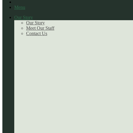
Menu
Our Story
Our Story
Meet Our Staff
Contact Us