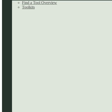
Find a Tool Overview
Toolkits