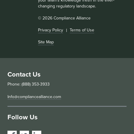
your team’s knowledge fresh in the ever-
changing regulatory landscape.
© 2026 Compliance Alliance
Privacy Policy
Terms of Use
Site Map
Contact Us
Phone: (888) 353-3933
Info@compliancealliance.com
Follow Us