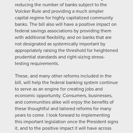
reducing the number of banks subject to the
Volcker Rule and providing a much simpler
capital regime for highly capitalized community
banks. The bill also will have a positive impact on
federal savings associations by providing them
with additional flexibility, and on banks that are
not designated as systemically important by
appropriately raising the threshold for heightened
prudential standards and right-sizing stress-
testing requirements.
These, and many other reforms included in the
bill, will help the federal banking system continue
to serve as an engine for creating jobs and
economic opportunity. Consumers, businesses,
and communities alike will enjoy the benefits of
these thoughtful and tailored reforms for many
years to come. I look forward to implementing
this important legislation once the President signs
it, and to the positive impact it will have across