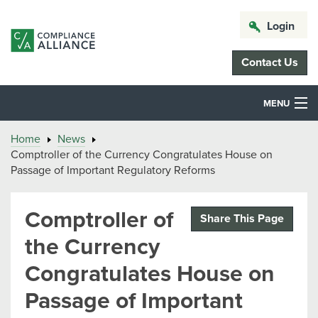
Login
Contact Us
MENU
Home
News
Comptroller of the Currency Congratulates House on
Passage of Important Regulatory Reforms
Comptroller of
Share This Page
the Currency
Congratulates House on
Passage of Important