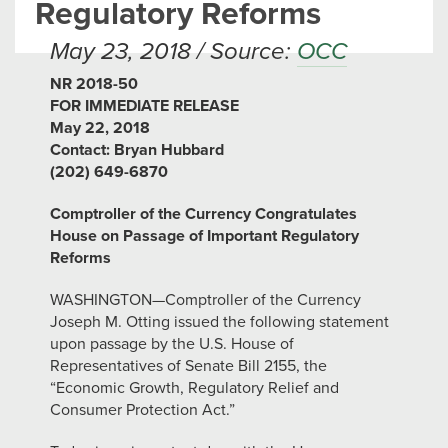
Regulatory Reforms
May 23, 2018 / Source:
OCC
NR 2018-50
FOR IMMEDIATE RELEASE
May 22, 2018
Contact: Bryan Hubbard
(202) 649-6870
Comptroller of the Currency Congratulates
House on Passage of Important Regulatory
Reforms
WASHINGTON—Comptroller of the Currency
Joseph M. Otting issued the following statement
upon passage by the U.S. House of
Representatives of Senate Bill 2155, the
“Economic Growth, Regulatory Relief and
Consumer Protection Act.”