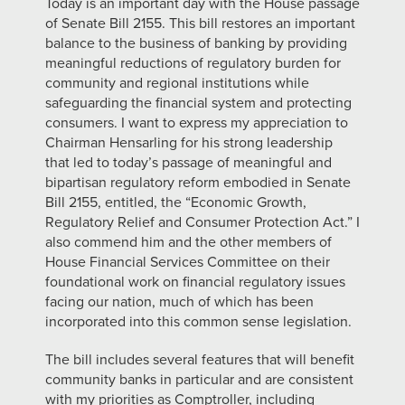
Today is an important day with the House passage
of Senate Bill 2155. This bill restores an important
balance to the business of banking by providing
meaningful reductions of regulatory burden for
community and regional institutions while
safeguarding the financial system and protecting
consumers. I want to express my appreciation to
Chairman Hensarling for his strong leadership
that led to today’s passage of meaningful and
bipartisan regulatory reform embodied in Senate
Bill 2155, entitled, the “Economic Growth,
Regulatory Relief and Consumer Protection Act.” I
also commend him and the other members of
House Financial Services Committee on their
foundational work on financial regulatory issues
facing our nation, much of which has been
incorporated into this common sense legislation.
The bill includes several features that will benefit
community banks in particular and are consistent
with my priorities as Comptroller, including