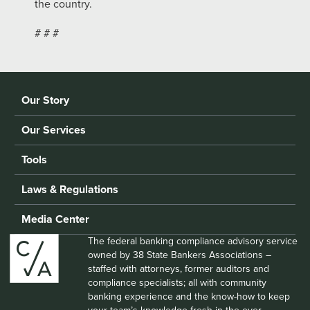
the country.
# # #
Our Story
Our Services
Tools
Laws & Regulations
Media Center
The federal banking compliance advisory service
owned by 38 State Bankers Associations –
staffed with attorneys, former auditors and
compliance specialists; all with community
banking experience and the know-how to keep