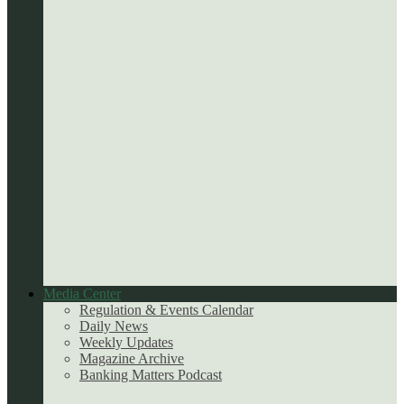
Media Center
Regulation & Events Calendar
Daily News
Weekly Updates
Magazine Archive
Banking Matters Podcast