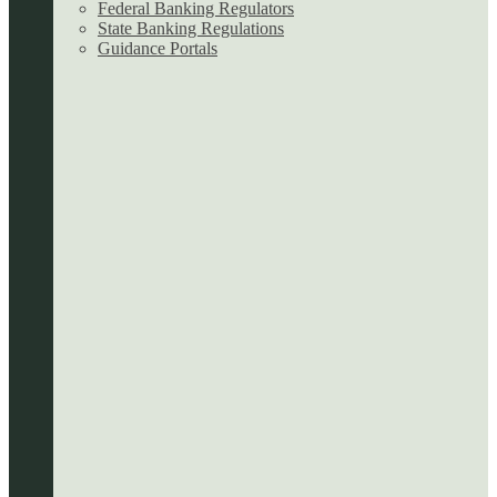
Federal Banking Regulators
State Banking Regulations
Guidance Portals