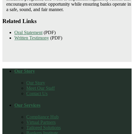
encourages economic opportunity while ensuring banks operate in
a safe, sound, and fair manner.
Related Links
Oral Statement
(PDF)
Written Testimony
(PDF)
Our Story
Our Story
Meet Our Staff
Contact Us
Our Services
Compliance Hub
Virtual Partners
Tailored Solutions
Bankers Institute