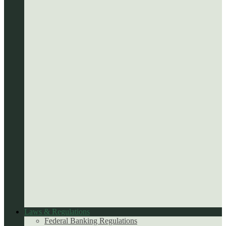
Laws & Regulations
Federal Banking Regulations