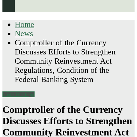
Home
News
Comptroller of the Currency
Discusses Efforts to Strengthen
Community Reinvestment Act
Regulations, Condition of the
Federal Banking System
Share This Page
Comptroller of the Currency
Discusses Efforts to Strengthen
Community Reinvestment Act