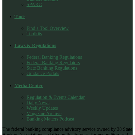
SPARC
Tools
Find a Tool Overview
Toolkits
Laws & Regulations
Federal Banking Regulations
Federal Banking Regulators
State Banking Regulations
Guidance Portals
Media Center
Regulation & Events Calendar
Daily News
Weekly Updates
Magazine Archive
Banking Matters Podcast
The federal banking compliance advisory service owned by 38 State
Bankers Associations – staffed with attorneys, former auditors and