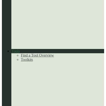
Tools
Find a Tool Overview
Toolkits