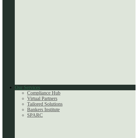
Our Services
Compliance Hub
Virtual Partners
Tailored Solutions
Bankers Institute
SPARC