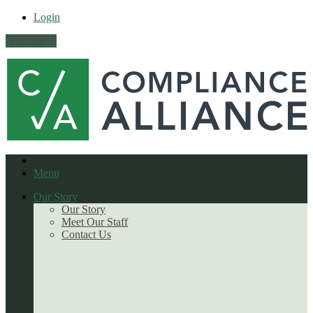
Login
Contact Us
Menu
Our Story
Our Story
Meet Our Staff
Contact Us