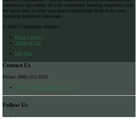
compliance specialists; all with community banking experience and
the know-how to keep your team’s knowledge fresh in the ever-
changing regulatory landscape.
© 2026 Compliance Alliance
Privacy Policy
Terms of Use
Site Map
Contact Us
Phone: (888) 353-3933
Info@compliancealliance.com
Follow Us