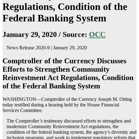
Regulations, Condition of the
Federal Banking System
January 29, 2020 / Source:
OCC
News Release 2020-9 | January 29, 2020
Comptroller of the Currency Discusses
Efforts to Strengthen Community
Reinvestment Act Regulations, Condition
of the Federal Banking System
WASHINGTON—Comptroller of the Currency Joseph M. Otting
today testified during a hearing held by the House Financial
Services Committee.
The Comptroller’s testimony discussed efforts to strengthen and
modernize Community Reinvestment Act regulations, the
condition of the federal banking system, the agency’s diversity and
inclusion programs, and work to implement regulatory reform that