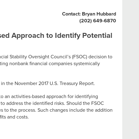
Contact: Bryan Hubbard
(202) 649-6870
sed Approach to Identify Potential
l Stability Oversight Council’s (FSOC) decision to
ating nonbank financial companies systemically
s in the November 2017 U.S. Treasury Report.
o an activities-based approach for identifying
s to address the identified risks. Should the FSOC
es to the process. Such changes include the addition
fits and costs.