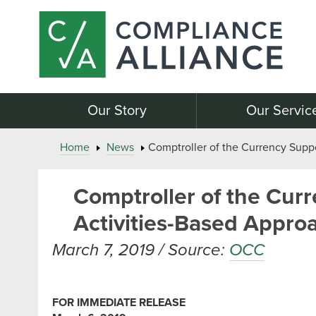
Our Story
Our Servic
Home
News
Comptroller of the Currency Suppo
Comptroller of the Cur
Activities-Based Approa
March 7, 2019 / Source:
OCC
FOR IMMEDIATE RELEASE