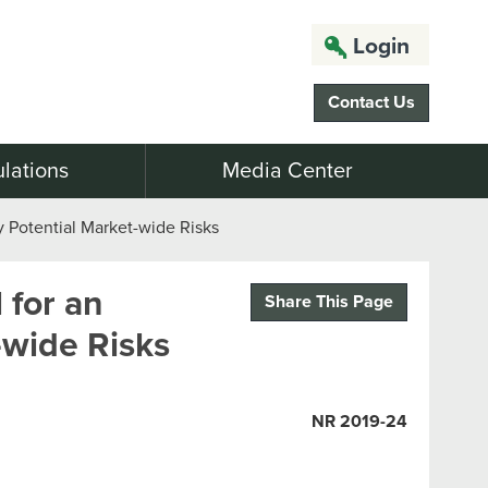
Login
Contact Us
lations
Media Center
y Potential Market-wide Risks
 for an
Share This Page
-wide Risks
NR 2019-24