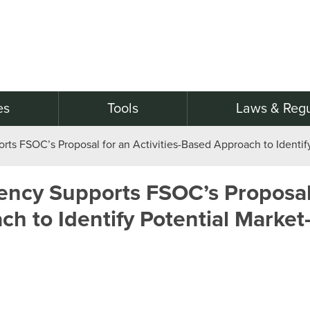
es
Tools
Laws & Regu
rts FSOC’s Proposal for an Activities-Based Approach to Identif
rency Supports FSOC’s Proposal
ch to Identify Potential Market