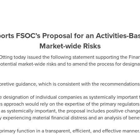
rts FSOC’s Proposal for an Activities-Ba
Market-wide Risks
g today issued the following statement supporting the Financia
potential market-wide risks and to amend the process for design
erpretive guidance, which is consistent with the recommendation
 designation of individual companies as systemically important t
This approach would rely on the expertise of the primary regulator
as systemically important, the proposal includes positive chang
 experiencing material financial distress and an analysis of bene
imary function in a transparent, efficient, and effective manner.