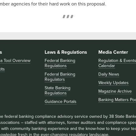
ember agencies for their hard work on this proposal.
# # #
s
Laws & Regulations
Media Center
 a Tool Overview
Federal Banking
Regulation & Event
Regulations
Calendar
its
Federal Banking
Daily News
Regulators
Weekly Updates
State Banking
Magazine Archive
Regulations
Banking Matters Po
Guidance Portals
he federal banking compliance advisory service owned by 38 State Bank
sociations – staffed with attorneys, former auditors and compliance speci
ll with community banking experience and the know-how to keep your te
nowledge fresh in the ever-changing regulatory landscape.