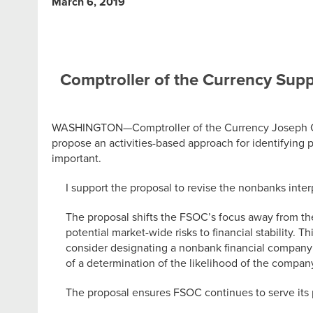
March 6, 2019
Comptroller of the Currency Suppo
WASHINGTON—Comptroller of the Currency Joseph Ottin
propose an activities-based approach for identifying 
important.
I support the proposal to revise the nonbanks int
The proposal shifts the FSOC’s focus away from the
potential market-wide risks to financial stability. 
consider designating a nonbank financial company 
of a determination of the likelihood of the company
The proposal ensures FSOC continues to serve its pr