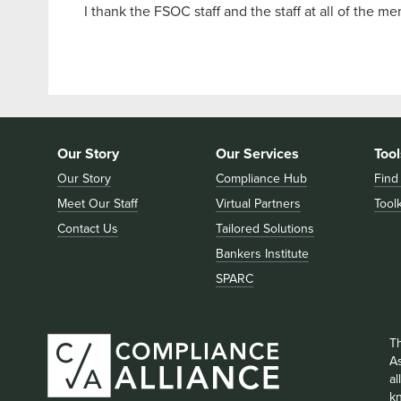
I thank the FSOC staff and the staff at all of the m
Our Story
Our Services
Tool
Our Story
Compliance Hub
Find
Meet Our Staff
Virtual Partners
Toolk
Contact Us
Tailored Solutions
Bankers Institute
SPARC
T
As
a
k