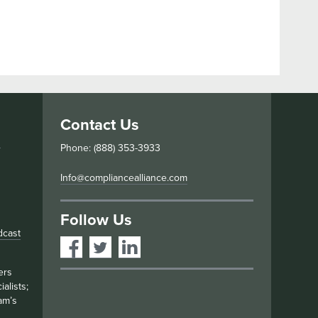
Contact Us
s
Phone: (888) 353-3933
Info@compliancealliance.com
Follow Us
dcast
ers
alists;
am’s