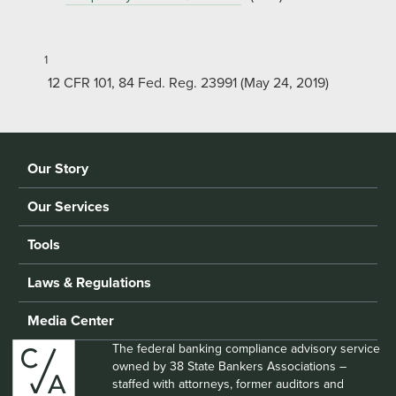
1
12 CFR 101, 84 Fed. Reg. 23991 (May 24, 2019)
Our Story
Our Services
Tools
Laws & Regulations
Media Center
The federal banking compliance advisory service
owned by 38 State Bankers Associations –
staffed with attorneys, former auditors and