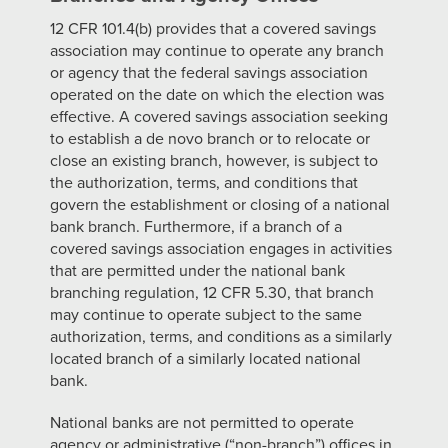
12 CFR 101.4(b) provides that a covered savings
association may continue to operate any branch
or agency that the federal savings association
operated on the date on which the election was
effective. A covered savings association seeking
to establish a de novo branch or to relocate or
close an existing branch, however, is subject to
the authorization, terms, and conditions that
govern the establishment or closing of a national
bank branch. Furthermore, if a branch of a
covered savings association engages in activities
that are permitted under the national bank
branching regulation, 12 CFR 5.30, that branch
may continue to operate subject to the same
authorization, terms, and conditions as a similarly
located branch of a similarly located national
bank.
National banks are not permitted to operate
agency or administrative (“non-branch”) offices in