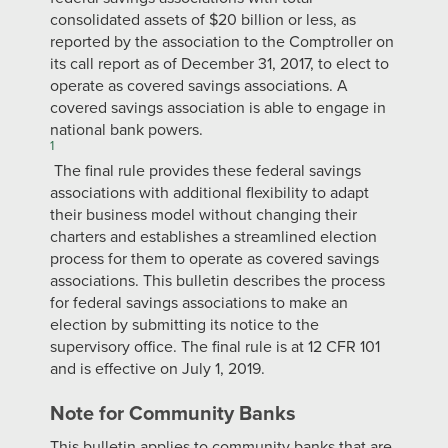
consolidated assets of $20 billion or less, as
reported by the association to the Comptroller on
its call report as of December 31, 2017, to elect to
operate as covered savings associations. A
covered savings association is able to engage in
national bank powers.
1
The final rule provides these federal savings
associations with additional flexibility to adapt
their business model without changing their
charters and establishes a streamlined election
process for them to operate as covered savings
associations. This bulletin describes the process
for federal savings associations to make an
election by submitting its notice to the
supervisory office. The final rule is at 12 CFR 101
and is effective on July 1, 2019.
Note for Community Banks
This bulletin applies to community banks that are