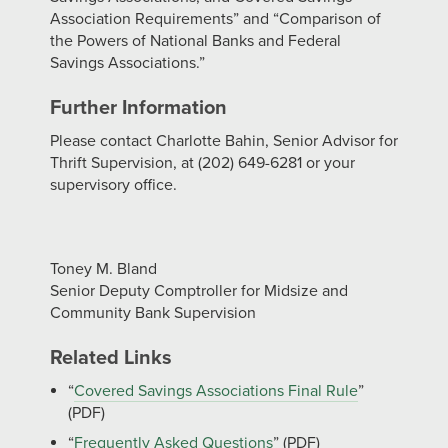
Association Requirements” and “Comparison of
the Powers of National Banks and Federal
Savings Associations.”
Further Information
Please contact Charlotte Bahin, Senior Advisor for
Thrift Supervision, at (202) 649-6281 or your
supervisory office.
Toney M. Bland
Senior Deputy Comptroller for Midsize and
Community Bank Supervision
Related Links
“
Covered Savings Associations Final Rule
”
(PDF)
“
Frequently Asked Questions
” (PDF)