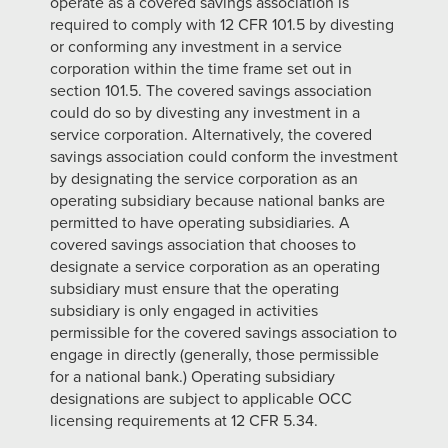
operate as a covered savings association is
required to comply with 12 CFR 101.5 by divesting
or conforming any investment in a service
corporation within the time frame set out in
section 101.5. The covered savings association
could do so by divesting any investment in a
service corporation. Alternatively, the covered
savings association could conform the investment
by designating the service corporation as an
operating subsidiary because national banks are
permitted to have operating subsidiaries. A
covered savings association that chooses to
designate a service corporation as an operating
subsidiary must ensure that the operating
subsidiary is only engaged in activities
permissible for the covered savings association to
engage in directly (generally, those permissible
for a national bank.) Operating subsidiary
designations are subject to applicable OCC
licensing requirements at 12 CFR 5.34.