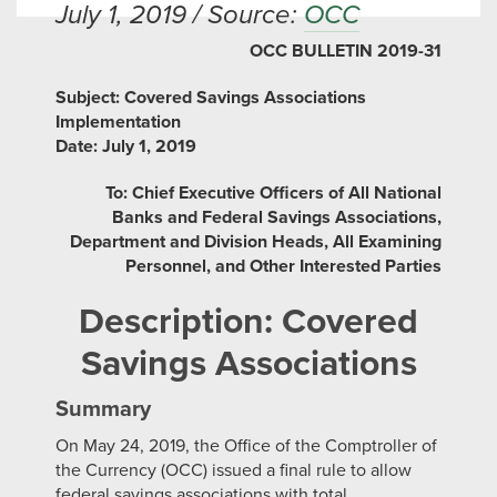
July 1, 2019 / Source:
OCC
OCC BULLETIN 2019-31
Subject: Covered Savings Associations
Implementation
Date: July 1, 2019
To: Chief Executive Officers of All National
Banks and Federal Savings Associations,
Department and Division Heads, All Examining
Personnel, and Other Interested Parties
Description: Covered
Savings Associations
Summary
On May 24, 2019, the Office of the Comptroller of
the Currency (OCC) issued a final rule to allow
federal savings associations with total