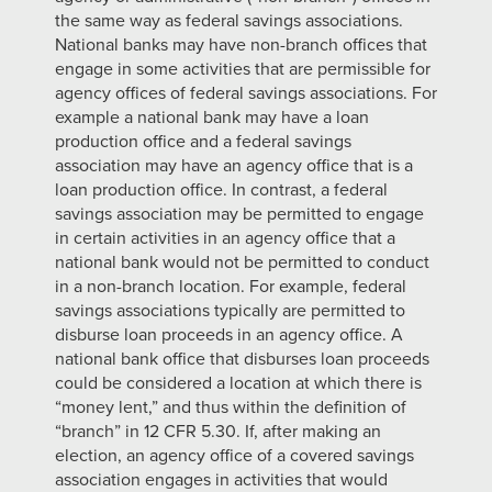
the same way as federal savings associations.
National banks may have non-branch offices that
engage in some activities that are permissible for
agency offices of federal savings associations. For
example a national bank may have a loan
production office and a federal savings
association may have an agency office that is a
loan production office. In contrast, a federal
savings association may be permitted to engage
in certain activities in an agency office that a
national bank would not be permitted to conduct
in a non-branch location. For example, federal
savings associations typically are permitted to
disburse loan proceeds in an agency office. A
national bank office that disburses loan proceeds
could be considered a location at which there is
“money lent,” and thus within the definition of
“branch” in 12 CFR 5.30. If, after making an
election, an agency office of a covered savings
association engages in activities that would