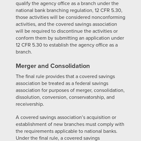
qualify the agency office as a branch under the
national bank branching regulation, 12 CFR 5.30,
those activities will be considered nonconforming
activities, and the covered savings association
will be required to discontinue the activities or
conform them by submitting an application under
12 CFR 5.30 to establish the agency office as a
branch.
Merger and Consolidation
The final rule provides that a covered savings
association be treated as a federal savings
association for purposes of merger, consolidation,
dissolution, conversion, conservatorship, and
receivership.
A covered savings association’s acquisition or
establishment of new branches must comply with
the requirements applicable to national banks.
Under the final rule, a covered savings