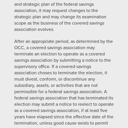
and strategic plan of the federal savings
association, it may request changes to the
strategic plan and may change its examination
scope as the business of the covered savings
association evolves.
After an appropriate period, as determined by the
OCC, a covered savings association may
terminate an election to operate as a covered
savings association by submitting a notice to the
supervisory office. If a covered savings
association choses to terminate the election, it
must divest, conform, or discontinue any
subsidiary, assets, or activities that are not
permissible for a federal savings association. A
federal savings association that has terminated its
election may submit a notice to reelect to operate
as a covered savings association, if at least five
years have elapsed since the effective date of the
termination, unless good cause exists to permit