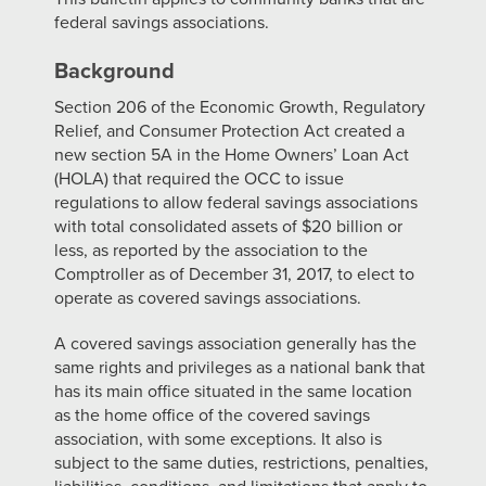
federal savings associations.
Background
Section 206 of the Economic Growth, Regulatory
Relief, and Consumer Protection Act created a
new section 5A in the Home Owners’ Loan Act
(HOLA) that required the OCC to issue
regulations to allow federal savings associations
with total consolidated assets of $20 billion or
less, as reported by the association to the
Comptroller as of December 31, 2017, to elect to
operate as covered savings associations.
A covered savings association generally has the
same rights and privileges as a national bank that
has its main office situated in the same location
as the home office of the covered savings
association, with some exceptions. It also is
subject to the same duties, restrictions, penalties,