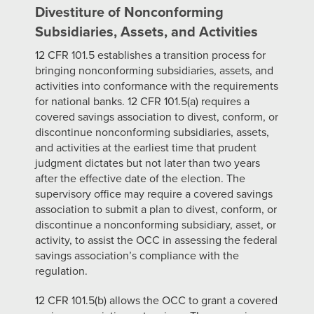
Divestiture of Nonconforming
Subsidiaries, Assets, and Activities
12 CFR 101.5 establishes a transition process for
bringing nonconforming subsidiaries, assets, and
activities into conformance with the requirements
for national banks. 12 CFR 101.5(a) requires a
covered savings association to divest, conform, or
discontinue nonconforming subsidiaries, assets,
and activities at the earliest time that prudent
judgment dictates but not later than two years
after the effective date of the election. The
supervisory office may require a covered savings
association to submit a plan to divest, conform, or
discontinue a nonconforming subsidiary, asset, or
activity, to assist the OCC in assessing the federal
savings association’s compliance with the
regulation.
12 CFR 101.5(b) allows the OCC to grant a covered