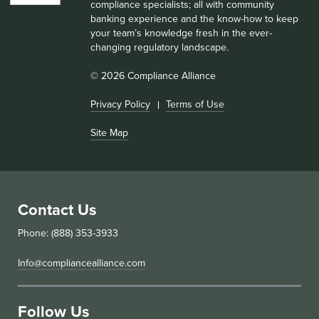
compliance specialists; all with community
banking experience and the know-how to keep
your team’s knowledge fresh in the ever-
changing regulatory landscape.
© 2026 Compliance Alliance
Privacy Policy
Terms of Use
Site Map
Contact Us
Phone: (888) 353-3933
Info@compliancealliance.com
Follow Us