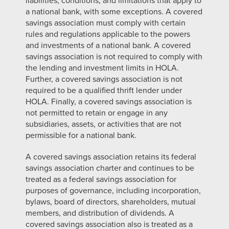
liabilities, conditions, and limitations that apply to
a national bank, with some exceptions. A covered
savings association must comply with certain
rules and regulations applicable to the powers
and investments of a national bank. A covered
savings association is not required to comply with
the lending and investment limits in HOLA.
Further, a covered savings association is not
required to be a qualified thrift lender under
HOLA. Finally, a covered savings association is
not permitted to retain or engage in any
subsidiaries, assets, or activities that are not
permissible for a national bank.
A covered savings association retains its federal
savings association charter and continues to be
treated as a federal savings association for
purposes of governance, including incorporation,
bylaws, board of directors, shareholders, mutual
members, and distribution of dividends. A
covered savings association also is treated as a