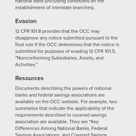
national bank (including conditions on the
establishment of interstate branches).
Evasion
12 CFR 101.8 provides that the OCC may
disapprove any notice submitted pursuant to the
final rule if the OCC determines that the notice is
submitted for purposes of evading 12 CFR 101.5,
“Nonconforming Subsidiaries, Assets, and
Activities.”
Resources
Documents describing the powers of national
banks and federal savings associations are
available on the OCC website. For example, two
summaries that indicate the applicability of the
requirements described to covered savings
association are available. They are “Key
Differences Among National Banks, Federal
Savings Associations, and Covered Savings