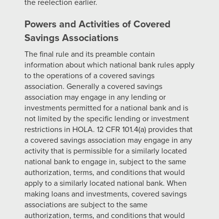
the reelection earlier.
Powers and Activities of Covered
Savings Associations
The final rule and its preamble contain
information about which national bank rules apply
to the operations of a covered savings
association. Generally a covered savings
association may engage in any lending or
investments permitted for a national bank and is
not limited by the specific lending or investment
restrictions in HOLA. 12 CFR 101.4(a) provides that
a covered savings association may engage in any
activity that is permissible for a similarly located
national bank to engage in, subject to the same
authorization, terms, and conditions that would
apply to a similarly located national bank. When
making loans and investments, covered savings
associations are subject to the same
authorization, terms, and conditions that would