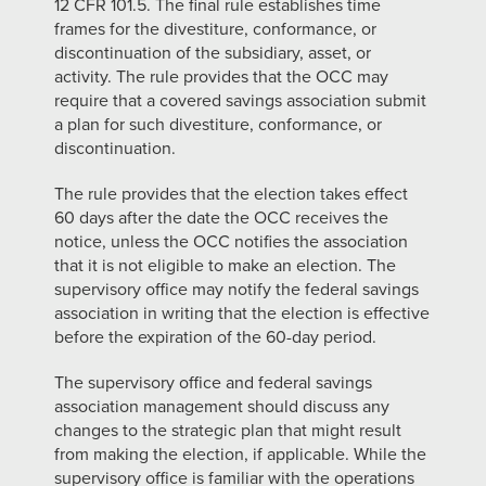
12 CFR 101.5. The final rule establishes time
frames for the divestiture, conformance, or
discontinuation of the subsidiary, asset, or
activity. The rule provides that the OCC may
require that a covered savings association submit
a plan for such divestiture, conformance, or
discontinuation.
The rule provides that the election takes effect
60 days after the date the OCC receives the
notice, unless the OCC notifies the association
that it is not eligible to make an election. The
supervisory office may notify the federal savings
association in writing that the election is effective
before the expiration of the 60-day period.
The supervisory office and federal savings
association management should discuss any
changes to the strategic plan that might result
from making the election, if applicable. While the
supervisory office is familiar with the operations