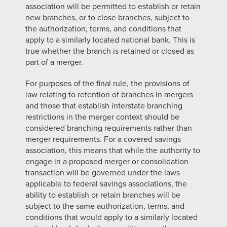
association will be permitted to establish or retain
new branches, or to close branches, subject to
the authorization, terms, and conditions that
apply to a similarly located national bank. This is
true whether the branch is retained or closed as
part of a merger.
For purposes of the final rule, the provisions of
law relating to retention of branches in mergers
and those that establish interstate branching
restrictions in the merger context should be
considered branching requirements rather than
merger requirements. For a covered savings
association, this means that while the authority to
engage in a proposed merger or consolidation
transaction will be governed under the laws
applicable to federal savings associations, the
ability to establish or retain branches will be
subject to the same authorization, terms, and
conditions that would apply to a similarly located