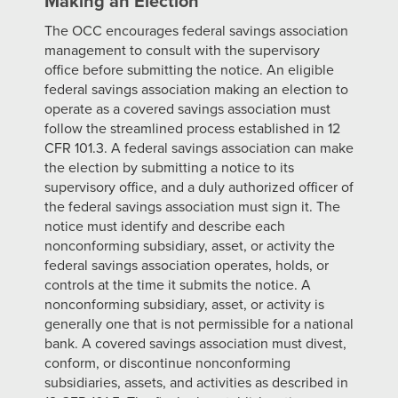
Making an Election
The OCC encourages federal savings association
management to consult with the supervisory
office before submitting the notice. An eligible
federal savings association making an election to
operate as a covered savings association must
follow the streamlined process established in 12
CFR 101.3. A federal savings association can make
the election by submitting a notice to its
supervisory office, and a duly authorized officer of
the federal savings association must sign it. The
notice must identify and describe each
nonconforming subsidiary, asset, or activity the
federal savings association operates, holds, or
controls at the time it submits the notice. A
nonconforming subsidiary, asset, or activity is
generally one that is not permissible for a national
bank. A covered savings association must divest,
conform, or discontinue nonconforming
subsidiaries, assets, and activities as described in