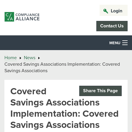
Login
Contact Us
MENU
Home
News
Covered Savings Associations Implementation: Covered
Savings Associations
Covered
Share This Page
Savings Associations
Implementation: Covered
Savings Associations