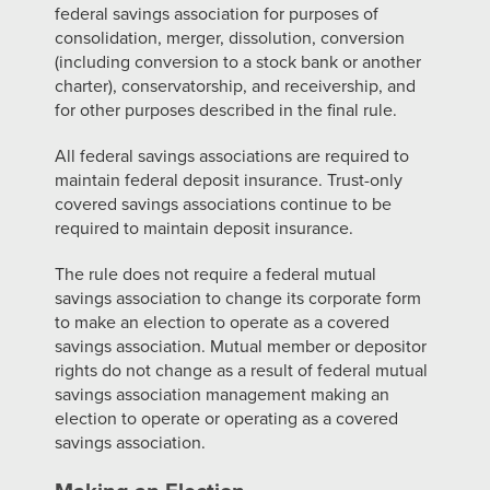
federal savings association for purposes of
consolidation, merger, dissolution, conversion
(including conversion to a stock bank or another
charter), conservatorship, and receivership, and
for other purposes described in the final rule.
All federal savings associations are required to
maintain federal deposit insurance. Trust-only
covered savings associations continue to be
required to maintain deposit insurance.
The rule does not require a federal mutual
savings association to change its corporate form
to make an election to operate as a covered
savings association. Mutual member or depositor
rights do not change as a result of federal mutual
savings association management making an
election to operate or operating as a covered
savings association.