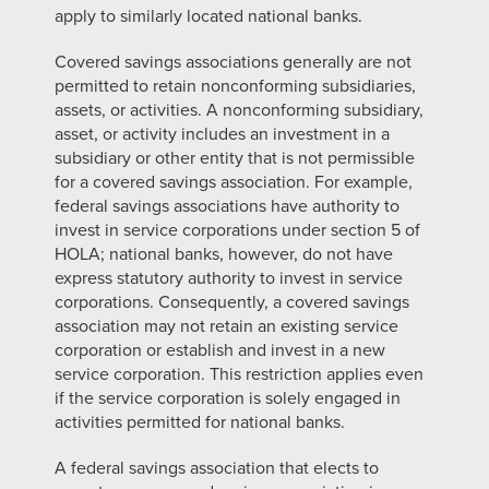
apply to similarly located national banks.
Covered savings associations generally are not
permitted to retain nonconforming subsidiaries,
assets, or activities. A nonconforming subsidiary,
asset, or activity includes an investment in a
subsidiary or other entity that is not permissible
for a covered savings association. For example,
federal savings associations have authority to
invest in service corporations under section 5 of
HOLA; national banks, however, do not have
express statutory authority to invest in service
corporations. Consequently, a covered savings
association may not retain an existing service
corporation or establish and invest in a new
service corporation. This restriction applies even
if the service corporation is solely engaged in
activities permitted for national banks.
A federal savings association that elects to