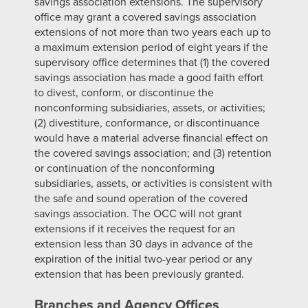
savings association extensions. The supervisory
office may grant a covered savings association
extensions of not more than two years each up to
a maximum extension period of eight years if the
supervisory office determines that (1) the covered
savings association has made a good faith effort
to divest, conform, or discontinue the
nonconforming subsidiaries, assets, or activities;
(2) divestiture, conformance, or discontinuance
would have a material adverse financial effect on
the covered savings association; and (3) retention
or continuation of the nonconforming
subsidiaries, assets, or activities is consistent with
the safe and sound operation of the covered
savings association. The OCC will not grant
extensions if it receives the request for an
extension less than 30 days in advance of the
expiration of the initial two-year period or any
extension that has been previously granted.
Branches and Agency Offices