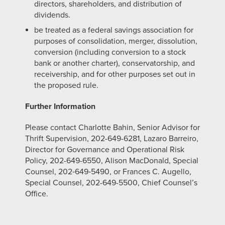
directors, shareholders, and distribution of
dividends.
be treated as a federal savings association for
purposes of consolidation, merger, dissolution,
conversion (including conversion to a stock
bank or another charter), conservatorship, and
receivership, and for other purposes set out in
the proposed rule.
Further Information
Please contact Charlotte Bahin, Senior Advisor for
Thrift Supervision, 202-649-6281, Lazaro Barreiro,
Director for Governance and Operational Risk
Policy, 202-649-6550, Alison MacDonald, Special
Counsel, 202‑649‑5490, or Frances C. Augello,
Special Counsel, 202-649-5500, Chief Counsel’s
Office.