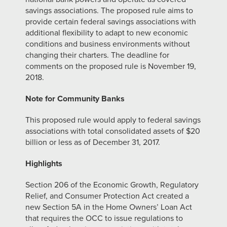
savings associations. The proposed rule aims to
provide certain federal savings associations with
additional flexibility to adapt to new economic
conditions and business environments without
changing their charters. The deadline for
comments on the proposed rule is November 19,
2018.
Note for Community Banks
This proposed rule would apply to federal savings
associations with total consolidated assets of $20
billion or less as of December 31, 2017.
Highlights
Section 206 of the Economic Growth, Regulatory
Relief, and Consumer Protection Act created a
new Section 5A in the Home Owners’ Loan Act
that requires the OCC to issue regulations to