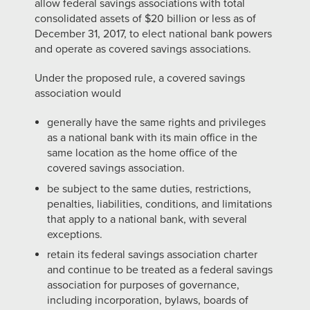
allow federal savings associations with total
consolidated assets of $20 billion or less as of
December 31, 2017, to elect national bank powers
and operate as covered savings associations.
Under the proposed rule, a covered savings
association would
generally have the same rights and privileges
as a national bank with its main office in the
same location as the home office of the
covered savings association.
be subject to the same duties, restrictions,
penalties, liabilities, conditions, and limitations
that apply to a national bank, with several
exceptions.
retain its federal savings association charter
and continue to be treated as a federal savings
association for purposes of governance,
including incorporation, bylaws, boards of