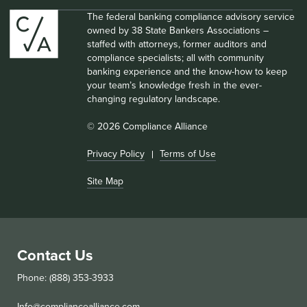
The federal banking compliance advisory service
owned by 38 State Bankers Associations –
staffed with attorneys, former auditors and
compliance specialists; all with community
banking experience and the know-how to keep
your team’s knowledge fresh in the ever-
changing regulatory landscape.
© 2026 Compliance Alliance
Privacy Policy
Terms of Use
Site Map
Contact Us
Phone: (888) 353-3933
Info@compliancealliance.com