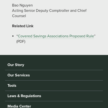
Bao Nguyen
Acting Senior Deputy Comptroller and Chief
Counsel
Related Link
“
Covered Savings Associations Proposed Rule
”
(PDF)
Our Story
Our Services
Tools
Laws & Regulations
Media Center