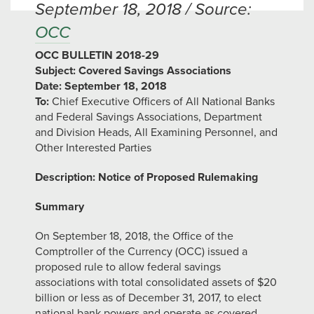
September 18, 2018 / Source:
OCC
OCC BULLETIN 2018-29
Subject: Covered Savings Associations
Date: September 18, 2018
To:
Chief Executive Officers of All National Banks
and Federal Savings Associations, Department
and Division Heads, All Examining Personnel, and
Other Interested Parties
Description: Notice of Proposed Rulemaking
Summary
On September 18, 2018, the Office of the
Comptroller of the Currency (OCC) issued a
proposed rule to allow federal savings
associations with total consolidated assets of $20
billion or less as of December 31, 2017, to elect
national bank powers and operate as covered