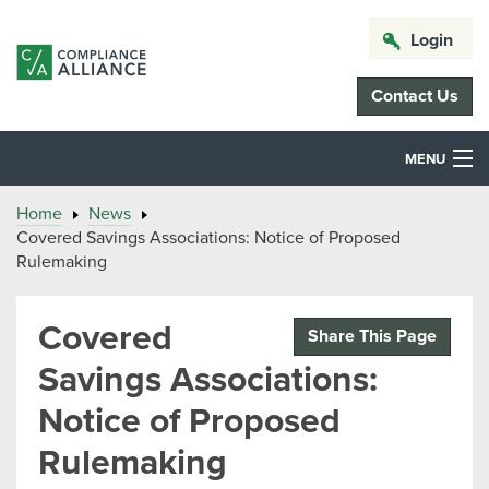
Login
Contact Us
MENU
Home
News
Covered Savings Associations: Notice of Proposed
Rulemaking
Covered
Share This Page
Savings Associations:
Notice of Proposed
Rulemaking