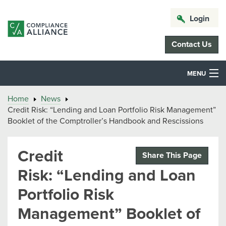
Login
Contact Us
MENU
Home
News
Credit Risk: “Lending and Loan Portfolio Risk Management”
Booklet of the Comptroller’s Handbook and Rescissions
Credit
Share This Page
Risk: “Lending and Loan
Portfolio Risk
Management” Booklet of