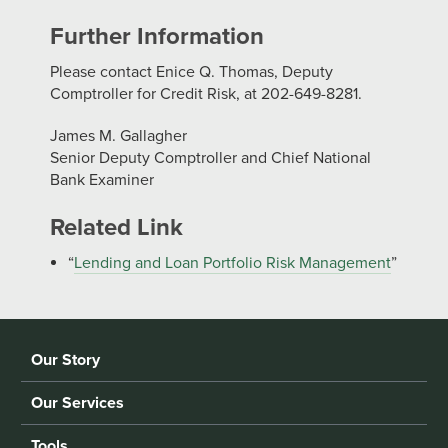
Further Information
Please contact Enice Q. Thomas, Deputy
Comptroller for Credit Risk, at 202-649-8281.
James M. Gallagher
Senior Deputy Comptroller and Chief National
Bank Examiner
Related Link
“
Lending and Loan Portfolio Risk Management
”
Our Story
Our Services
Tools