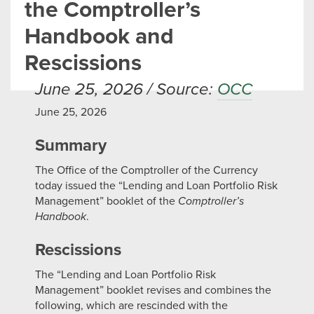
the Comptroller’s
Handbook and
Rescissions
June 25, 2026 / Source:
OCC
June 25, 2026
Summary
The Office of the Comptroller of the Currency
today issued the “Lending and Loan Portfolio Risk
Management” booklet of the
Comptroller’s
Handbook
.
Rescissions
The “Lending and Loan Portfolio Risk
Management” booklet revises and combines the
following, which are rescinded with the