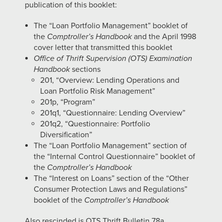
publication of this booklet:
The “Loan Portfolio Management” booklet of
the
Comptroller’s Handbook
and the April 1998
cover letter that transmitted this booklet
Office of Thrift Supervision (OTS) Examination
Handbook
sections
201, “Overview: Lending Operations and
Loan Portfolio Risk Management”
201p, “Program”
201q1, “Questionnaire: Lending Overview”
201q2, “Questionnaire: Portfolio
Diversification”
The “Loan Portfolio Management” section of
the “Internal Control Questionnaire” booklet of
the
Comptroller’s Handbook
The “Interest on Loans” section of the “Other
Consumer Protection Laws and Regulations”
booklet of the
Comptroller’s Handbook
Also rescinded is OTS Thrift Bulletin 78a,