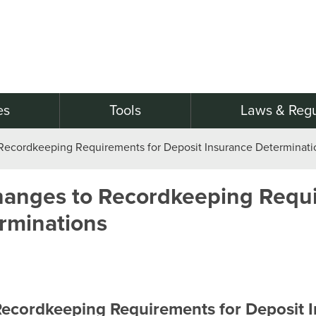
es
Tools
Laws & Regu
Recordkeeping Requirements for Deposit Insurance Determinati
hanges to Recordkeeping Requi
rminations
Recordkeeping Requirements for Deposit 