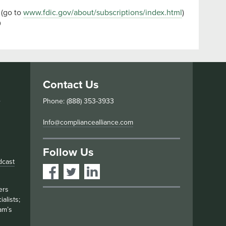
 (go to
www.fdic.gov/about/subscriptions/index.html
)
9
Contact Us
s
Phone: (888) 353-3933
Info@compliancealliance.com
Follow Us
dcast
ers
alists;
am’s