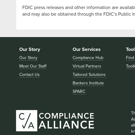
FDIC press releases and other information are availab
and may also be obtained through the FDIC's Public 
Our Story
Our Services
Tool
Our Story
Compliance Hub
Find
Meet Our Staff
Virtual Partners
Toolk
Contact Us
Tailored Solutions
Bankers Institute
SPARC
T
As
a
k