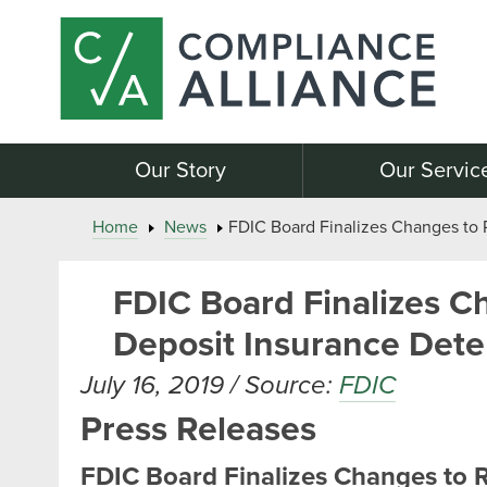
Our Story
Our Servic
Home
News
FDIC Board Finalizes Changes to 
FDIC Board Finalizes C
Deposit Insurance Dete
July 16, 2019 / Source:
FDIC
Press Releases
FDIC Board Finalizes Changes to 