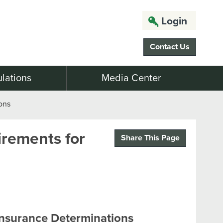
Login
Contact Us
lations
Media Center
ons
rements for
Share This Page
Insurance Determinations