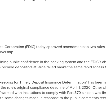
nce Corporation (FDIC) today approved amendments to two rules t
ivership.
taining public confidence in the banking system and the FDIC's abi
 provide depositors at large failed banks the same rapid access to
dkeeping for Timely Deposit Insurance Determination” has been 
f the rule's original compliance deadline of April 1, 2020. Other
 worked with institutions to comply with Part 370 since it was f
 with some changes made in response to the public comments rec