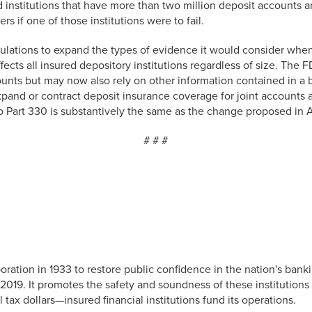
ed institutions that have more than two million deposit accounts
s if one of those institutions were to fail.
lations to expand the types of evidence it would consider when
cts all insured depository institutions regardless of size. The F
nts but may now also rely on other information contained in a b
xpand or contract deposit insurance coverage for joint accounts
to Part 330 is substantively the same as the change proposed in A
# # #
ation in 1933 to restore public confidence in the nation's banki
2019. It promotes the safety and soundness of these institutions 
ax dollars—insured financial institutions fund its operations.