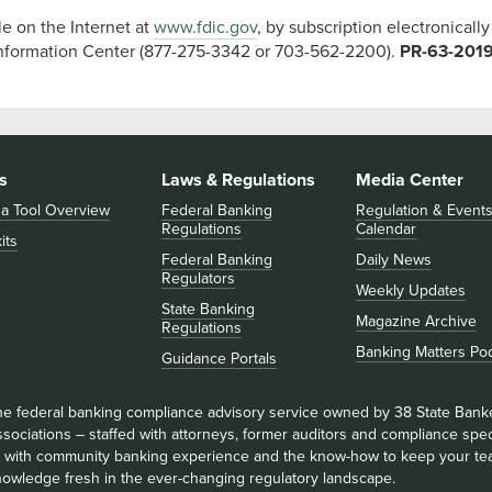
le on the Internet at
www.fdic.gov
, by subscription electronically
Information Center (877-275-3342 or 703-562-2200).
PR-63-201
s
Laws & Regulations
Media Center
 a Tool Overview
Federal Banking
Regulation & Event
Regulations
Calendar
its
Federal Banking
Daily News
Regulators
Weekly Updates
State Banking
Magazine Archive
Regulations
Banking Matters Po
Guidance Portals
he federal banking compliance advisory service owned by 38 State Bank
sociations – staffed with attorneys, former auditors and compliance speci
ll with community banking experience and the know-how to keep your te
nowledge fresh in the ever-changing regulatory landscape.