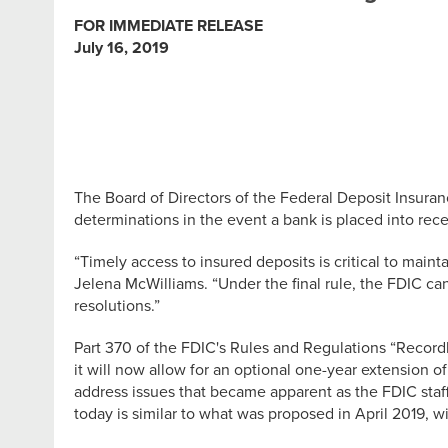
FOR IMMEDIATE RELEASE
July 16, 2019
The Board of Directors of the Federal Deposit Insura
determinations in the event a bank is placed into rece
“Timely access to insured deposits is critical to main
Jelena McWilliams. “Under the final rule, the FDIC can
resolutions.”
Part 370 of the FDIC's Rules and Regulations “Recor
it will now allow for an optional one-year extension o
address issues that became apparent as the FDIC staff
today is similar to what was proposed in April 2019,