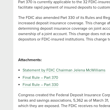
Part 370 is currently applicable to the 32 FDIC-insur
facilitate rapid payment of insured deposits to customer
The FDIC also amended Part 330 of its Rules and Regu
increased deposit insurance coverage. This change affe
determining deposit insurance coverage on joint accou
ownership of a joint account. This change does not e
depositors or FDIC-insured institutions. This change 
Attachments:
Statement by FDIC Chairman Jelena McWilliams
Final Rule – Part 370
Final Rule – Part 330
Congress created the Federal Deposit Insurance Corpor
banks and savings associations, 5,362 as of March 31, 
which they are exposed. The FDIC receives no federal t