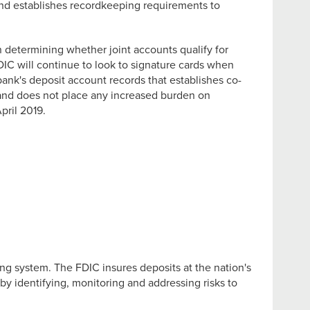
 and establishes recordkeeping requirements to
 determining whether joint accounts qualify for
DIC will continue to look to signature cards when
ank's deposit account records that establishes co-
 and does not place any increased burden on
pril 2019.
ng system. The FDIC insures deposits at the nation's
by identifying, monitoring and addressing risks to