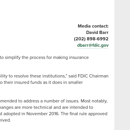
Media contact:
David Barr
(202) 898-6992
dbarr@fdic.gov
o simplify the process for making insurance
lity to resolve these institutions,” said FDIC Chairman
 their insured funds as it does in smaller
amended to address a number of issues. Most notably,
 changes are more technical and are intended to
irst adopted in November 2016. The final rule approved
eived.