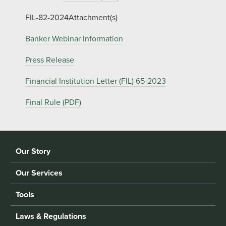
FIL-82-2024Attachment(s)
Banker Webinar Information
Press Release
Financial Institution Letter (FIL) 65-2023
Final Rule (PDF)
Our Story
Our Services
Tools
Laws & Regulations