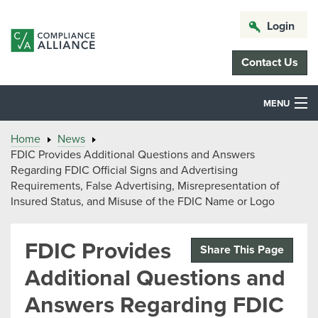
Login
Contact Us
MENU
Home
News
FDIC Provides Additional Questions and Answers
Regarding FDIC Official Signs and Advertising
Requirements, False Advertising, Misrepresentation of
Insured Status, and Misuse of the FDIC Name or Logo
FDIC Provides
Share This Page
Additional Questions and
Answers Regarding FDIC