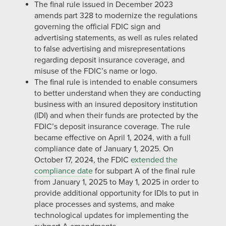
The final rule issued in December 2023
amends part 328 to modernize the regulations
governing the official FDIC sign and
advertising statements, as well as rules related
to false advertising and misrepresentations
regarding deposit insurance coverage, and
misuse of the FDIC’s name or logo.
The final rule is intended to enable consumers
to better understand when they are conducting
business with an insured depository institution
(IDI) and when their funds are protected by the
FDIC’s deposit insurance coverage. The rule
became effective on April 1, 2024, with a full
compliance date of January 1, 2025. On
October 17, 2024, the FDIC
extended the
compliance date
for subpart A of the final rule
from January 1, 2025 to May 1, 2025 in order to
provide additional opportunity for IDIs to put in
place processes and systems, and make
technological updates for implementing the