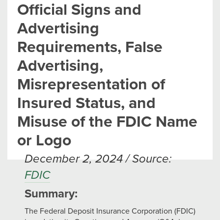
Official Signs and
Advertising
Requirements, False
Advertising,
Misrepresentation of
Insured Status, and
Misuse of the FDIC Name
or Logo
December 2, 2024 / Source:
FDIC
Summary:
The Federal Deposit Insurance Corporation (FDIC)