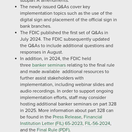
subpart A amendments.
The newly issued Q&As cover key
implementation topics such as the use of the
digital sign and placement of the official sign in
bank branches.
The FDIC published the first set of Q&As in
July 2024. The FDIC subsequently updated
the Q&As to include additional questions and
responses in August.
In addition, in 2024, the FDIC held
three
banker seminars
relating to the final rule
and made available additional resources to
further assist stakeholders with
implementation, including webinar slides and
audio recordings. In order to support ongoing
implementation efforts, staff may consider
hosting additional banker seminars on part 328
in 2025. More information about part 328 can
be found in the
Press Release
,
Financial
Institution Letter (FIL) 65-2023
,
FIL-56-2024
,
and the
Final Rule (PDF)
.