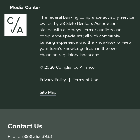
Media Center
The federal banking compliance advisory service
owned by 38 State Bankers Associations –
staffed with attorneys, former auditors and
compliance specialists; all with community
banking experience and the know-how to keep
your team’s knowledge fresh in the ever-
changing regulatory landscape.
© 2026 Compliance Alliance
Privacy Policy
Terms of Use
Site Map
Contact Us
Phone: (888) 353-3933