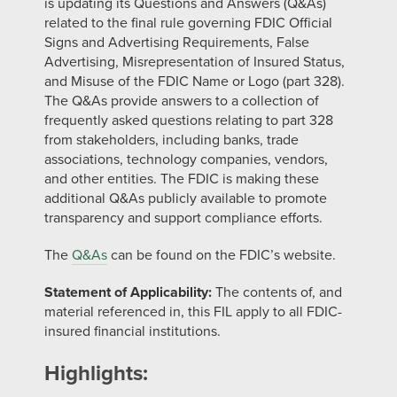
is updating its Questions and Answers (Q&As)
related to the final rule governing FDIC Official
Signs and Advertising Requirements, False
Advertising, Misrepresentation of Insured Status,
and Misuse of the FDIC Name or Logo (part 328).
The Q&As provide answers to a collection of
frequently asked questions relating to part 328
from stakeholders, including banks, trade
associations, technology companies, vendors,
and other entities. The FDIC is making these
additional Q&As publicly available to promote
transparency and support compliance efforts.
The
Q&As
can be found on the FDIC’s website.
Statement of Applicability:
The contents of, and
material referenced in, this FIL apply to all FDIC-
insured financial institutions.
Highlights: