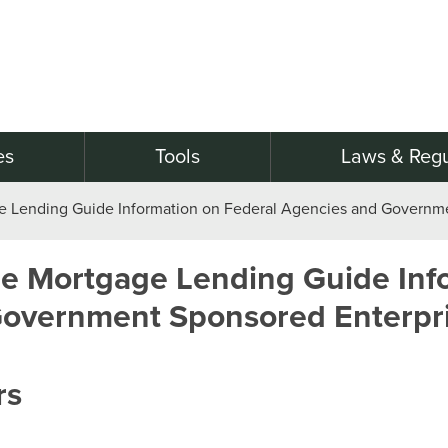
es
Tools
Laws & Regu
e Lending Guide Information on Federal Agencies and Governme
e Mortgage Lending Guide Inf
Government Sponsored Enterpr
rs