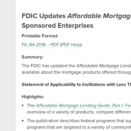
FDIC Updates
Affordable Mortgag
Sponsored Enterprises
Printable Format:
FIL-84-2018 – PDF
(
PDF Help
)
Summary:
The FDIC has updated the
Affordable Mortgage Lendi
available about the mortgage products offered throu
Statement of Applicability to Institutions with Less T
Highlights:
The
Affordable Mortgage Lending Guide, Part I: 
overview of a variety of products, compare differen
The publication describes federal programs that 
programs that are targeted to a variety of communi