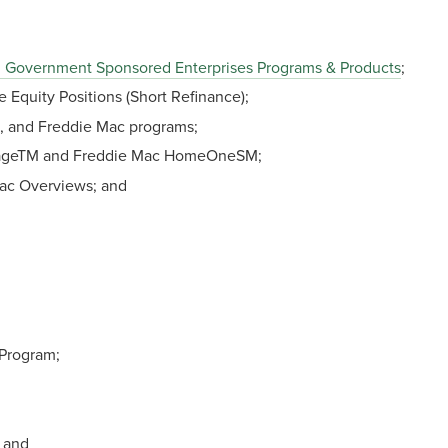
 Government Sponsored Enterprises Programs & Products
;
Equity Positions (Short Refinance);
e, and Freddie Mac programs;
tageTM and Freddie Mac HomeOneSM;
ac Overviews; and
Program;
 and