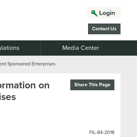
Login
Contact Us
lations
Media Center
nt Sponsored Enterprises
ormation on
Share This Page
ises
FIL-84-2018