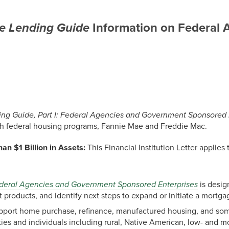
e Lending Guide
Information on Federal
ng Guide, Part I: Federal Agencies and Government Sponsored 
gh federal housing programs, Fannie Mae and Freddie Mac.
han $1 Billion in Assets:
This Financial Institution Letter applies 
Federal Agencies and Government Sponsored Enterprises
is desig
t products, and identify next steps to expand or initiate a mortg
support home purchase, refinance, manufactured housing, and so
ties and individuals including rural, Native American, low- and 