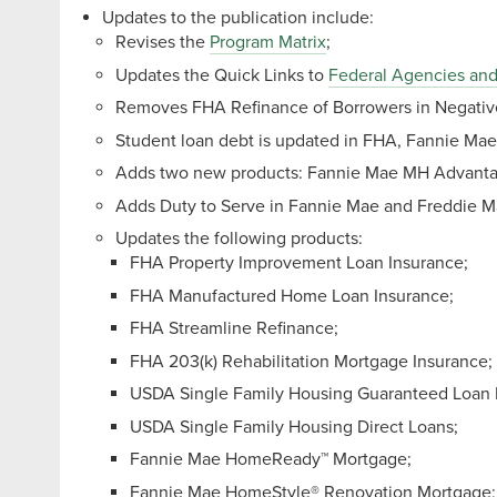
Updates to the publication include:
Revises the
Program Matrix
;
Updates the Quick Links to
Federal Agencies and
Removes FHA Refinance of Borrowers in Negative 
Student loan debt is updated in FHA, Fannie Ma
Adds two new products: Fannie Mae MH Advan
Adds Duty to Serve in Fannie Mae and Freddie M
Updates the following products:
FHA Property Improvement Loan Insurance;
FHA Manufactured Home Loan Insurance;
FHA Streamline Refinance;
FHA 203(k) Rehabilitation Mortgage Insurance;
USDA Single Family Housing Guaranteed Loan 
USDA Single Family Housing Direct Loans;
Fannie Mae HomeReady™ Mortgage;
Fannie Mae HomeStyle® Renovation Mortgage;