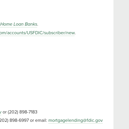
al Home Loan Banks
.
y.com/accounts/USFDIC/subscriber/new
.
v
or (202) 898-7183
202) 898-6997 or email:
mortgagelending@fdic.gov