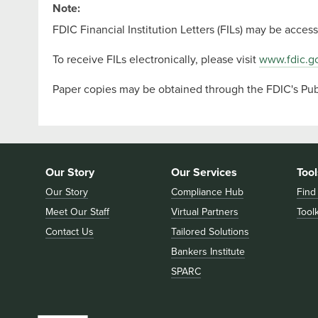
Note:
FDIC Financial Institution Letters (FILs) may be acce
To receive FILs electronically, please visit
www.fdic.go
Paper copies may be obtained through the FDIC's Publ
Our Story
Our Services
Tool
Our Story
Compliance Hub
Find
Meet Our Staff
Virtual Partners
Toolk
Contact Us
Tailored Solutions
Bankers Institute
SPARC