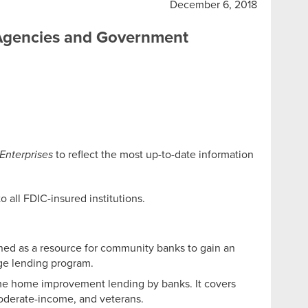
December 6, 2018
 Agencies and Government
Enterprises
to reflect the most up-to-date information
to all FDIC-insured institutions.
ned as a resource for community banks to gain an
age lending program.
me home improvement lending by banks. It covers
moderate-income, and veterans.