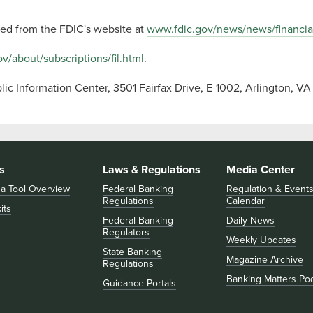
ssed from the FDIC's website at
www.fdic.gov/news/news/financia
v/about/subscriptions/fil.html
.
ic Information Center, 3501 Fairfax Drive, E-1002, Arlington, 
s
Laws & Regulations
Media Center
 a Tool Overview
Federal Banking
Regulation & Event
Regulations
Calendar
its
Federal Banking
Daily News
Regulators
Weekly Updates
State Banking
Magazine Archive
Regulations
Banking Matters Po
Guidance Portals