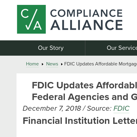
Our Story
Our Servic
Home
News
FDIC Updates Affordable Mortgag
FDIC Updates Affordabl
Federal Agencies and 
December 7, 2018 / Source:
FDIC
Financial Institution Lette