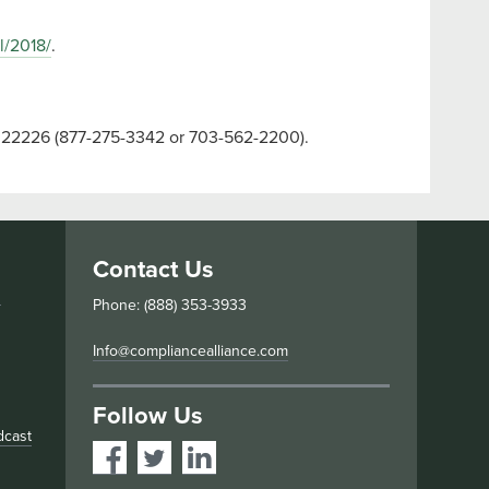
l/2018/
.
VA 22226 (877-275-3342 or 703-562-2200).
Contact Us
s
Phone: (888) 353-3933
Info@compliancealliance.com
Follow Us
dcast