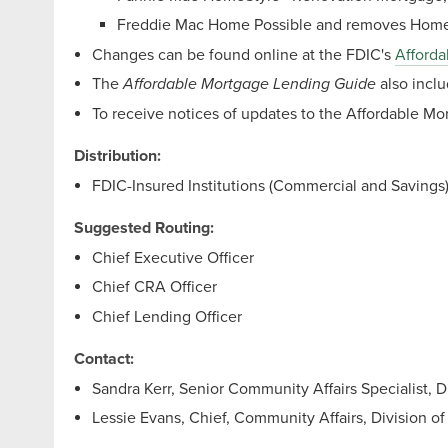
Freddie Mac Home Possible and removes Home
Changes can be found online at the FDIC's
Afforda
The
Affordable Mortgage Lending Guide
also incl
To receive notices of updates to the Affordable M
Distribution:
FDIC-Insured Institutions (Commercial and Savings
Suggested Routing:
Chief Executive Officer
Chief CRA Officer
Chief Lending Officer
Contact:
Sandra Kerr, Senior Community Affairs Specialist, 
Lessie Evans, Chief, Community Affairs, Division o