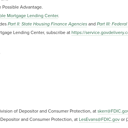
 Possible Advantage.
ble Mortgage Lending Center
.
udes
Part II: State Housing Finance Agencies
and
Part III: Feder
ortgage Lending Center, subscribe at
https://service.govdeliver
)
Division of Depositor and Consumer Protection, at
skerr@FDIC.go
f Depositor and Consumer Protection, at
LesEvans@FDIC.gov
or (