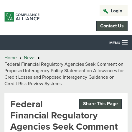
Login
Contact Us
MENU
Home
News
Federal Financial Regulatory Agencies Seek Comment on
Proposed Interagency Policy Statement on Allowances for
Credit Losses and Proposed Interagency Guidance on
Credit Risk Review Systems
Federal
Share This Page
Financial Regulatory
Agencies Seek Comment