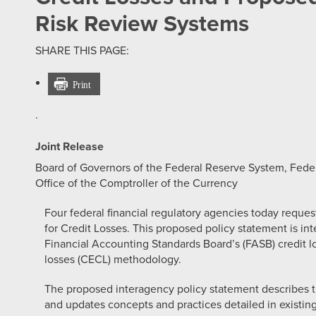
Risk Review Systems
SHARE THIS PAGE:
·
Joint Release
Board of Governors of the Federal Reserve System, Feder
Office of the Comptroller of the Currency
Four federal financial regulatory agencies today req
for Credit Losses. This proposed policy statement is in
Financial Accounting Standards Board’s (FASB) credit l
losses (CECL) methodology.
The proposed interagency policy statement describes
and updates concepts and practices detailed in existing