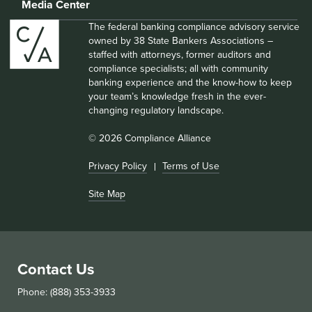
Media Center
The federal banking compliance advisory service
owned by 38 State Bankers Associations –
staffed with attorneys, former auditors and
compliance specialists; all with community
banking experience and the know-how to keep
your team’s knowledge fresh in the ever-
changing regulatory landscape.
© 2026 Compliance Alliance
Privacy Policy
Terms of Use
Site Map
Contact Us
Phone: (888) 353-3933