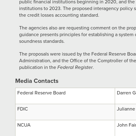
public financial institutions beginning in 2020, and the
institutions to 2023. The proposed interagency policy s
the credit losses accounting standard.
The agencies also are requesting comment on the pro
guidance presents principles for establishing a system
soundness standards.
The proposals were issued by the Federal Reserve Boar
Administration, and the Office of the Comptroller of t
publication in the
Federal Register
.
Media Contacts
Federal Reserve Board
Darren G
FDIC
Julianne 
NCUA
John Fai