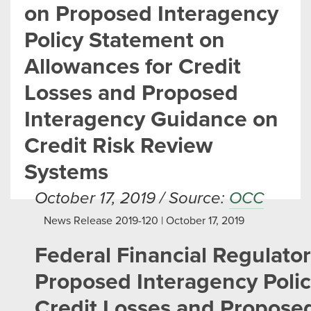
on Proposed Interagency
Policy Statement on
Allowances for Credit
Losses and Proposed
Interagency Guidance on
Credit Risk Review
Systems
October 17, 2019 / Source:
OCC
News Release 2019-120 | October 17, 2019
Federal Financial Regulat
Proposed Interagency Polic
Credit Losses and Propose