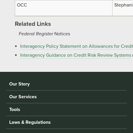
OCC
Stephani
Related Links
Federal Register
Notices
Interagency Policy Statement on Allowances for Credi
Interagency Guidance on Credit Risk Review Systems
Our Story
Our Services
Tools
Laws & Regulations