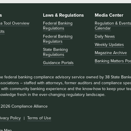
s
Laws & Regulations
Media Center
 a Tool Overview
Federal Banking
Regulation & Event
Regulations
Calendar
its
Federal Banking
Daily News
Regulators
Weekly Updates
State Banking
Magazine Archive
Regulations
Banking Matters Po
Guidance Portals
he federal banking compliance advisory service owned by 38 State Bank
sociations – staffed with attorneys, former auditors and compliance speci
ll with community banking experience and the know-how to keep your te
nowledge fresh in the ever-changing regulatory landscape.
 2026 Compliance Alliance
ivacy Policy
Terms of Use
ite Map