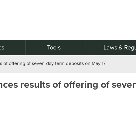
es
Tools
Laws & Regu
 of offering of seven-day term deposits on May 17
es results of offering of seve