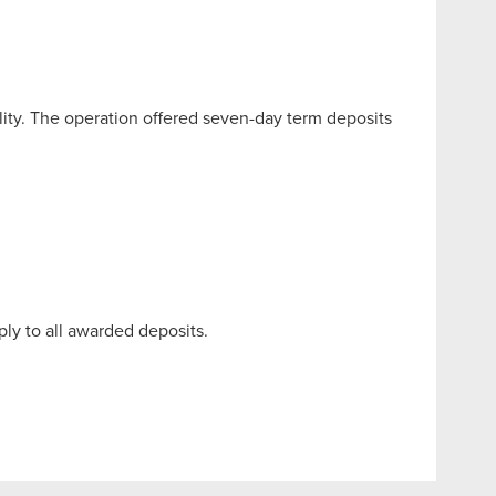
lity. The operation offered seven-day term deposits
ply to all awarded deposits.