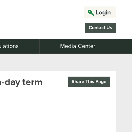
Login
Contact Us
lations
Media Center
n-day term
Share This Page