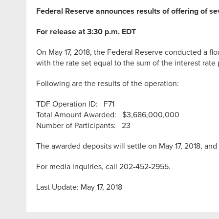
Federal Reserve announces results of offering of s
For release at 3:30 p.m. EDT
On May 17, 2018, the Federal Reserve conducted a floa
with the rate set equal to the sum of the interest rate 
Following are the results of the operation:
TDF Operation ID: F71
Total Amount Awarded: $3,686,000,000
Number of Participants: 23
The awarded deposits will settle on May 17, 2018, and 
For media inquiries, call 202-452-2955.
Last Update: May 17, 2018