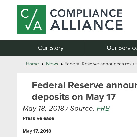
Our Story
Our Servic
Home
News
Federal Reserve announces results
Federal Reserve announc
deposits on May 17
May 18, 2018 / Source:
FRB
Press Release
May 17, 2018