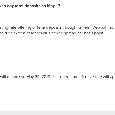
even-day term deposits on May 17
ting-rate offering of term deposits through its Term Deposit Faci
paid on excess reserves plus a fixed spread of 1 basis point.
will mature on May 24, 2018. The operation effective rate will ap