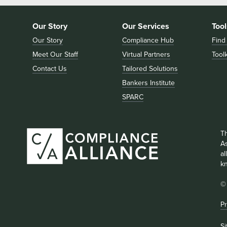
Our Story
Our Services
Tool
Our Story
Compliance Hub
Find
Meet Our Staff
Virtual Partners
Toolk
Contact Us
Tailored Solutions
Bankers Institute
SPARC
T
As
a
k
©
Pr
S