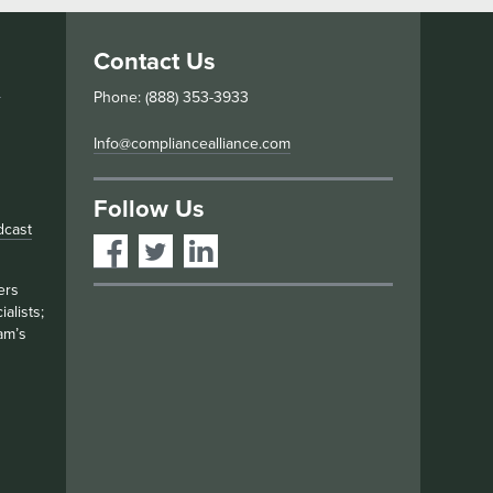
Contact Us
s
Phone: (888) 353-3933
Info@compliancealliance.com
Follow Us
dcast
ers
alists;
am’s