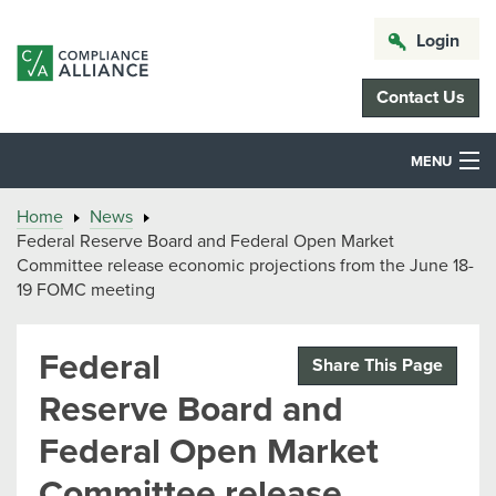
Login
Contact Us
MENU
Home
News
Federal Reserve Board and Federal Open Market
Committee release economic projections from the June 18-
19 FOMC meeting
Federal
Share This Page
Reserve Board and
Federal Open Market
Committee release