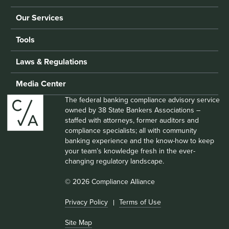
Our Services
Tools
Laws & Regulations
Media Center
The federal banking compliance advisory service
owned by 38 State Bankers Associations –
staffed with attorneys, former auditors and
compliance specialists; all with community
banking experience and the know-how to keep
your team’s knowledge fresh in the ever-
changing regulatory landscape.
© 2026 Compliance Alliance
Privacy Policy
Terms of Use
Site Map