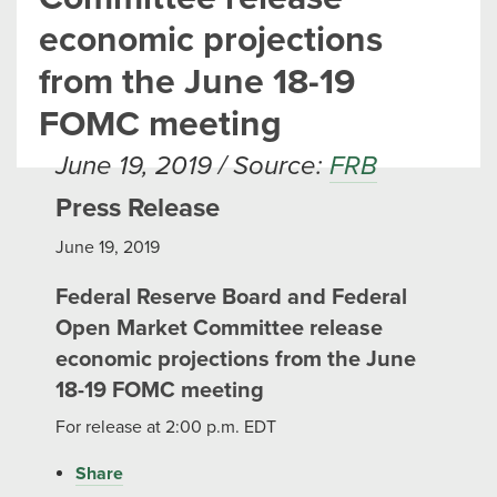
economic projections
from the June 18-19
FOMC meeting
June 19, 2019 / Source:
FRB
Press Release
June 19, 2019
Federal Reserve Board and Federal
Open Market Committee release
economic projections from the June
18-19 FOMC meeting
For release at 2:00 p.m. EDT
Share