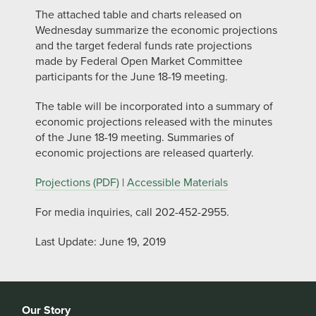
The attached table and charts released on
Wednesday summarize the economic projections
and the target federal funds rate projections
made by Federal Open Market Committee
participants for the June 18-19 meeting.
The table will be incorporated into a summary of
economic projections released with the minutes
of the June 18-19 meeting. Summaries of
economic projections are released quarterly.
Projections (PDF)
|
Accessible Materials
For media inquiries, call 202-452-2955.
Last Update: June 19, 2019
Our Story