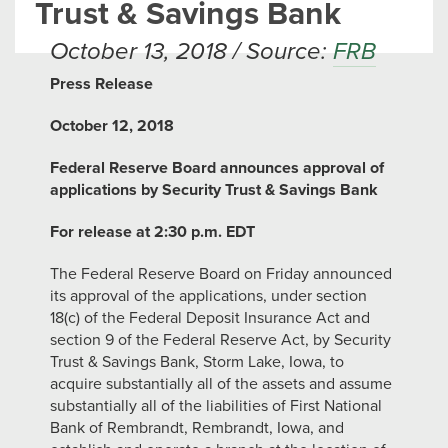
Trust & Savings Bank
October 13, 2018 / Source:
FRB
Press Release
October 12, 2018
Federal Reserve Board announces approval of
applications by Security Trust & Savings Bank
For release at 2:30 p.m. EDT
The Federal Reserve Board on Friday announced
its approval of the applications, under section
18(c) of the Federal Deposit Insurance Act and
section 9 of the Federal Reserve Act, by Security
Trust & Savings Bank, Storm Lake, Iowa, to
acquire substantially all of the assets and assume
substantially all of the liabilities of First National
Bank of Rembrandt, Rembrandt, Iowa, and