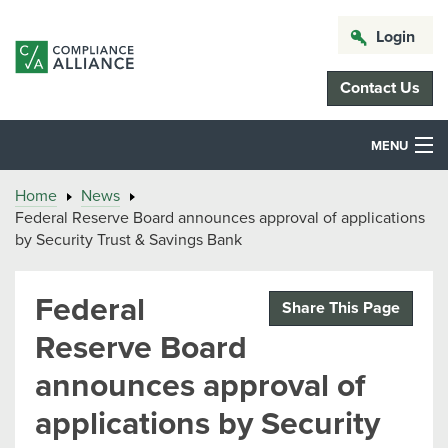
Login
Contact Us
MENU
Home
News
Federal Reserve Board announces approval of applications
by Security Trust & Savings Bank
Federal
Share This Page
Reserve Board
announces approval of
applications by Security