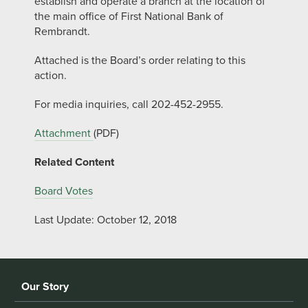
establish and operate a branch at the location of
the main office of First National Bank of
Rembrandt.
Attached is the Board’s order relating to this
action.
For media inquiries, call 202-452-2955.
Attachment
(PDF)
Related Content
Board Votes
Last Update: October 12, 2018
Our Story