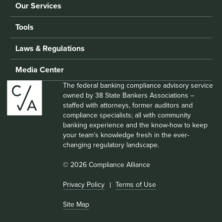
Our Services
Tools
Laws & Regulations
Media Center
The federal banking compliance advisory service
owned by 38 State Bankers Associations –
staffed with attorneys, former auditors and
compliance specialists; all with community
banking experience and the know-how to keep
your team’s knowledge fresh in the ever-
changing regulatory landscape.
© 2026 Compliance Alliance
Privacy Policy
Terms of Use
Site Map