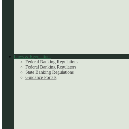
Laws & Regulations
Federal Banking Regulations
Federal Banking Regulators
State Banking Regulations
Guidance Portals