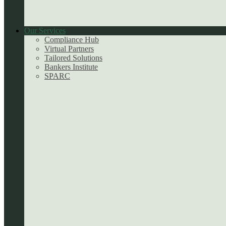
Our Services
Compliance Hub
Virtual Partners
Tailored Solutions
Bankers Institute
SPARC