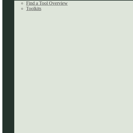
Find a Tool Overview
Toolkits