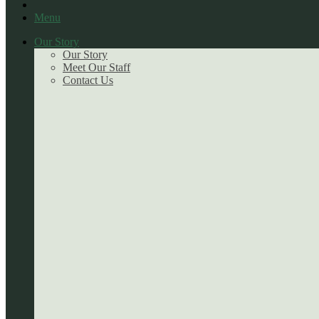
Menu
Our Story
Our Story
Meet Our Staff
Contact Us