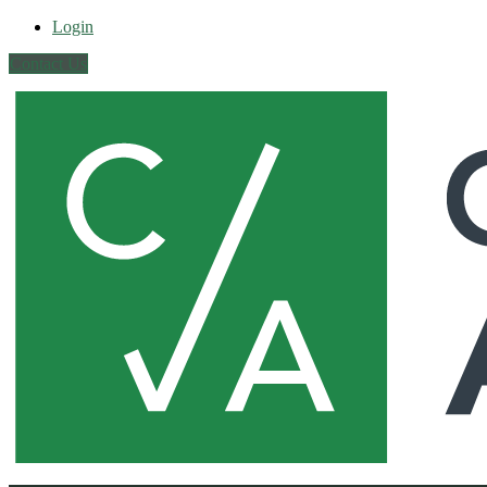
Login
Contact Us