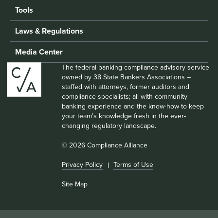
Tools
Laws & Regulations
Media Center
The federal banking compliance advisory service
owned by 38 State Bankers Associations –
staffed with attorneys, former auditors and
compliance specialists; all with community
banking experience and the know-how to keep
your team’s knowledge fresh in the ever-
changing regulatory landscape.
© 2026 Compliance Alliance
Privacy Policy
Terms of Use
Site Map