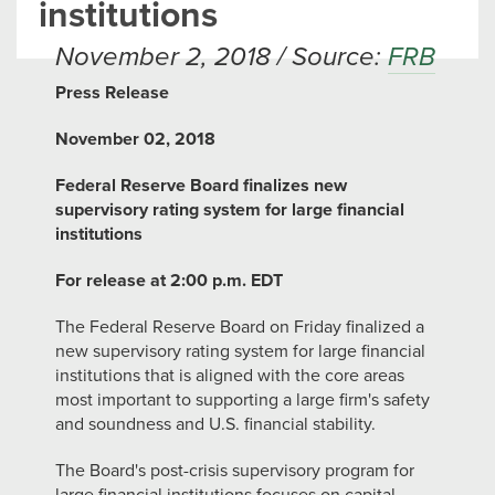
institutions
November 2, 2018 / Source:
FRB
Press Release
November 02, 2018
Federal Reserve Board finalizes new
supervisory rating system for large financial
institutions
For release at 2:00 p.m. EDT
The Federal Reserve Board on Friday finalized a
new supervisory rating system for large financial
institutions that is aligned with the core areas
most important to supporting a large firm's safety
and soundness and U.S. financial stability.
The Board's post-crisis supervisory program for