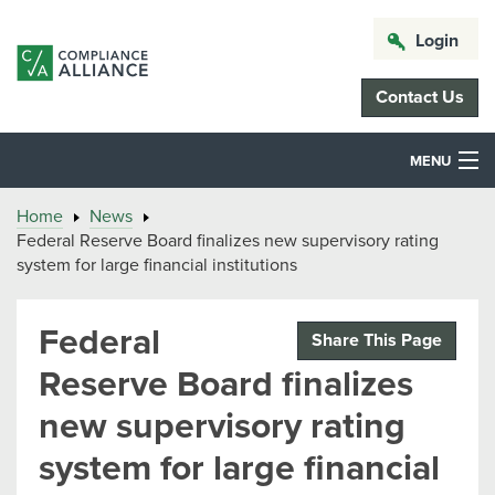
Login
Contact Us
MENU
Home
News
Federal Reserve Board finalizes new supervisory rating
system for large financial institutions
Federal
Share This Page
Reserve Board finalizes
new supervisory rating
system for large financial