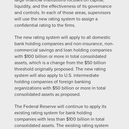
large financial institutions focuses on capital,
liquidity, and the effectiveness of its governance
and controls. In each of those areas, supervisors
will use the new rating system to assign a
confidential rating to the firms.
The new rating system will apply to all domestic
bank holding companies and non-insurance, non-
commercial savings and loan holding companies
with $100 billion or more in total consolidated
assets, which is a change from the $50 billion
threshold originally proposed. The new rating
system will also apply to U.S. intermediate
holding companies of foreign banking
organizations with $50 billion or more in total
consolidated assets as proposed.
The Federal Reserve will continue to apply its
existing rating system for bank holding
companies with less than $100 billion in total
consolidated assets. The existing rating system