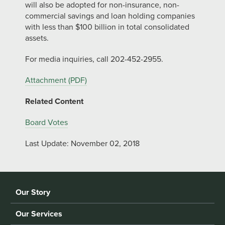
will also be adopted for non-insurance, non-
commercial savings and loan holding companies
with less than $100 billion in total consolidated
assets.
For media inquiries, call 202-452-2955.
Attachment (PDF)
Related Content
Board Votes
Last Update: November 02, 2018
Our Story
Our Services