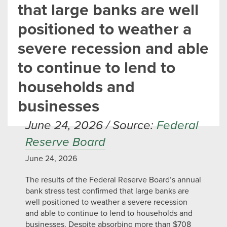
that large banks are well
positioned to weather a
severe recession and able
to continue to lend to
households and
businesses
June 24, 2026 / Source:
Federal
Reserve Board
June 24, 2026
The results of the Federal Reserve Board’s annual
bank stress test confirmed that large banks are
well positioned to weather a severe recession
and able to continue to lend to households and
businesses. Despite absorbing more than $708