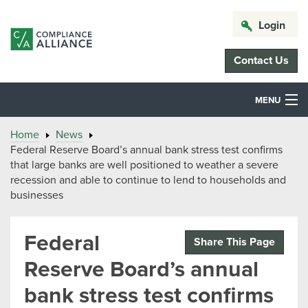
Login
Contact Us
MENU
Home
News
Federal Reserve Board’s annual bank stress test confirms
that large banks are well positioned to weather a severe
recession and able to continue to lend to households and
businesses
Federal
Share This Page
Reserve Board’s annual
bank stress test confirms