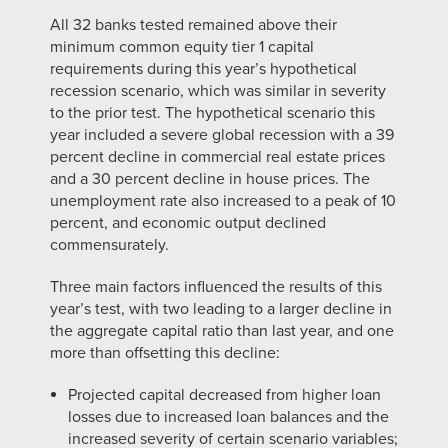
All 32 banks tested remained above their
minimum common equity tier 1 capital
requirements during this year’s hypothetical
recession scenario, which was similar in severity
to the prior test. The hypothetical scenario this
year included a severe global recession with a 39
percent decline in commercial real estate prices
and a 30 percent decline in house prices. The
unemployment rate also increased to a peak of 10
percent, and economic output declined
commensurately.
Three main factors influenced the results of this
year’s test, with two leading to a larger decline in
the aggregate capital ratio than last year, and one
more than offsetting this decline:
Projected capital decreased from higher loan
losses due to increased loan balances and the
increased severity of certain scenario variables;