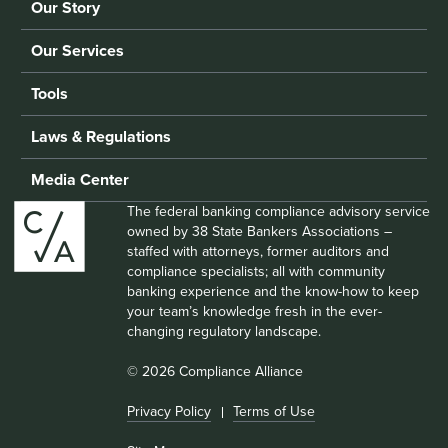
Our Story
Our Services
Tools
Laws & Regulations
Media Center
The federal banking compliance advisory service
owned by 38 State Bankers Associations –
staffed with attorneys, former auditors and
compliance specialists; all with community
banking experience and the know-how to keep
your team’s knowledge fresh in the ever-
changing regulatory landscape.
© 2026 Compliance Alliance
Privacy Policy
Terms of Use