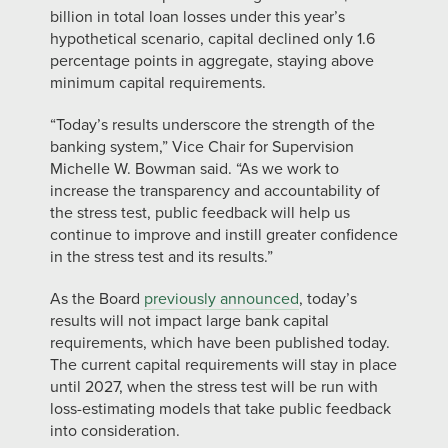
billion in total loan losses under this year’s
hypothetical scenario, capital declined only 1.6
percentage points in aggregate, staying above
minimum capital requirements.
“Today’s results underscore the strength of the
banking system,” Vice Chair for Supervision
Michelle W. Bowman said. “As we work to
increase the transparency and accountability of
the stress test, public feedback will help us
continue to improve and instill greater confidence
in the stress test and its results.”
As the Board
previously announced
, today’s
results will not impact large bank capital
requirements, which have been published today.
The current capital requirements will stay in place
until 2027, when the stress test will be run with
loss-estimating models that take public feedback
into consideration.