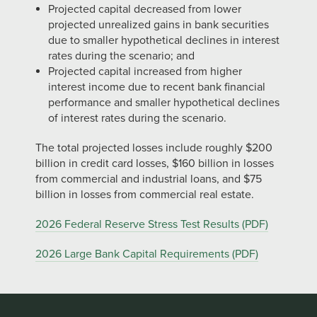
Projected capital decreased from lower
projected unrealized gains in bank securities
due to smaller hypothetical declines in interest
rates during the scenario; and
Projected capital increased from higher
interest income due to recent bank financial
performance and smaller hypothetical declines
of interest rates during the scenario.
The total projected losses include roughly $200
billion in credit card losses, $160 billion in losses
from commercial and industrial loans, and $75
billion in losses from commercial real estate.
2026 Federal Reserve Stress Test Results (PDF)
2026 Large Bank Capital Requirements (PDF)