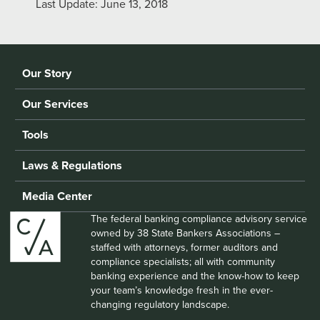
Last Update: June 13, 2018
Our Story
Our Services
Tools
Laws & Regulations
Media Center
The federal banking compliance advisory service
owned by 38 State Bankers Associations –
staffed with attorneys, former auditors and
compliance specialists; all with community
banking experience and the know-how to keep
your team’s knowledge fresh in the ever-
changing regulatory landscape.