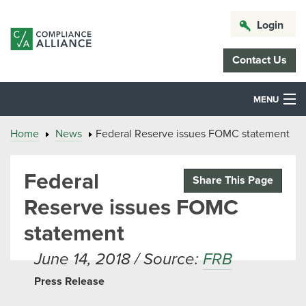
Login
Contact Us
MENU
Home
News
Federal Reserve issues FOMC statement
Federal
Share This Page
Reserve issues FOMC
statement
June 14, 2018 / Source:
FRB
Press Release