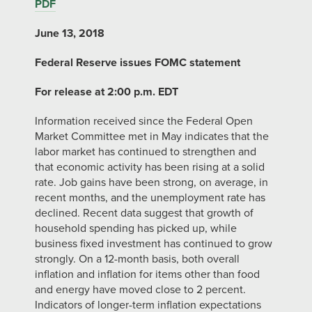
PDF
June 13, 2018
Federal Reserve issues FOMC statement
For release at 2:00 p.m. EDT
Information received since the Federal Open
Market Committee met in May indicates that the
labor market has continued to strengthen and
that economic activity has been rising at a solid
rate. Job gains have been strong, on average, in
recent months, and the unemployment rate has
declined. Recent data suggest that growth of
household spending has picked up, while
business fixed investment has continued to grow
strongly. On a 12-month basis, both overall
inflation and inflation for items other than food
and energy have moved close to 2 percent.
Indicators of longer-term inflation expectations