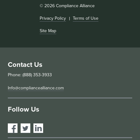
© 2026 Compliance Alliance
Privacy Policy
Terms of Use
Site Map
Contact Us
Phone: (888) 353-3933
Info@compliancealliance.com
Follow Us