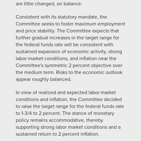
are little changed, on balance.
Consistent with its statutory mandate, the
Committee seeks to foster maximum employment
and price stability. The Committee expects that
further gradual increases in the target range for
the federal funds rate will be consistent with
sustained expansion of economic activity, strong
labor market conditions, and inflation near the
Committee's symmetric 2 percent objective over
the medium term. Risks to the economic outlook
appear roughly balanced.
In view of realized and expected labor market
conditions and inflation, the Committee decided
to raise the target range for the federal funds rate
to 1-3/4 to 2 percent. The stance of monetary
policy remains accommodative, thereby
supporting strong labor market conditions and a
sustained return to 2 percent inflation.