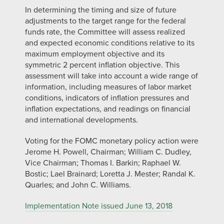
In determining the timing and size of future
adjustments to the target range for the federal
funds rate, the Committee will assess realized
and expected economic conditions relative to its
maximum employment objective and its
symmetric 2 percent inflation objective. This
assessment will take into account a wide range of
information, including measures of labor market
conditions, indicators of inflation pressures and
inflation expectations, and readings on financial
and international developments.
Voting for the FOMC monetary policy action were
Jerome H. Powell, Chairman; William C. Dudley,
Vice Chairman; Thomas I. Barkin; Raphael W.
Bostic; Lael Brainard; Loretta J. Mester; Randal K.
Quarles; and John C. Williams.
Implementation Note issued June 13, 2018