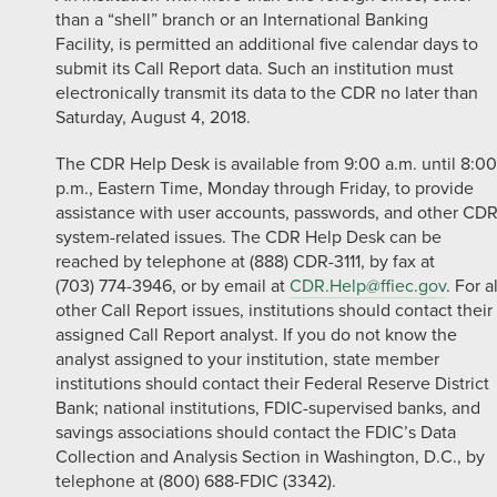
than a “shell” branch or an International Banking
Facility, is permitted an additional five calendar days to
submit its Call Report data. Such an institution must
electronically transmit its data to the CDR no later than
Saturday, August 4, 2018.
The CDR Help Desk is available from 9:00 a.m. until 8:00
p.m., Eastern Time, Monday through Friday, to provide
assistance with user accounts, passwords, and other CD
system-related issues. The CDR Help Desk can be
reached by telephone at (888) CDR-3111, by fax at
(703) 774-3946, or by email at
CDR.Help@ffiec.gov
. For al
other Call Report issues, institutions should contact their
assigned Call Report analyst. If you do not know the
analyst assigned to your institution, state member
institutions should contact their Federal Reserve District
Bank; national institutions, FDIC-supervised banks, and
savings associations should contact the FDIC’s Data
Collection and Analysis Section in Washington, D.C., by
telephone at (800) 688-FDIC (3342).