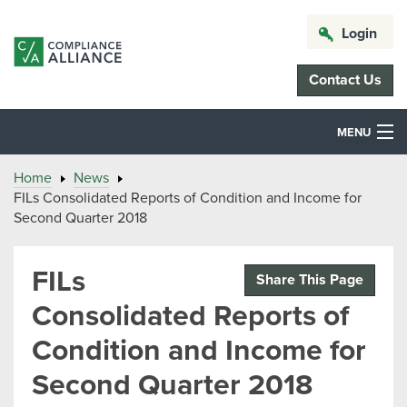
Login
Contact Us
MENU
Home
News
FILs Consolidated Reports of Condition and Income for
Second Quarter 2018
FILs
Share This Page
Consolidated Reports of
Condition and Income for
Second Quarter 2018