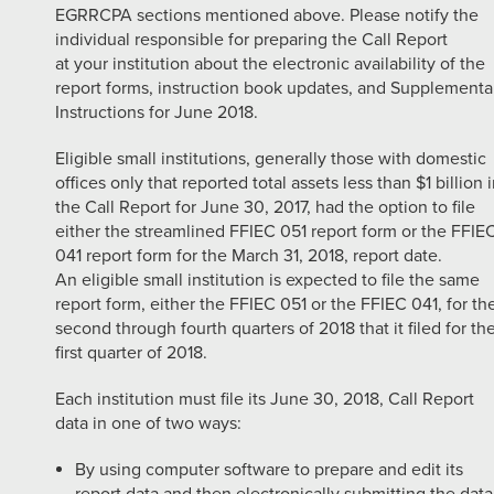
EGRRCPA sections mentioned above. Please notify the
individual responsible for preparing the Call Report
at your institution about the electronic availability of the
report forms, instruction book updates, and Supplementa
Instructions for June 2018.
Eligible small institutions, generally those with domestic
offices only that reported total assets less than $1 billion 
the Call Report for June 30, 2017, had the option to file
either the streamlined FFIEC 051 report form or the FFIE
041 report form for the March 31, 2018, report date.
An eligible small institution is expected to file the same
report form, either the FFIEC 051 or the FFIEC 041, for th
second through fourth quarters of 2018 that it filed for th
first quarter of 2018.
Each institution must file its June 30, 2018, Call Report
data in one of two ways:
By using computer software to prepare and edit its