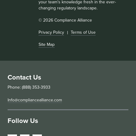
your team’s knowledge fresh in the ever-
changing regulatory landscape.
© 2026 Compliance Alliance
Privacy Policy
Terms of Use
Site Map
Contact Us
Phone: (888) 353-3933
Info@compliancealliance.com
Follow Us