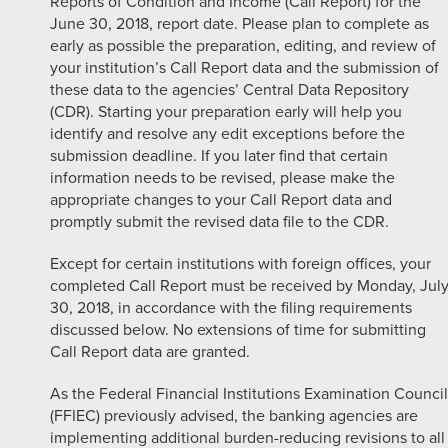
Reports of Condition and Income (Call Report) for the
June 30, 2018, report date. Please plan to complete as
early as possible the preparation, editing, and review of
your institution’s Call Report data and the submission of
these data to the agencies’ Central Data Repository
(CDR). Starting your preparation early will help you
identify and resolve any edit exceptions before the
submission deadline. If you later find that certain
information needs to be revised, please make the
appropriate changes to your Call Report data and
promptly submit the revised data file to the CDR.
Except for certain institutions with foreign offices, your
completed Call Report must be received by Monday, Jul
30, 2018, in accordance with the filing requirements
discussed below. No extensions of time for submitting
Call Report data are granted.
As the Federal Financial Institutions Examination Council
(FFIEC) previously advised, the banking agencies are
implementing additional burden-reducing revisions to all