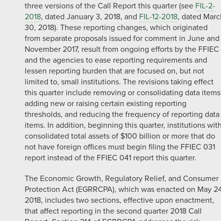
three versions of the Call Report this quarter (see
FIL-2-
2018
, dated January 3, 2018, and
FIL-12-2018
, dated Marc
30, 2018). These reporting changes, which originated
from separate proposals issued for comment in June and
November 2017, result from ongoing efforts by the FFIEC
and the agencies to ease reporting requirements and
lessen reporting burden that are focused on, but not
limited to, small institutions. The revisions taking effect
this quarter include removing or consolidating data items
adding new or raising certain existing reporting
thresholds, and reducing the frequency of reporting data
items. In addition, beginning this quarter, institutions wit
consolidated total assets of $100 billion or more that do
not have foreign offices must begin filing the FFIEC 031
report instead of the FFIEC 041 report this quarter.
The Economic Growth, Regulatory Relief, and Consumer
Protection Act (EGRRCPA), which was enacted on May 24
2018, includes two sections, effective upon enactment,
that affect reporting in the second quarter 2018 Call