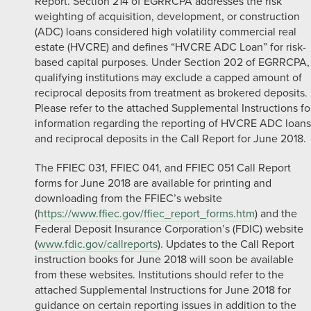
Report. Section 214 of EGRRCPA addresses the risk
weighting of acquisition, development, or construction
(ADC) loans considered high volatility commercial real
estate (HVCRE) and defines “HVCRE ADC Loan” for risk-
based capital purposes. Under Section 202 of EGRRCPA,
qualifying institutions may exclude a capped amount of
reciprocal deposits from treatment as brokered deposits.
Please refer to the attached Supplemental Instructions fo
information regarding the reporting of HVCRE ADC loans
and reciprocal deposits in the Call Report for June 2018.
The FFIEC 031, FFIEC 041, and FFIEC 051 Call Report
forms for June 2018 are available for printing and
downloading from the FFIEC’s website
(
https://www.ffiec.gov/ffiec_report_forms.htm
) and the
Federal Deposit Insurance Corporation’s (FDIC) website
(
www.fdic.gov/callreports
). Updates to the Call Report
instruction books for June 2018 will soon be available
from these websites. Institutions should refer to the
attached Supplemental Instructions for June 2018 for
guidance on certain reporting issues in addition to the