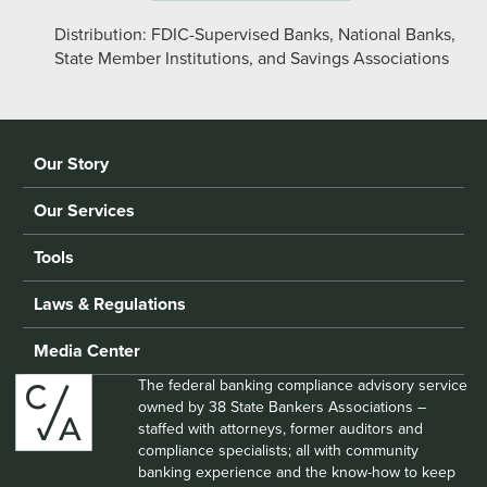
Distribution: FDIC-Supervised Banks, National Banks,
State Member Institutions, and Savings Associations
Our Story
Our Services
Tools
Laws & Regulations
Media Center
The federal banking compliance advisory service
owned by 38 State Bankers Associations –
staffed with attorneys, former auditors and
compliance specialists; all with community
banking experience and the know-how to keep