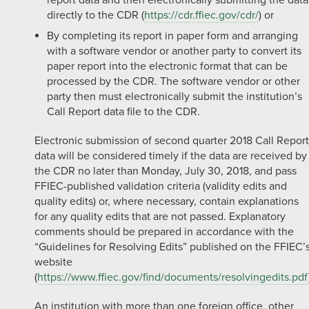
report data and then electronically submitting the data
directly to the CDR (
https://cdr.ffiec.gov/cdr/
) or
By completing its report in paper form and arranging
with a software vendor or another party to convert its
paper report into the electronic format that can be
processed by the CDR. The software vendor or other
party then must electronically submit the institution’s
Call Report data file to the CDR.
Electronic submission of second quarter 2018 Call Report
data will be considered timely if the data are received by
the CDR no later than Monday, July 30, 2018, and pass
FFIEC-published validation criteria (validity edits and
quality edits) or, where necessary, contain explanations
for any quality edits that are not passed. Explanatory
comments should be prepared in accordance with the
“Guidelines for Resolving Edits” published on the FFIEC’
website
(
https://www.ffiec.gov/find/documents/resolvingedits.pdf
An institution with more than one foreign office, other