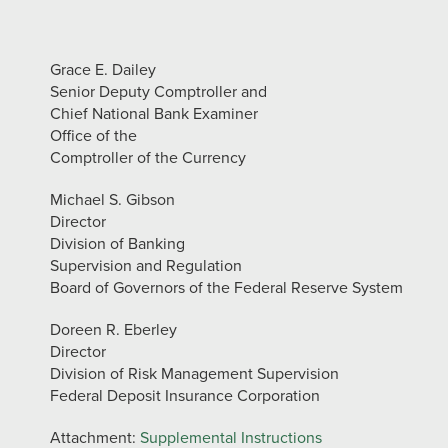
Grace E. Dailey
Senior Deputy Comptroller and
Chief National Bank Examiner
Office of the
Comptroller of the Currency
Michael S. Gibson
Director
Division of Banking
Supervision and Regulation
Board of Governors of the Federal Reserve System
Doreen R. Eberley
Director
Division of Risk Management Supervision
Federal Deposit Insurance Corporation
Attachment:
Supplemental Instructions