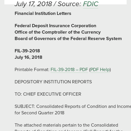
July 17, 2018 / Source:
FDIC
Financial Institution Letters
Federal Deposit Insurance Corporation
Office of the Comptroller of the Currency
Board of Governors of the Federal Reserve System
FIL-39-2018
July 16, 2018
Printable Format:
FIL-39-2018 – PDF
(
PDF Help
)
DEPOSITORY INSTITUTION REPORTS
TO: CHIEF EXECUTIVE OFFICER
SUBJECT: Consolidated Reports of Condition and Incom
for Second Quarter 2018
The attached materials pertain to the Consolidated