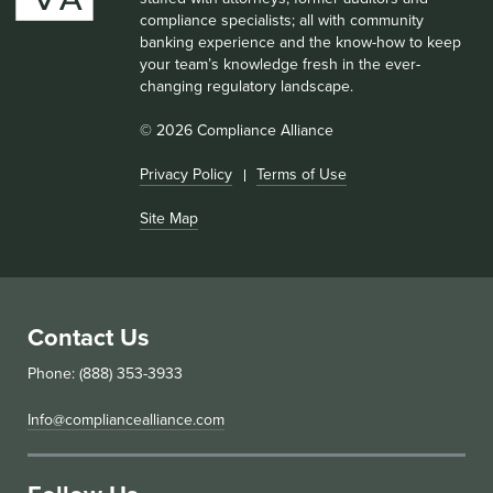
compliance specialists; all with community
banking experience and the know-how to keep
your team’s knowledge fresh in the ever-
changing regulatory landscape.
© 2026 Compliance Alliance
Privacy Policy
Terms of Use
Site Map
Contact Us
Phone: (888) 353-3933
Info@compliancealliance.com