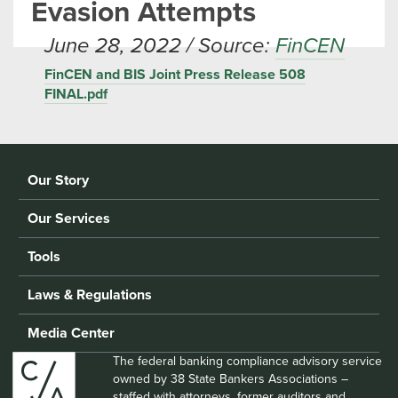
Evasion Attempts
June 28, 2022 / Source:
FinCEN
FinCEN and BIS Joint Press Release 508
FINAL.pdf
Our Story
Our Services
Tools
Laws & Regulations
Media Center
The federal banking compliance advisory service
owned by 38 State Bankers Associations –
staffed with attorneys, former auditors and