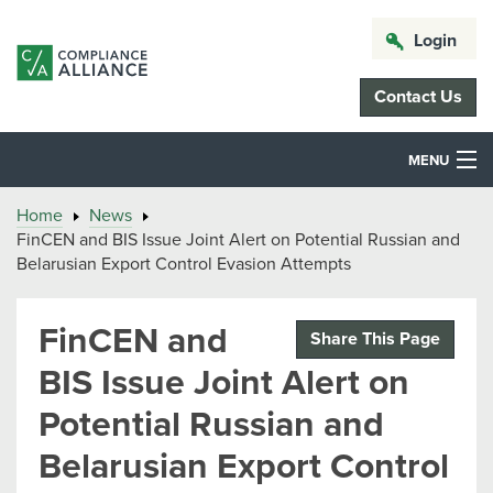
Login
Contact Us
MENU
Home
News
FinCEN and BIS Issue Joint Alert on Potential Russian and
Belarusian Export Control Evasion Attempts
FinCEN and
Share This Page
BIS Issue Joint Alert on
Potential Russian and
Belarusian Export Control