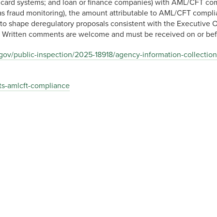
dit card systems; and loan or finance companies) with AML/CFT co
 as fraud monitoring), the amount attributable to AML/CFT compl
d to shape deregulatory proposals consistent with the Executive 
s. Written comments are welcome and must be received on or be
.gov/public-inspection/2025-18918/agency-information-collection
ts-amlcft-compliance