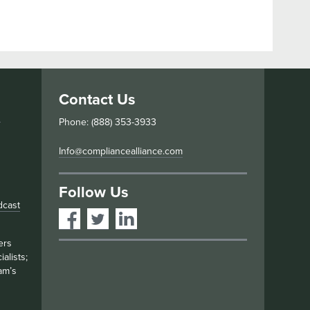
Contact Us
s
Phone: (888) 353-3933
Info@compliancealliance.com
Follow Us
dcast
ers
alists;
am’s