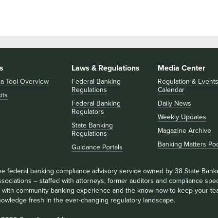
s
Laws & Regulations
Media Center
 a Tool Overview
Federal Banking
Regulation & Event
Regulations
Calendar
its
Federal Banking
Daily News
Regulators
Weekly Updates
State Banking
Magazine Archive
Regulations
Banking Matters Po
Guidance Portals
he federal banking compliance advisory service owned by 38 State Bank
sociations – staffed with attorneys, former auditors and compliance speci
ll with community banking experience and the know-how to keep your te
nowledge fresh in the ever-changing regulatory landscape.