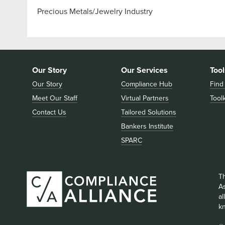
Precious Metals/Jewelry Industry
Our Story
Our Services
Tool
Our Story
Compliance Hub
Find
Meet Our Staff
Virtual Partners
Toolk
Contact Us
Tailored Solutions
Bankers Institute
SPARC
T
As
a
k