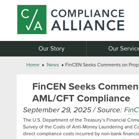
Our Story
Our Servic
Home
News
FinCEN Seeks Comments on Propo
FinCEN Seeks Comments
AML/CFT Compliance
September 29, 2025 / Source:
Fin
The U.S. Department of the Treasury’s Financial Cri
Survey of the Costs of Anti-Money Laundering and Co
direct compliance costs incurred by non-bank financia