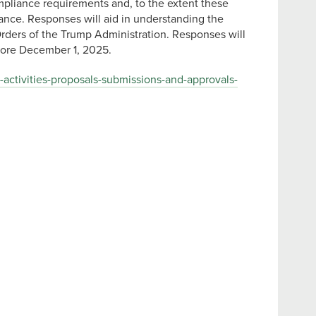
mpliance requirements and, to the extent these
iance. Responses will aid in understanding the
Orders of the Trump Administration. Responses will
fore December 1, 2025.
-activities-proposals-submissions-and-approvals-