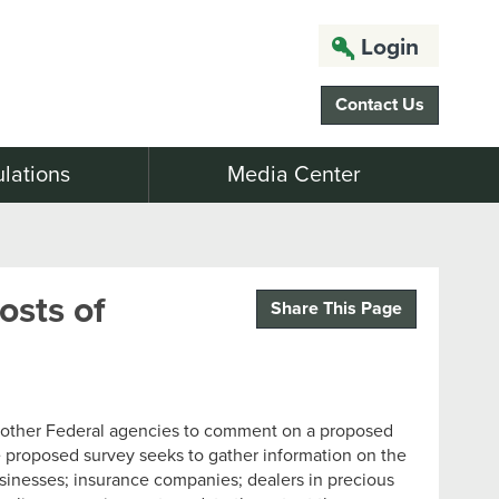
Login
Contact Us
lations
Media Center
sts of
Share This Page
d other Federal agencies to comment on a proposed
 proposed survey seeks to gather information on the
usinesses; insurance companies; dealers in precious