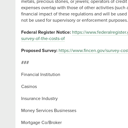
metals, precious stones, or jewels; operators of cre
expenses overlap with those of other activities (such
financial impact of these regulations and will be use
not be used for supervisory or enforcement purpose
Federal Register Notice:
https://www.federalregister
survey-of-the-costs-of
Proposed Survey:
https://www.fincen.gov/survey-cos
###
Financial Institution
Casinos
Insurance Industry
Money Services Businesses
Mortgage Co/Broker