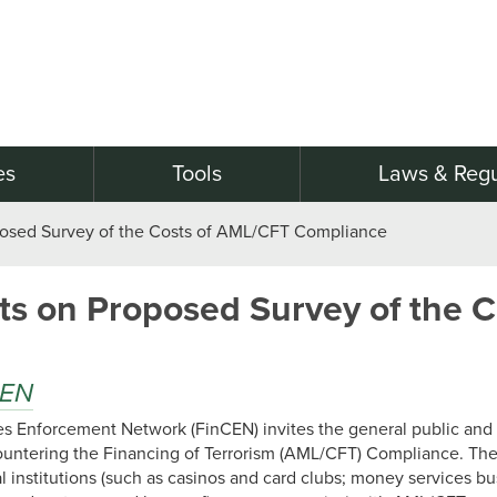
es
Tools
Laws & Regu
sed Survey of the Costs of AML/CFT Compliance
 on Proposed Survey of the Co
CEN
mes Enforcement Network (FinCEN) invites the general public an
untering the Financing of Terrorism (AML/CFT) Compliance. The
l institutions (such as casinos and card clubs; money services b