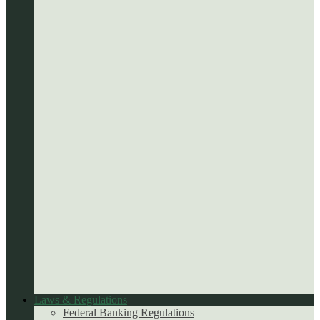
Laws & Regulations
Federal Banking Regulations