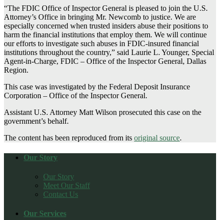
“The FDIC Office of Inspector General is pleased to join the U.S.
Attorney’s Office in bringing Mr. Newcomb to justice. We are
especially concerned when trusted insiders abuse their positions to
harm the financial institutions that employ them. We will continue
our efforts to investigate such abuses in FDIC-insured financial
institutions throughout the country,” said Laurie L. Younger, Special
Agent-in-Charge, FDIC – Office of the Inspector General, Dallas
Region.
This case was investigated by the Federal Deposit Insurance
Corporation – Office of the Inspector General.
Assistant U.S. Attorney Matt Wilson prosecuted this case on the
government’s behalf.
The content has been reproduced from its
original source
.
Our Story
Our Story
Meet Our Staff
Contact Us
Our Services