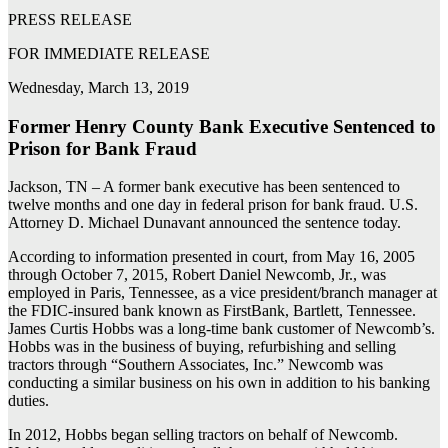
PRESS RELEASE
FOR IMMEDIATE RELEASE
Wednesday, March 13, 2019
Former Henry County Bank Executive Sentenced to
Prison for Bank Fraud
Jackson, TN – A former bank executive has been sentenced to
twelve months and one day in federal prison for bank fraud. U.S.
Attorney D. Michael Dunavant announced the sentence today.
According to information presented in court, from May 16, 2005
through October 7, 2015, Robert Daniel Newcomb, Jr., was
employed in Paris, Tennessee, as a vice president/branch manager at
the FDIC-insured bank known as FirstBank, Bartlett, Tennessee.
James Curtis Hobbs was a long-time bank customer of Newcomb’s.
Hobbs was in the business of buying, refurbishing and selling
tractors through “Southern Associates, Inc.” Newcomb was
conducting a similar business on his own in addition to his banking
duties.
In 2012, Hobbs began selling tractors on behalf of Newcomb.