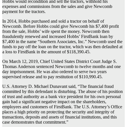
Hobbs would recondition and sell the tractors, withhold his
expenses and commissions from the sales and give Newcomb
payment for the tractors.
In 2014, Hobbs purchased and sold a tractor on behalf of
Newcomb. Before Hobbs could give Newcomb his $7,400 profit
from the sale, Hobbs’ wife spent the money. Newcomb then
fraudulently renewed and increased Hobbs’ FirstBank loan by
$7,400 in the name “Southern Associates, Inc.” Newcomb used the
funds to pay off the loan on the tractor, which was then defaulted at
a loss to FirstBank in the amount of $118,390.45.
On March 12, 2019, Chief United States District Court Judge S.
Thomas Anderson sentenced Newcomb to twelve months and one
day imprisonment. He was also ordered to serve two years
supervised release and to pay restitution of $110,990.45.
U.S. Attorney D. Michael Dunavant said, “The financial fraud
committed by this defendant is disturbing. The abuse of his position
of trust and authority as a bank vice president for his own personal
gain had a significant negative impact on the shareholders,
employees and customers of FirstBank. The U.S. Attorney’s Office
places a high priority on protecting the security and integrity of
transactions, deposits and assets of financial institutions, and this
case demonstrates that commitment.”