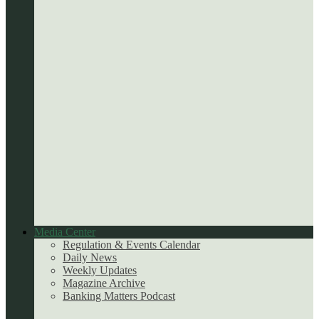
Media Center
Regulation & Events Calendar
Daily News
Weekly Updates
Magazine Archive
Banking Matters Podcast