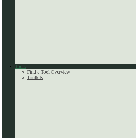
Tools
Find a Tool Overview
Toolkits