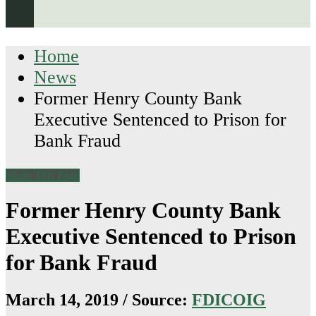
Home
News
Former Henry County Bank
Executive Sentenced to Prison for
Bank Fraud
Share This Page
Former Henry County Bank
Executive Sentenced to Prison
for Bank Fraud
March 14, 2019 / Source:
FDICOIG