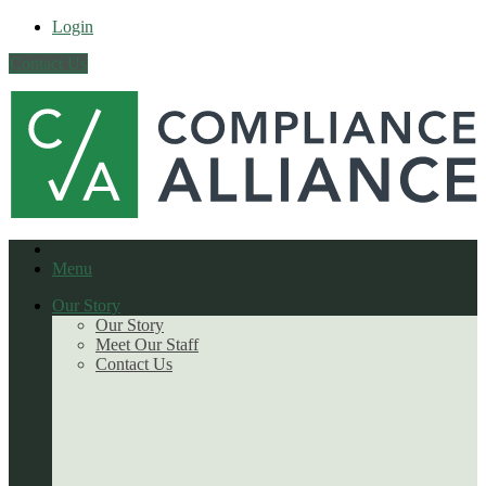
Login
Contact Us
Menu
Our Story
Our Story
Meet Our Staff
Contact Us