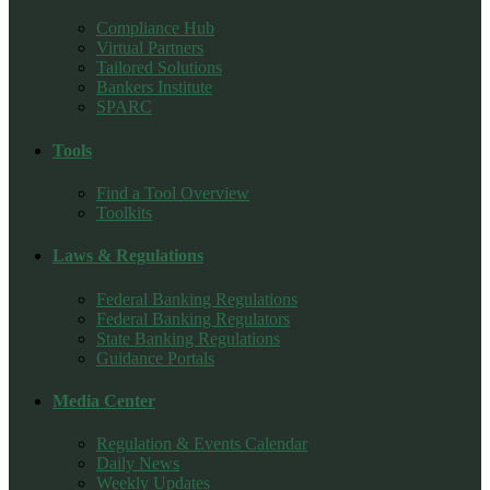
Compliance Hub
Virtual Partners
Tailored Solutions
Bankers Institute
SPARC
Tools
Find a Tool Overview
Toolkits
Laws & Regulations
Federal Banking Regulations
Federal Banking Regulators
State Banking Regulations
Guidance Portals
Media Center
Regulation & Events Calendar
Daily News
Weekly Updates