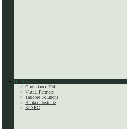
Our Services
Compliance Hub
Virtual Partners
Tailored Solutions
Bankers Institute
SPARC