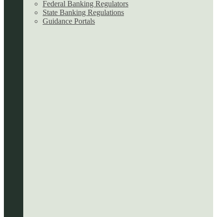
Federal Banking Regulators
State Banking Regulations
Guidance Portals