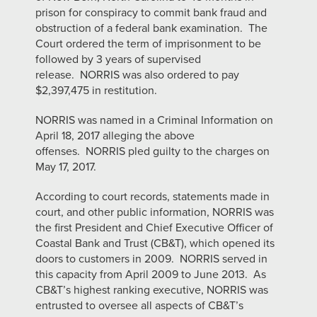
prison for conspiracy to commit bank fraud and
obstruction of a federal bank examination. The
Court ordered the term of imprisonment to be
followed by 3 years of supervised
release. NORRIS was also ordered to pay
$2,397,475 in restitution.
NORRIS was named in a Criminal Information on
April 18, 2017 alleging the above
offenses. NORRIS pled guilty to the charges on
May 17, 2017.
According to court records, statements made in
court, and other public information, NORRIS was
the first President and Chief Executive Officer of
Coastal Bank and Trust (CB&T), which opened its
doors to customers in 2009. NORRIS served in
this capacity from April 2009 to June 2013. As
CB&T’s highest ranking executive, NORRIS was
entrusted to oversee all aspects of CB&T’s