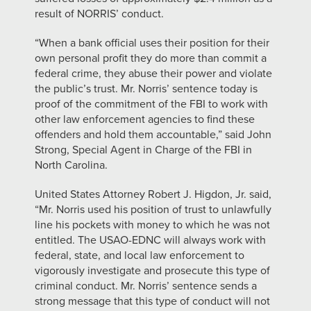
result of NORRIS’ conduct.
“When a bank official uses their position for their
own personal profit they do more than commit a
federal crime, they abuse their power and violate
the public’s trust. Mr. Norris’ sentence today is
proof of the commitment of the FBI to work with
other law enforcement agencies to find these
offenders and hold them accountable,” said John
Strong, Special Agent in Charge of the FBI in
North Carolina.
United States Attorney Robert J. Higdon, Jr. said,
“Mr. Norris used his position of trust to unlawfully
line his pockets with money to which he was not
entitled. The USAO-EDNC will always work with
federal, state, and local law enforcement to
vigorously investigate and prosecute this type of
criminal conduct. Mr. Norris’ sentence sends a
strong message that this type of conduct will not