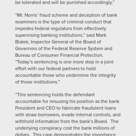
be tolerated and will be punished accordingly.”
“Mr. Norris’ fraud scheme and deception of bank
examiners is the type of criminal conduct that
impedes federal regulators from effectively
supervising banking institutions,” said Mark
Bialek, Inspector General of the Board of
Governors of the Federal Reserve System and
Bureau of Consumer Financial Protection.
“Today’s sentencing is one more step in a joint
effort with our federal partners to hold
accountable those who undermine the integrity
of those institutions.”
“This sentencing holds the defendant
accountable for misusing his position as the bank
President and CEO to fabricate fraudulent loans
with straw borrowers, evade internal controls, and
withhold information from the bank’s Board. The
underlying conspiracy cost the bank millions of
dollars. This case demonstrates the importance