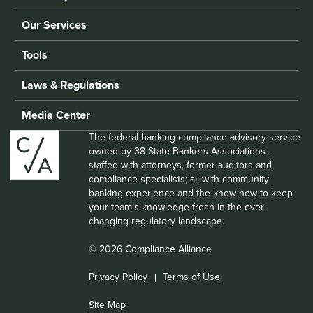
Our Services
Tools
Laws & Regulations
Media Center
The federal banking compliance advisory service
owned by 38 State Bankers Associations –
staffed with attorneys, former auditors and
compliance specialists; all with community
banking experience and the know-how to keep
your team’s knowledge fresh in the ever-
changing regulatory landscape.
© 2026 Compliance Alliance
Privacy Policy
Terms of Use
Site Map