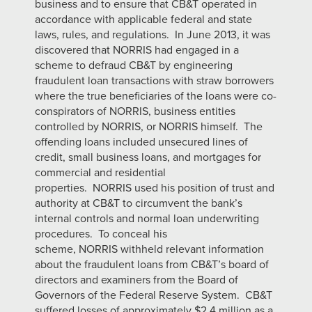
business and to ensure that CB&T operated in
accordance with applicable federal and state
laws, rules, and regulations. In June 2013, it was
discovered that NORRIS had engaged in a
scheme to defraud CB&T by engineering
fraudulent loan transactions with straw borrowers
where the true beneficiaries of the loans were co-
conspirators of NORRIS, business entities
controlled by NORRIS, or NORRIS himself. The
offending loans included unsecured lines of
credit, small business loans, and mortgages for
commercial and residential
properties. NORRIS used his position of trust and
authority at CB&T to circumvent the bank’s
internal controls and normal loan underwriting
procedures. To conceal his
scheme, NORRIS withheld relevant information
about the fraudulent loans from CB&T’s board of
directors and examiners from the Board of
Governors of the Federal Reserve System. CB&T
suffered losses of approximately $2.4 million as a