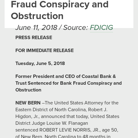
Fraud Conspiracy and
Obstruction
June 11, 2018 / Source:
FDICIG
PRESS RELEASE
FOR IMMEDIATE RELEASE
Tuesday, June 5, 2018
Former President and CEO of Coastal Bank &
Trust Sentenced for Bank Fraud Conspiracy and
Obstruction
NEW BERN
–The United States Attorney for the
Eastern District of North Carolina, Robert J.
Higdon, Jr., announced that today, United States
District Judge Louise W. Flanagan
sentenced ROBERT LEVIE NORRIS, JR., age 50,
of New Bern, North Carolina to 48 months in