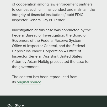
of cooperation among law enforcement partners
to combat such criminal conduct and maintain the
integrity of financial institutions,” said FDIC
Inspector General Jay N. Lerner.
Investigation of this case was conducted by the
Federal Bureau of Investigation, the Board of
Governors of the Federal Reserve System –
Office of Inspector General, and the Federal
Deposit Insurance Corporation – Office of
Inspector General. Assistant United States
Attorney Adam Hulbig prosecuted the case for
the government.
The content has been reproduced from
its
original source
.
Our Story