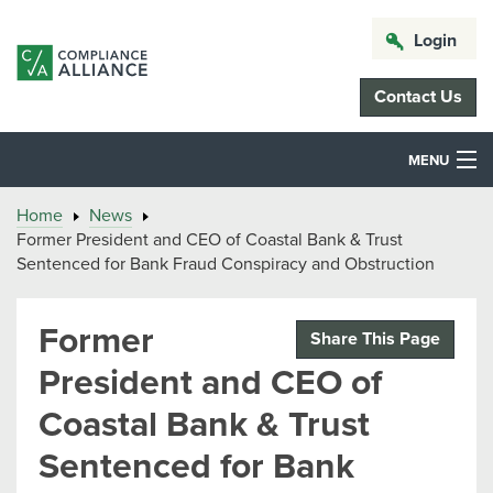
Login
Contact Us
MENU
Home
News
Former President and CEO of Coastal Bank & Trust
Sentenced for Bank Fraud Conspiracy and Obstruction
Former
Share This Page
President and CEO of
Coastal Bank & Trust
Sentenced for Bank