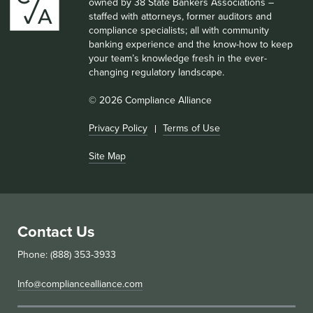
owned by 38 State Bankers Associations –
staffed with attorneys, former auditors and
compliance specialists; all with community
banking experience and the know-how to keep
your team’s knowledge fresh in the ever-
changing regulatory landscape.
© 2026 Compliance Alliance
Privacy Policy
Terms of Use
Site Map
Contact Us
Phone: (888) 353-3933
Info@compliancealliance.com