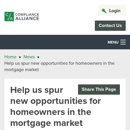
Login
Contact Us
MENU
Home
News
Help us spur new opportunities for homeowners in the
mortgage market
Help us spur
Share This Page
new opportunities for
homeowners in the
mortgage market