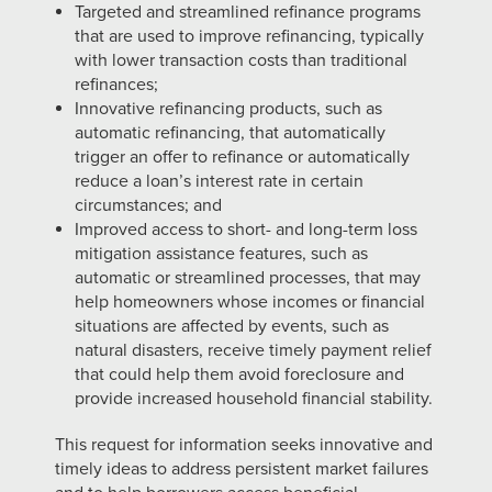
Targeted and streamlined refinance programs
that are used to improve refinancing, typically
with lower transaction costs than traditional
refinances;
Innovative refinancing products, such as
automatic refinancing, that automatically
trigger an offer to refinance or automatically
reduce a loan’s interest rate in certain
circumstances; and
Improved access to short- and long-term loss
mitigation assistance features, such as
automatic or streamlined processes, that may
help homeowners whose incomes or financial
situations are affected by events, such as
natural disasters, receive timely payment relief
that could help them avoid foreclosure and
provide increased household financial stability.
This request for information seeks innovative and
timely ideas to address persistent market failures