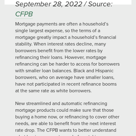
September 28, 2022 / Source:
CFPB
Mortgage payments are often a household’s
single largest expense, so the terms of a
mortgage greatly impact a household’s financial
stability. When interest rates decline, many
borrowers benefit from the lower rates by
refinancing their loans. However, mortgage
refinancing can be harder to access for borrowers
with smaller loan balances. Black and Hispanic
borrowers, who on average have smaller loans,
have not participated in recent refinance booms
at the same rate as white borrowers.
New streamlined and automatic refinancing
mortgage products could make sure that those
buying a home now, or refinancing to cover other
needs, are able to benefit from the next interest
rate drop. The CFPB wants to better understand