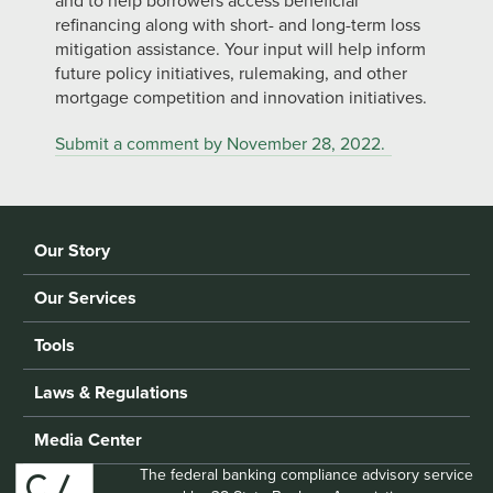
and to help borrowers access beneficial
refinancing along with short- and long-term loss
mitigation assistance. Your input will help inform
future policy initiatives, rulemaking, and other
mortgage competition and innovation initiatives.
Submit a comment by November 28, 2022.
Our Story
Our Services
Tools
Laws & Regulations
Media Center
The federal banking compliance advisory service