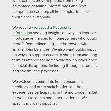
what barriers prevent people from taking
advantage of falling interest rates and how
competition can help all households increase
their financial stability.
We recently
released a Request for
Information
seeking insights on ways to improve
mortgage refinances for homeowners who would
benefit from refinancing, like borrowers with
smaller loan balances. We also want public input
on ways to support access to short-term and long-
term assistance for homeowners who experience
financial disruptions, including through automatic
and streamlined processes.
We welcome comments from consumers,
creditors, and other stakeholders on their
experiences participating in the mortgage market,
as well as research and other evidence. We
specifically want input on: