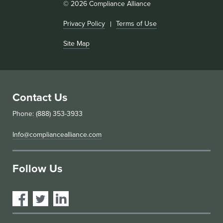
© 2026 Compliance Alliance
Privacy Policy
Terms of Use
Site Map
Contact Us
Phone: (888) 353-3933
Info@compliancealliance.com
Follow Us