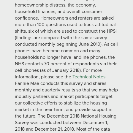
homeownership distress, the economy,
household finances, and overall consumer
confidence. Homeowners and renters are asked
more than 100 questions used to track attitudinal
shifts, six of which are used to construct the HPSI
(findings are compared with the same survey
conducted monthly beginning June 2010). As cell
phones have become common and many
households no longer have landline phones, the
NHS contacts 70 percent of respondents via their
cell phones (as of January 2018). For more
information, please see the
Technical Notes
.
Fannie Mae conducts this survey and shares
monthly and quarterly results so that we may help
industry partners and market participants target
our collective efforts to stabilize the housing
market in the near-term, and provide support in
the future. The December 2018 National Housing
Survey was conducted between December 1,
2018 and December 21, 2018. Most of the data