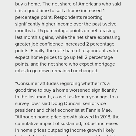
buy a home. The net share of Americans who said
it is a good time to sell a home increased 1
percentage point. Respondents reporting
significantly higher income over the past twelve
months fell 5 percentage points on net, erasing
last month’s gains, while the net share expressing
greater job confidence increased 2 percentage
points. Finally, the net share of respondents who
expect home prices to go up fell 2 percentage
points, and the net share who expect mortgage
rates to go down remained unchanged.
“Consumer attitudes regarding whether it's a
good time to buy a home worsened significantly
in the last month, as well as from a year ago, to a
survey low,” said Doug Duncan, senior vice
president and chief economist at Fannie Mae.
“Although home price growth slowed in 2018, the
cumulative impact of sustained, robust increases
in home prices outpacing income growth likely