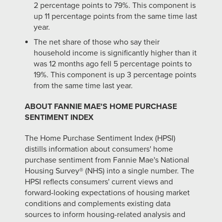
2 percentage points to 79%. This component is
up 11 percentage points from the same time last
year.
The net share of those who say their
household income is significantly higher than it
was 12 months ago fell 5 percentage points to
19%. This component is up 3 percentage points
from the same time last year.
ABOUT FANNIE MAE'S HOME PURCHASE
SENTIMENT INDEX
The Home Purchase Sentiment Index (HPSI)
distills information about consumers' home
purchase sentiment from Fannie Mae's National
Housing Survey® (NHS) into a single number. The
HPSI reflects consumers' current views and
forward-looking expectations of housing market
conditions and complements existing data
sources to inform housing-related analysis and