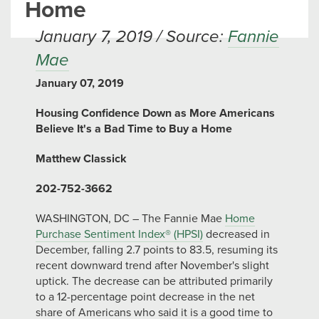
Home
January 7, 2019 / Source:
Fannie
Mae
January 07, 2019
Housing Confidence Down as More Americans
Believe It's a Bad Time to Buy a Home
Matthew Classick
202-752-3662
WASHINGTON, DC – The Fannie Mae
Home
Purchase Sentiment Index® (HPSI)
decreased in
December, falling 2.7 points to 83.5, resuming its
recent downward trend after November's slight
uptick. The decrease can be attributed primarily
to a 12-percentage point decrease in the net
share of Americans who said it is a good time to