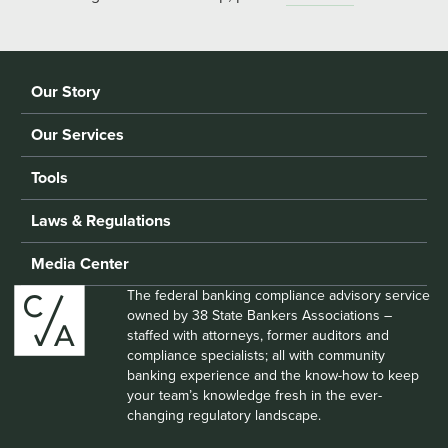
Our Story
Our Services
Tools
Laws & Regulations
Media Center
The federal banking compliance advisory service
owned by 38 State Bankers Associations –
staffed with attorneys, former auditors and
compliance specialists; all with community
banking experience and the know-how to keep
your team’s knowledge fresh in the ever-
changing regulatory landscape.