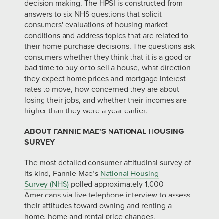
decision making. The HPSI is constructed from
answers to six NHS questions that solicit
consumers' evaluations of housing market
conditions and address topics that are related to
their home purchase decisions. The questions ask
consumers whether they think that it is a good or
bad time to buy or to sell a house, what direction
they expect home prices and mortgage interest
rates to move, how concerned they are about
losing their jobs, and whether their incomes are
higher than they were a year earlier.
ABOUT FANNIE MAE'S NATIONAL HOUSING
SURVEY
The most detailed consumer attitudinal survey of
its kind, Fannie Mae’s
National Housing
Survey (NHS)
polled approximately 1,000
Americans via live telephone interview to assess
their attitudes toward owning and renting a
home, home and rental price changes,