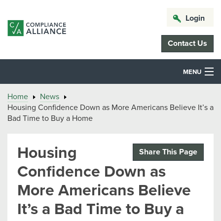
Login
Contact Us
MENU
Home
News
Housing Confidence Down as More Americans Believe It’s a
Bad Time to Buy a Home
Housing
Share This Page
Confidence Down as
More Americans Believe
It’s a Bad Time to Buy a