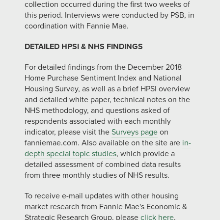
collection occurred during the first two weeks of
this period. Interviews were conducted by PSB, in
coordination with Fannie Mae.
DETAILED HPSI & NHS FINDINGS
For detailed findings from the December 2018
Home Purchase Sentiment Index and National
Housing Survey, as well as a brief HPSI overview
and detailed white paper, technical notes on the
NHS methodology, and questions asked of
respondents associated with each monthly
indicator, please visit the
Surveys page
on
fanniemae.com. Also available on the site are
in-
depth special topic studies
, which provide a
detailed assessment of combined data results
from three monthly studies of NHS results.
To receive e-mail updates with other housing
market research from Fannie Mae's Economic &
Strategic Research Group, please
click here
.