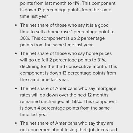
points from last month to 11%. This component
is down 13 percentage points from the same
time last year.
The net share of those who say it is a good
time to sell a home rose 1 percentage point to
36%. This component is up 2 percentage
points from the same time last year.
The net share of those who say home prices
will go up fell 2 percentage points to 31%,
declining for the third consecutive month. This
component is down 13 percentage points from
the same time last year.
The net share of Americans who say mortgage
rates will go down over the next 12 months
remained unchanged at -56%. This component
is down 4 percentage points from the same
time last year.
The net share of Americans who say they are
not concerned about losing their job increased