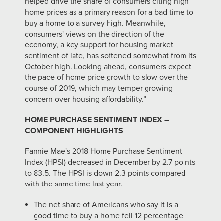
helped drive the share of consumers citing high
home prices as a primary reason for a bad time to
buy a home to a survey high. Meanwhile,
consumers' views on the direction of the
economy, a key support for housing market
sentiment of late, has softened somewhat from its
October high. Looking ahead, consumers expect
the pace of home price growth to slow over the
course of 2019, which may temper growing
concern over housing affordability.”
HOME PURCHASE SENTIMENT INDEX –
COMPONENT HIGHLIGHTS
Fannie Mae's 2018 Home Purchase Sentiment
Index (HPSI) decreased in December by 2.7 points
to 83.5. The HPSI is down 2.3 points compared
with the same time last year.
The net share of Americans who say it is a
good time to buy a home fell 12 percentage