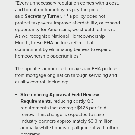
“Every unnecessary regulation comes with a cost,
and too often homebuyers pay the price,”
said
Secretary Turner
. “If a policy does not
protect taxpayers, improve affordability, or expand
opportunity for Americans, we should rethink it.
As we recognize National Homeownership
Month, these FHA actions reflect that
commitment by eliminating barriers to expand
homeownership opportunities.”
The updates announced today span FHA policies
from mortgage origination through servicing and
quality control, including:
Streamlining Appraisal Field Review
Requirements,
reducing costly QC
requirements that average $425 per field
review. This change is expected to save
industry partners approximately $3.3 million
annually while improving alignment with other
programs.