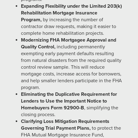
Expanding Flexibility under the Limited 203(k)
Rehabilitation Mortgage Insurance
Program,
by increasing the number of
contractor draw requests, making it easier to
complete home rehabilitation projects.
Modernizing FHA Mortgagee Approval and
Quality Control,
including permanently
exempting early payment defaults resulting
from natural disasters from the required quality
control review sample. This will reduce
mortgage costs, increase access for borrowers,
and help smaller lenders participate in the FHA
program.
Eliminating the Duplicative Requirement for
Lenders to Use the Important Notice to
Homebuyers Form 92900-B
, simplifying the
closing process.
Clarifying
Loss Mitigation Requirements
Governing Trial Payment Plans,
to protect the
FHA Mutual Mortgage Insurance Fund,