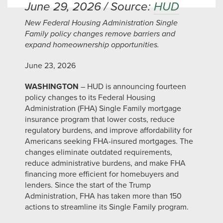
June 29, 2026 / Source:
HUD
New Federal Housing Administration Single
Family policy changes remove barriers and
expand homeownership opportunities.
June 23, 2026
WASHINGTON
– HUD is announcing fourteen
policy changes to its Federal Housing
Administration (FHA) Single Family mortgage
insurance program that lower costs, reduce
regulatory burdens, and improve affordability for
Americans seeking FHA-insured mortgages. The
changes eliminate outdated requirements,
reduce administrative burdens, and make FHA
financing more efficient for homebuyers and
lenders. Since the start of the Trump
Administration, FHA has taken more than 150
actions to streamline its Single Family program.