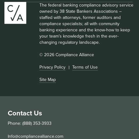
The federal banking compliance advisory service
owned by 38 State Bankers Associations –
staffed with attorneys, former auditors and
compliance specialists; all with community
banking experience and the know-how to keep
your team’s knowledge fresh in the ever-
changing regulatory landscape.
© 2026 Compliance Alliance
Privacy Policy
Terms of Use
Site Map
Contact Us
Phone: (888) 353-3933
Info@compliancealliance.com