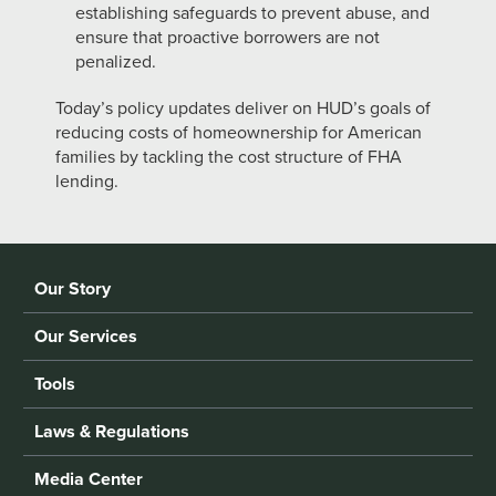
establishing safeguards to prevent abuse, and
ensure that proactive borrowers are not
penalized.
Today’s policy updates deliver on HUD’s goals of
reducing costs of homeownership for American
families by tackling the cost structure of FHA
lending.
Our Story
Our Services
Tools
Laws & Regulations
Media Center