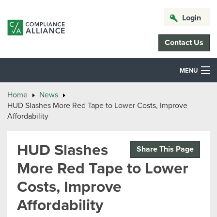
Login
Contact Us
MENU
Home
News
HUD Slashes More Red Tape to Lower Costs, Improve
Affordability
HUD Slashes
Share This Page
More Red Tape to Lower
Costs, Improve
Affordability