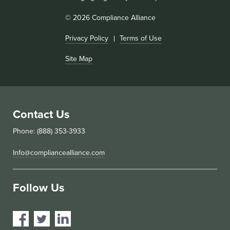
© 2026 Compliance Alliance
Privacy Policy
Terms of Use
Site Map
Contact Us
Phone: (888) 353-3933
Info@compliancealliance.com
Follow Us