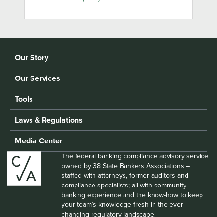
Our Story
Our Services
Tools
Laws & Regulations
Media Center
The federal banking compliance advisory service
owned by 38 State Bankers Associations –
staffed with attorneys, former auditors and
compliance specialists; all with community
banking experience and the know-how to keep
your team’s knowledge fresh in the ever-
changing regulatory landscape.