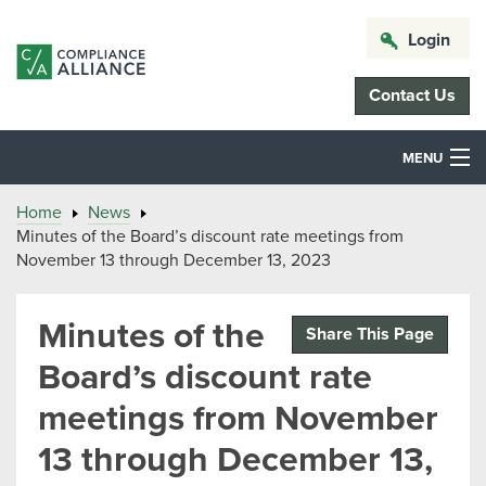
Login
Contact Us
MENU
Home
News
Minutes of the Board’s discount rate meetings from
November 13 through December 13, 2023
Minutes of the
Share This Page
Board’s discount rate
meetings from November
13 through December 13,