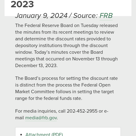
2023
January 9, 2024 / Source:
FRB
The Federal Reserve Board on Tuesday released
the minutes from its recent meetings to review
and determine the discount rates provided to
depository institutions through the discount
window. Today’s minutes cover the Board
meetings that occurred on November 13 through
December 13, 2023.
The Board’s process for setting the discount rate
is distinct from the process the Federal Open
Market Committee follows in setting the target
range for the federal funds rate.
For media inquiries, call 202-452-2955 or e-
mail
media@frb.gov
.
Attachment (PDF)