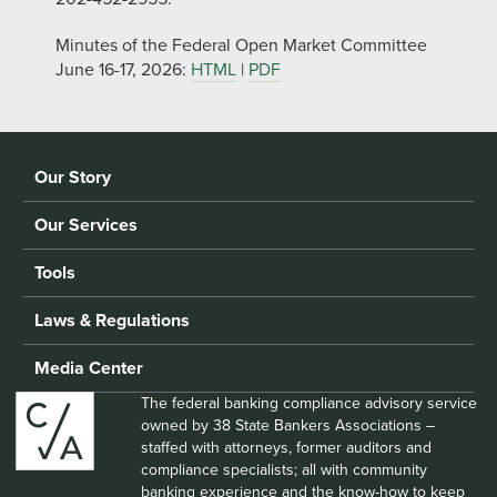
Minutes of the Federal Open Market Committee
June 16-17, 2026:
HTML
|
PDF
Our Story
Our Services
Tools
Laws & Regulations
Media Center
The federal banking compliance advisory service
owned by 38 State Bankers Associations –
staffed with attorneys, former auditors and
compliance specialists; all with community
banking experience and the know-how to keep