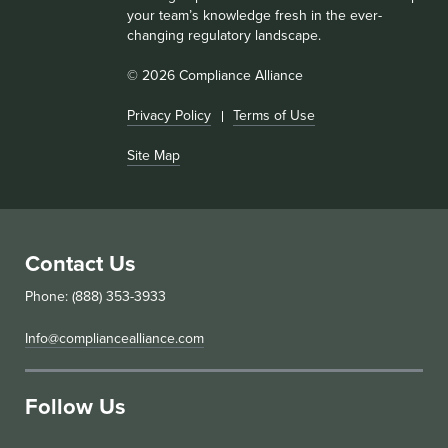
your team’s knowledge fresh in the ever-
changing regulatory landscape.
© 2026 Compliance Alliance
Privacy Policy
Terms of Use
Site Map
Contact Us
Phone: (888) 353-3933
Info@compliancealliance.com
Follow Us