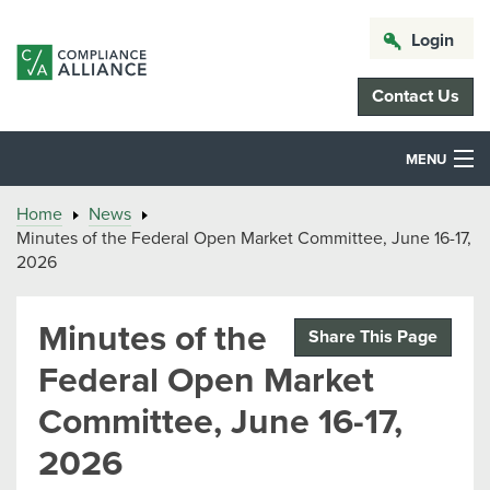
Login
Contact Us
MENU
Home
News
Minutes of the Federal Open Market Committee, June 16-17,
2026
Minutes of the
Share This Page
Federal Open Market
Committee, June 16-17,
2026