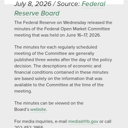
July 8, 2026 / Source:
Federal
Reserve Board
The Federal Reserve on Wednesday released the
minutes of the Federal Open Market Committee
meeting that was held on June 16–17, 2026.
The minutes for each regularly scheduled
meeting of the Committee are generally
published three weeks after the day of the policy
decision. The descriptions of economic and
financial conditions contained in these minutes
are based solely on the information that was
available to the Committee at the time of the
meeting.
The minutes can be viewed on the
Board’s
website
.
For media inquiries, e-mail
media@frb.gov
or call
202-452-2955.